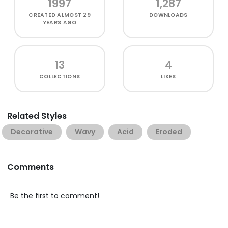
1997
1,287
CREATED
ALMOST 29
DOWNLOADS
YEARS AGO
13
4
COLLECTIONS
LIKES
Related Styles
Decorative
Wavy
Acid
Eroded
Comments
Be the first to comment!