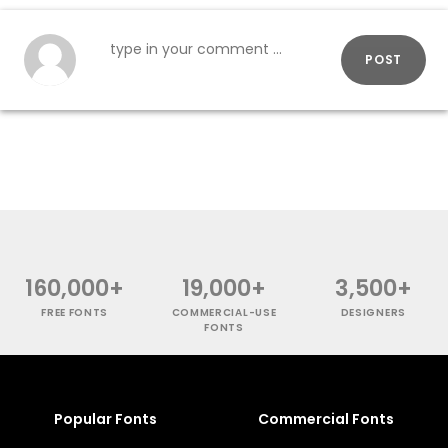
POST
160,000+
19,000+
3,500+
FREE FONTS
COMMERCIAL-USE
DESIGNERS
FONTS
Popular Fonts
Commercial Fonts