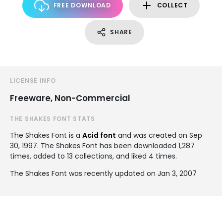
FREE DOWNLOAD
COLLECT
SHARE
LICENSE INFO
Freeware, Non-Commercial
THE SHAKES FONT STATS
The Shakes Font is a
Acid font
and was created on
Sep
30, 1997
. The Shakes Font has been downloaded 1,287
times, added to 13 collections, and liked 4 times.
The Shakes Font was recently updated on Jan 3, 2007