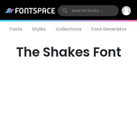
Fonts
Styles
Collections
Font Generator
The Shakes Font