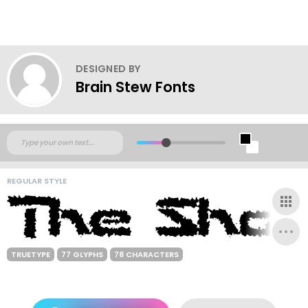
DESIGNED BY
Brain Stew Fonts
REGULAR STYLE
TRUETYPE
77 GLYPHS
78 CHARACTERS