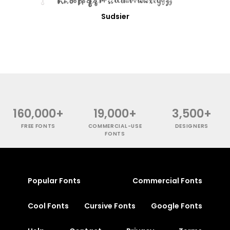
Sudsier
160,000+
19,000+
3,500+
FREE FONTS
COMMERCIAL-USE
DESIGNERS
FONTS
Popular Fonts
Commercial Fonts
Cool Fonts
Cursive Fonts
Google Fonts