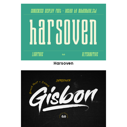
Harsoven