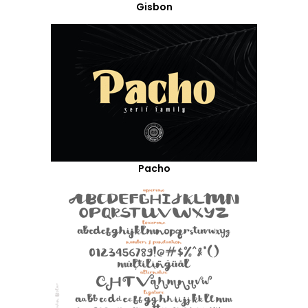
Gisbon
Pacho