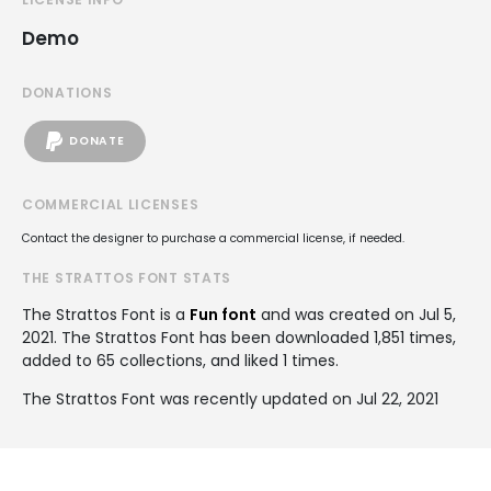
Demo
DONATIONS
DONATE
COMMERCIAL LICENSES
Contact the designer to purchase a commercial license, if needed.
THE STRATTOS FONT STATS
The Strattos Font is a
Fun font
and was created on
Jul 5,
2021
. The Strattos Font has been downloaded 1,851 times,
added to 65 collections, and liked 1 times.
The Strattos Font was recently updated on Jul 22, 2021