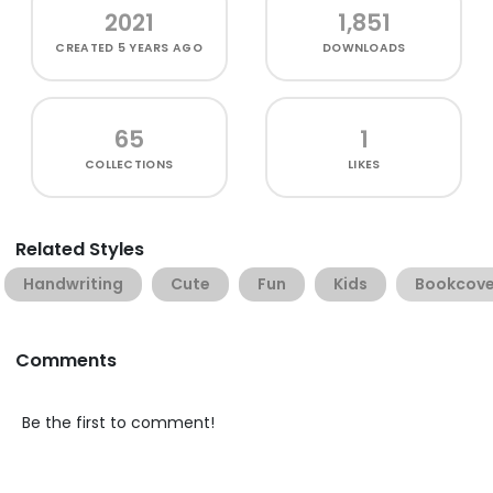
2021
1,851
CREATED
5 YEARS AGO
DOWNLOADS
65
1
COLLECTIONS
LIKES
Related Styles
Handwriting
Cute
Fun
Kids
Bookcove
Comments
Be the first to comment!