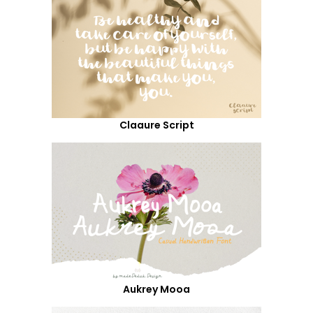
Claaure Script
Aukrey Mooa