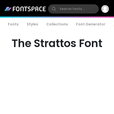
Fonts
Styles
Collections
Font Generator
The Strattos Font