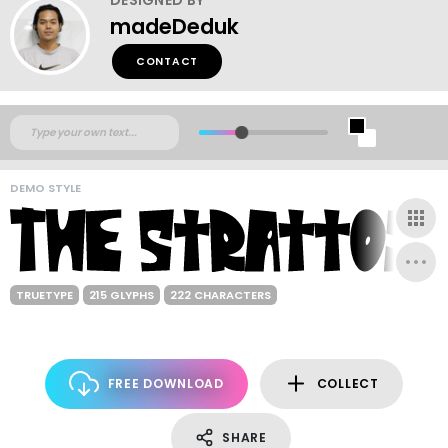
madeDeduk
CONTACT
DEMO STYLE
TRUETYPE
215 GLYPHS
222 CHARACTERS
FREE DOWNLOAD
COLLECT
SHARE