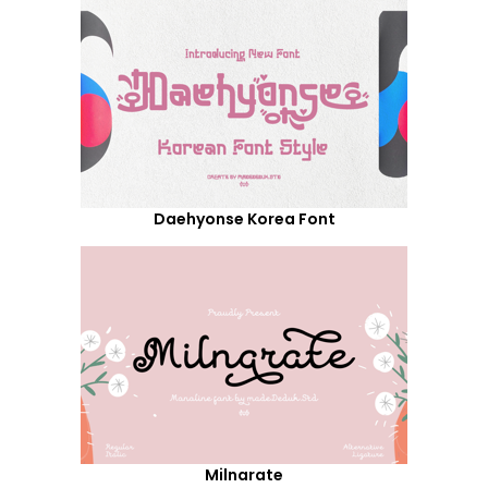
Daehyonse Korea Font
Milnarate