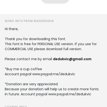
MORE INFO FROM MADEDEDUK
Hi there,
Thank you for downloading this font.
This font is free for PERSONAL USE version. If you use for
COMMERCIAL USE please download full version.
Please contact me by email
dedukvic@gmail.com
*Buy me a cup coffee
Account paypal www.paypal.me/dedukvic
*Donation are very appreciated
Because your donation will help us to create more fonts
in future. Account paypal www.paypal.me/dedukvic
LICENSE INFO