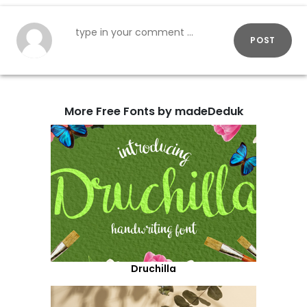
POST
More Free Fonts by madeDeduk
Druchilla