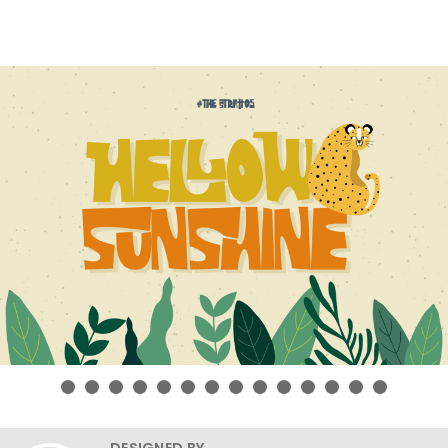
DESIGNED BY