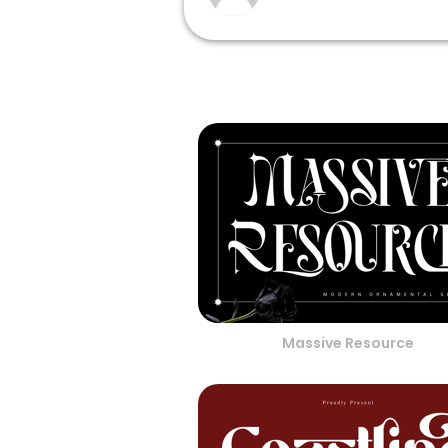
Massive Resource