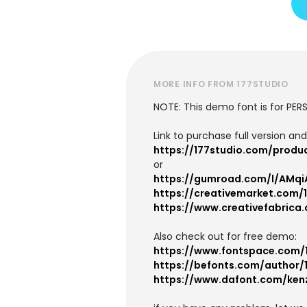
MORE INFO FROM 177STUDIO
NOTE: This demo font is for PE
Link to purchase full version an
https://177studio.com/produ
or
https://gumroad.com/l/AMqi
https://creativemarket.com/
https://www.creativefabrica
Also check out for free demo:
https://www.fontspace.com/
https://befonts.com/author/
https://www.dafont.com/ken