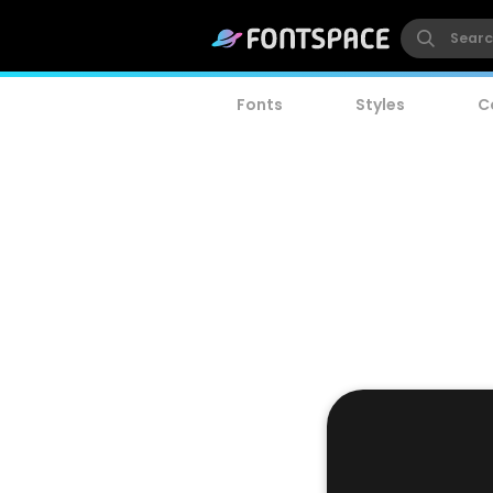
Fonts
Styles
C