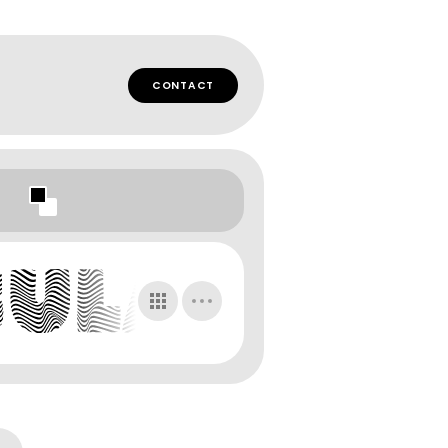
CONTACT