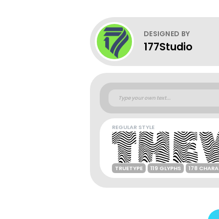
DESIGNED BY
177Studio
REGULAR STYLE
TRUETYPE
119 GLYPHS
178 CHAR