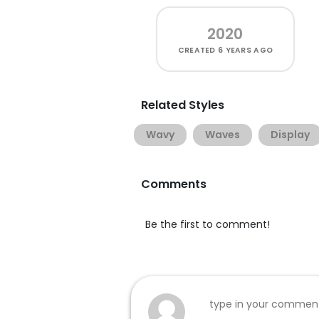
2020
CREATED
6 YEARS AGO
Related Styles
Wavy
Waves
Display
Comments
Be the first to comment!