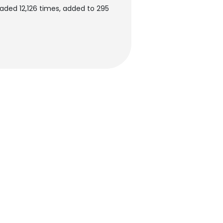
ded 12,126 times, added to 295