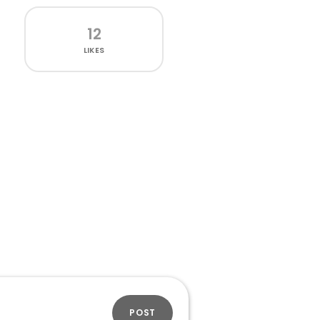
12
LIKES
POST