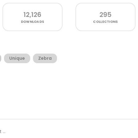
12,126
295
DOWNLOADS
COLLECTIONS
Unique
Zebra