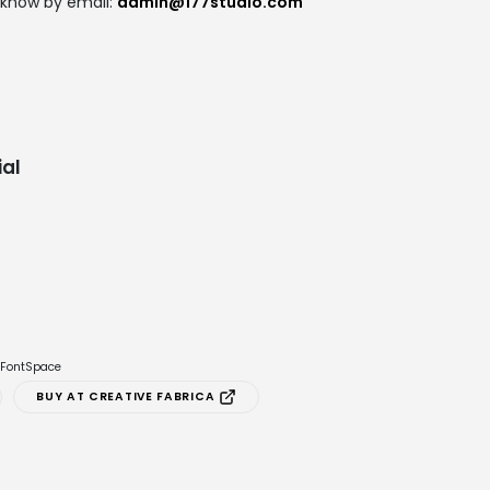
 know by email:
admin@177studio.com
al
e FontSpace
BUY AT CREATIVE FABRICA