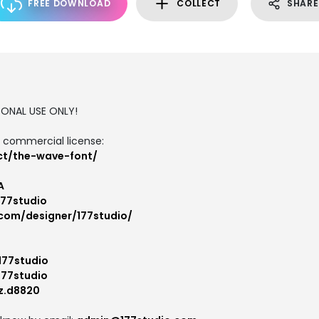
FREE DOWNLOAD
COLLECT
SHARE
RSONAL USE ONLY!
d commercial license:
ct/the-wave-font/
A
177studio
.com/designer/177studio/
177studio
177studio
z.d8820