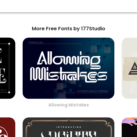
More Free Fonts by 177Studio
Allowing Mistakes