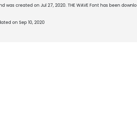
nd was created on
Jul 27, 2020
. THE WAVE Font has been downloa
ated on Sep 10, 2020