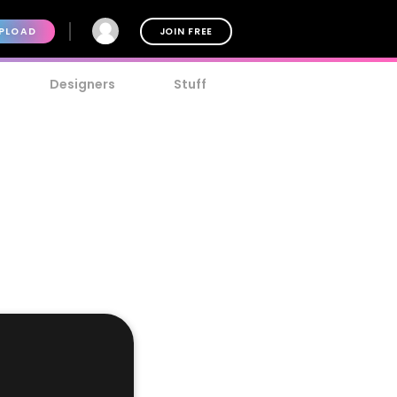
PLOAD
JOIN FREE
Designers
Stuff