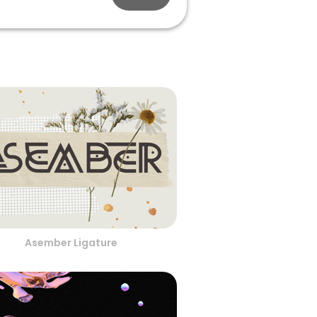
Asember Ligature