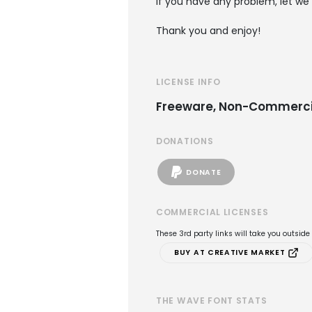
if you have any problem, let we
Thank you and enjoy!
LICENSE INFO
Freeware, Non-Commerci
DONATIONS
DONATE
COMMERCIAL LICENSES
These 3rd party links will take you outsid
BUY AT CREATIVE MARKET
THE WAVE FONT STATS