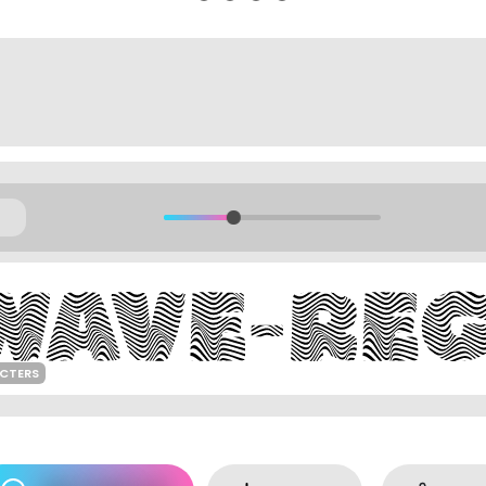
ACTERS