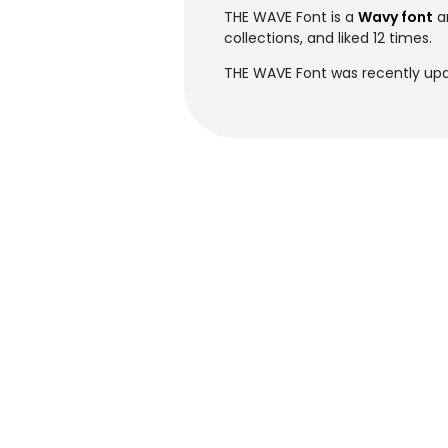
THE WAVE Font is a
Wavy font
a
collections, and liked 12 times.
THE WAVE Font was recently upd