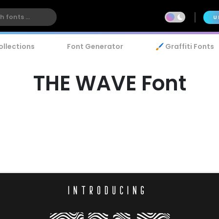
U
ollections
Font Generator
🖌️ Graffiti Fonts
THE WAVE Font