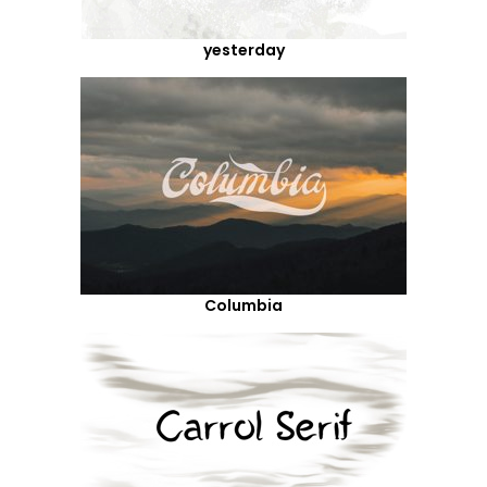
yesterday
Columbia