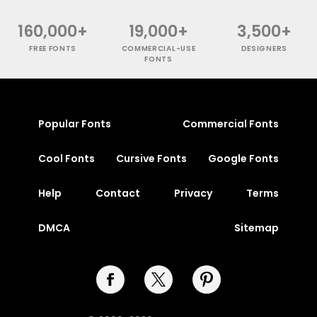
160,000+
19,000+
3,500+
FREE FONTS
COMMERCIAL-USE
DESIGNERS
FONTS
Popular Fonts
Commercial Fonts
Cool Fonts
Cursive Fonts
Google Fonts
Help
Contact
Privacy
Terms
DMCA
Sitemap