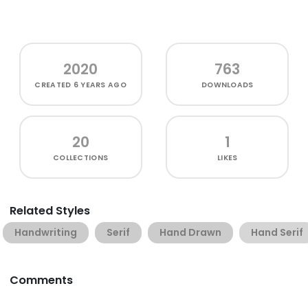
2020
763
CREATED
6 YEARS AGO
DOWNLOADS
20
1
COLLECTIONS
LIKES
Related Styles
Handwriting
Serif
Hand Drawn
Hand Serif
Comments