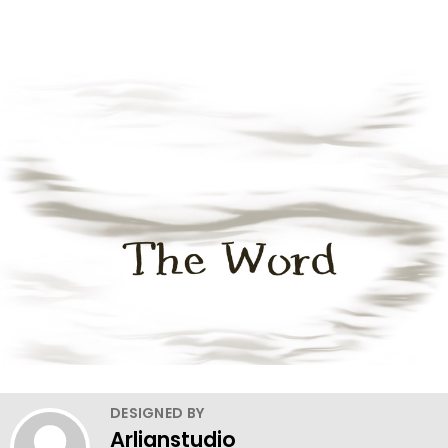
DESIGNED BY
Arlianstudio