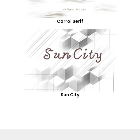
Carrol Serif
Sun City