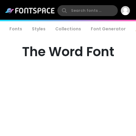
Fonts
Styles
Collections
Font Generator
The Word Font