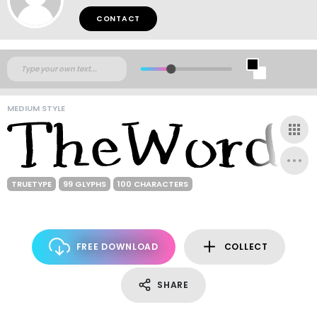
CONTACT
MEDIUM STYLE
TRUETYPE
99 GLYPHS
100 CHARACTERS
FREE DOWNLOAD
COLLECT
SHARE