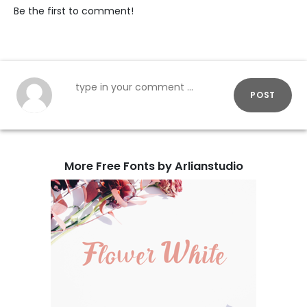
Be the first to comment!
POST
More Free Fonts by Arlianstudio