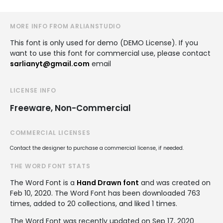
MORE INFO FROM ARLIANSTUDIO
This font is only used for demo (DEMO License). If you
want to use this font for commercial use, please contact
sarlianyt@gmail.com
email
LICENSE INFO
Freeware, Non-Commercial
COMMERCIAL LICENSES
Contact the designer to purchase a commercial license, if needed.
THE WORD FONT STATS
The Word Font is a
Hand Drawn font
and was created on
Feb 10, 2020
. The Word Font has been downloaded 763
times, added to 20 collections, and liked 1 times.
The Word Font was recently updated on Sep 17, 2020