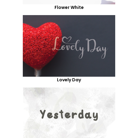
Flower White
Lovely Day