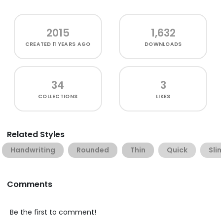
2015
1,632
CREATED
11 YEARS AGO
DOWNLOADS
34
3
COLLECTIONS
LIKES
Related Styles
Handwriting
Rounded
Thin
Quick
Sli
Comments
Be the first to comment!