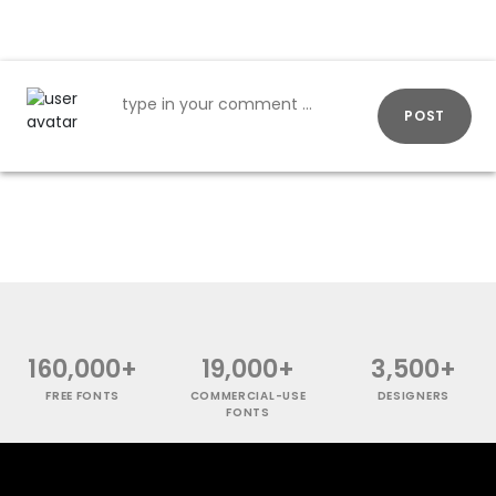
POST
160,000+
19,000+
3,500+
FREE FONTS
COMMERCIAL-USE
DESIGNERS
FONTS