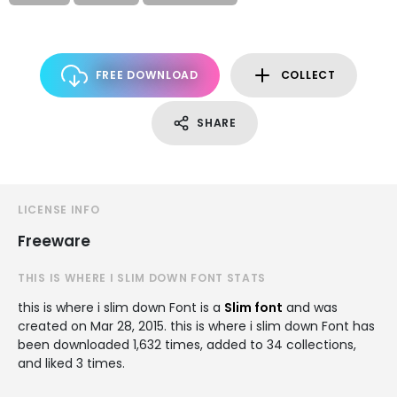
FREE DOWNLOAD
COLLECT
SHARE
LICENSE INFO
Freeware
THIS IS WHERE I SLIM DOWN FONT STATS
this is where i slim down Font is a
Slim font
and was
created on
Mar 28, 2015
. this is where i slim down Font has
been downloaded 1,632 times, added to 34 collections,
and liked 3 times.