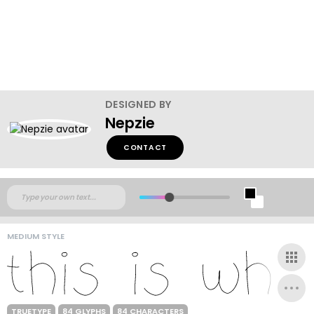
DESIGNED BY
Nepzie
CONTACT
MEDIUM STYLE
TRUETYPE
84 GLYPHS
84 CHARACTERS