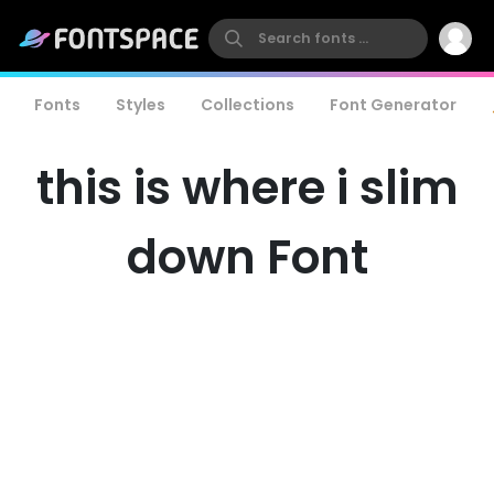
Fonts
Styles
Collections
Font Generator
this is where i slim
down Font