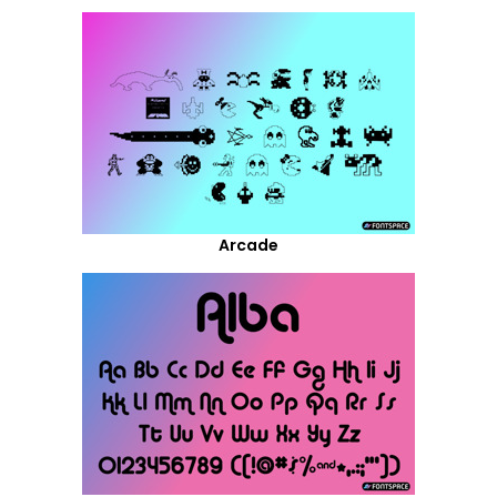
Arcade