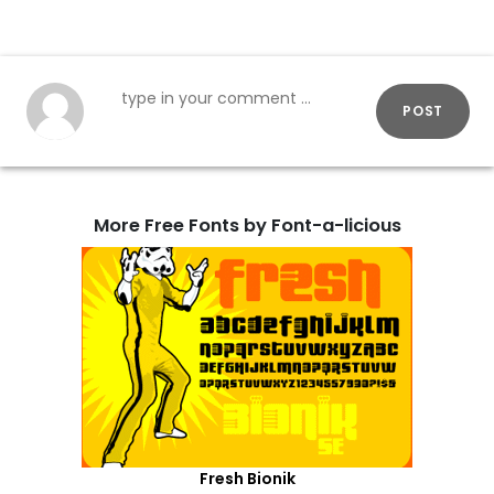
POST
More Free Fonts by Font-a-licious
Fresh Bionik