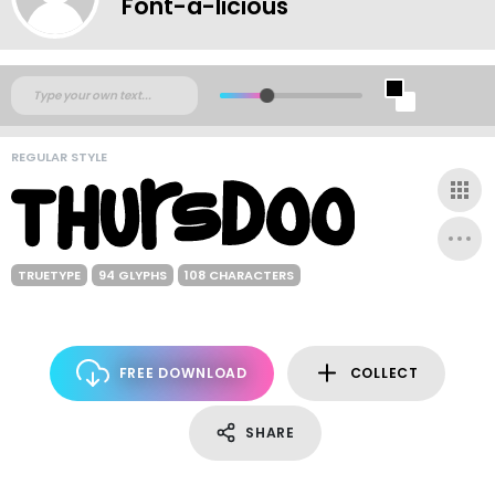
Font-a-licious
REGULAR STYLE
TRUETYPE
94 GLYPHS
108 CHARACTERS
FREE DOWNLOAD
COLLECT
SHARE