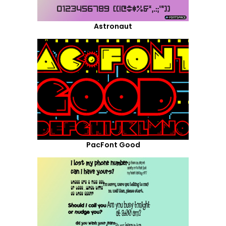
Astronaut
PacFont Good