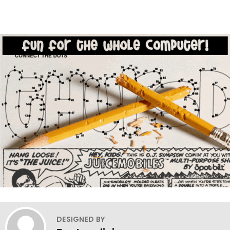
DESIGNED BY