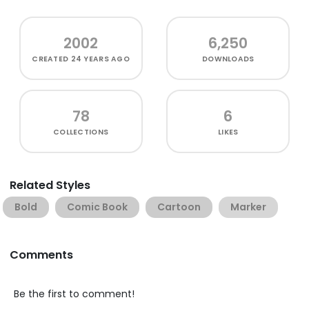
2002
6,250
CREATED
24 YEARS AGO
DOWNLOADS
78
6
COLLECTIONS
LIKES
Related Styles
Bold
Comic Book
Cartoon
Marker
Comments
Be the first to comment!