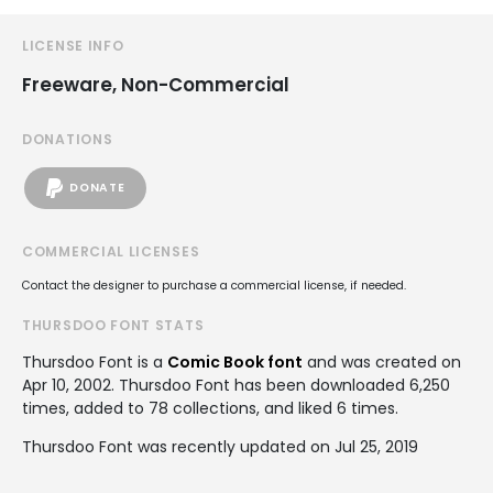
LICENSE INFO
Freeware, Non-Commercial
DONATIONS
DONATE
COMMERCIAL LICENSES
Contact the designer to purchase a commercial license, if needed.
THURSDOO FONT STATS
Thursdoo Font is a
Comic Book font
and was created on
Apr 10, 2002
. Thursdoo Font has been downloaded 6,250
times, added to 78 collections, and liked 6 times.
Thursdoo Font was recently updated on Jul 25, 2019