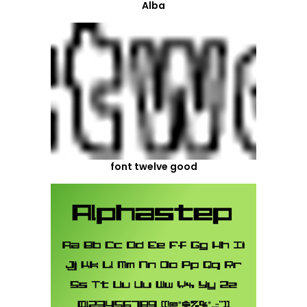
Alba
font twelve good