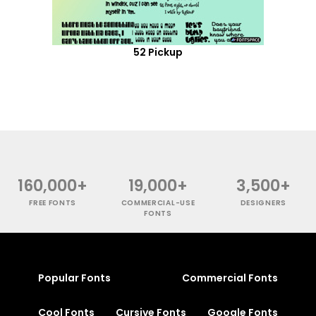
52 Pickup
160,000+
19,000+
3,500+
FREE FONTS
COMMERCIAL-USE
DESIGNERS
FONTS
Popular Fonts
Commercial Fonts
Cool Fonts
Cursive Fonts
Google Fonts