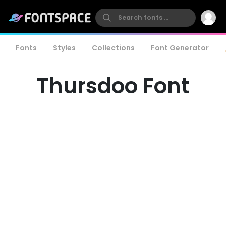
Fonts
Styles
Collections
Font Generator
Thursdoo Font