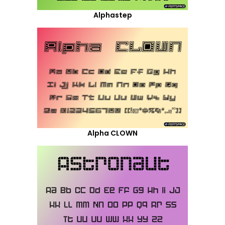
Alphastep
Alpha CLOWN