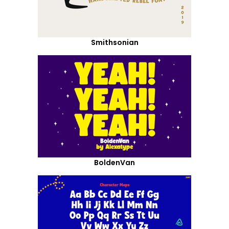
Smithsonian
BoldenVan