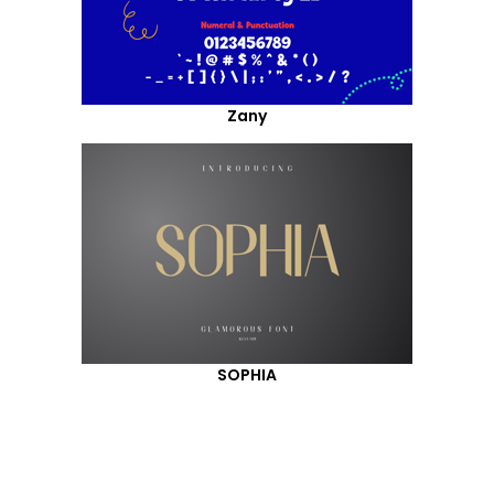
Zany
SOPHIA