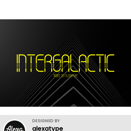
DESIGNED BY
alexatype