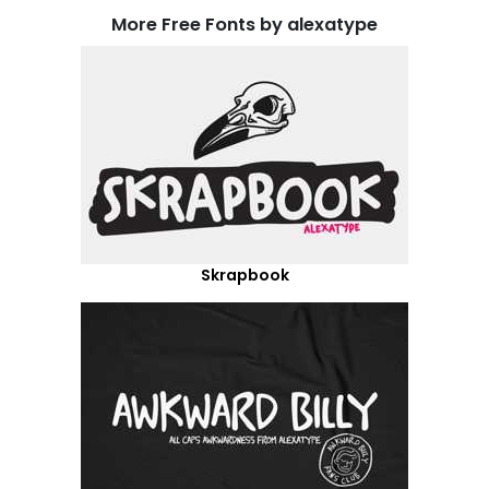
More Free Fonts by alexatype
Skrapbook