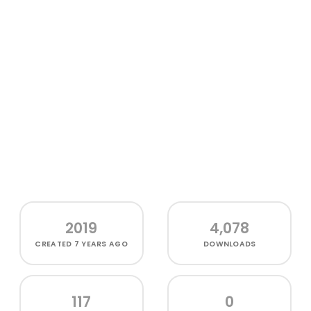
2019
4,078
CREATED
7 YEARS AGO
DOWNLOADS
117
0