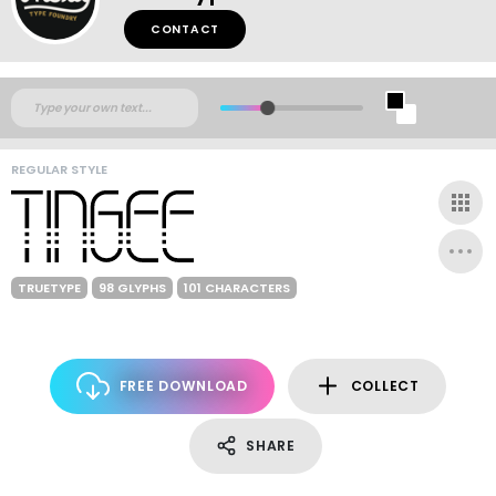
CONTACT
REGULAR STYLE
TRUETYPE
98 GLYPHS
101 CHARACTERS
FREE DOWNLOAD
COLLECT
SHARE