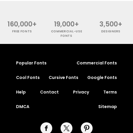
160,000+
19,000+
3,500+
FREE FONTS
COMMERCIAL-USE
DESIGNERS
FONTS
Popular Fonts
Commercial Fonts
Cool Fonts
Cursive Fonts
Google Fonts
Help
Contact
Privacy
Terms
DMCA
Sitemap