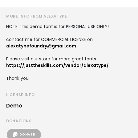
MORE INFO FROM ALEXATYPE
NOTE: This demo font is for PERSONAL USE ONLY!
contact me for COMMERCIAL LICENSE on
alexatypefoundry@gmail.com
Please visit our store for more great fonts :
https://justtheskills.com/vendor/alexatype/
Thank you
LICENSE INFO
Demo
DONATIONS
DONATE