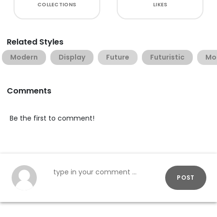
COLLECTIONS
LIKES
Related Styles
Modern
Display
Future
Futuristic
Mo
Comments
Be the first to comment!
POST