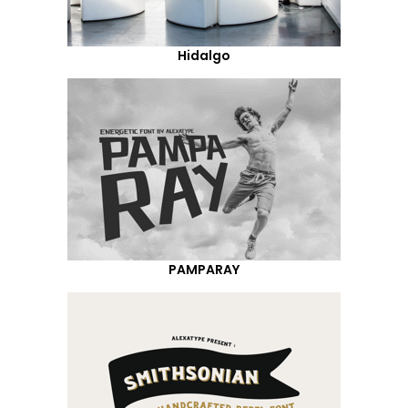
Hidalgo
PAMPARAY