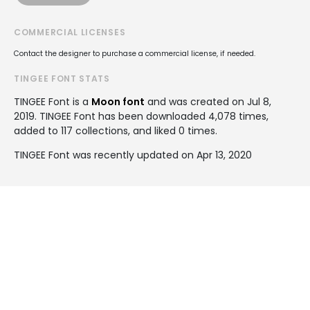
COMMERCIAL LICENSES
Contact the designer to purchase a commercial license, if needed.
TINGEE FONT STATS
TINGEE Font is a
Moon font
and was created on
Jul 8,
2019
. TINGEE Font has been downloaded 4,078 times,
added to 117 collections, and liked 0 times.
TINGEE Font was recently updated on Apr 13, 2020