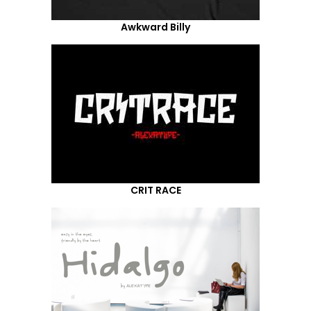
Awkward Billy
CRIT RACE