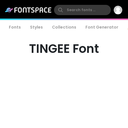
Fonts
Styles
Collections
Font Generator
TINGEE Font