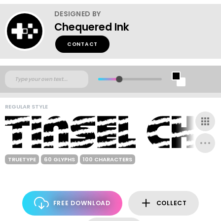
DESIGNED BY
Chequered Ink
CONTACT
REGULAR STYLE
TRUETYPE
60 GLYPHS
100 CHARACTERS
FREE DOWNLOAD
COLLECT