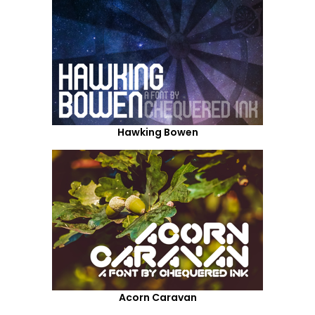
Hawking Bowen
Acorn Caravan