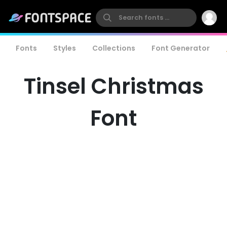
Fonts
Styles
Collections
Font Generator
Tinsel Christmas
Font