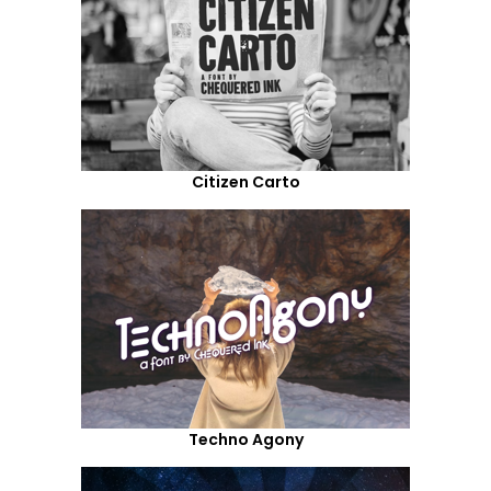
Citizen Carto
Techno Agony