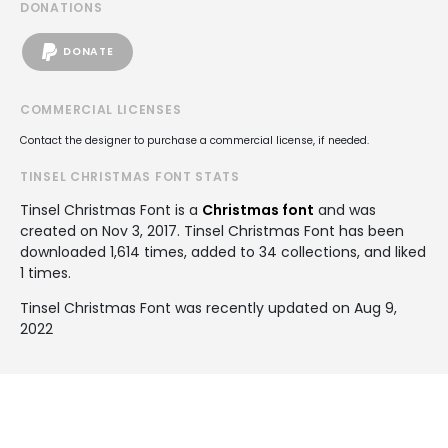
DONATIONS
DONATE
COMMERCIAL LICENSES
Contact the designer to purchase a commercial license, if needed.
TINSEL CHRISTMAS FONT STATS
Tinsel Christmas Font is a
Christmas font
and was
created on
Nov 3, 2017
. Tinsel Christmas Font has been
downloaded 1,614 times, added to 34 collections, and liked
1 times.
Tinsel Christmas Font was recently updated on Aug 9,
2022