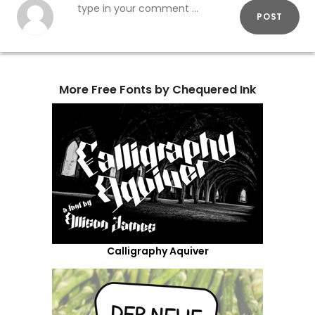
POST
More Free Fonts by Chequered Ink
Calligraphy Aquiver