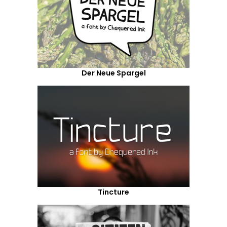
Der Neue Spargel
Tincture