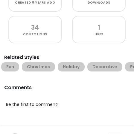
CREATED
8 YEARS AGO
DOWNLOADS
34
1
COLLECTIONS
LIKES
Related Styles
Fun
Christmas
Holiday
Decorative
P
Comments
Be the first to comment!