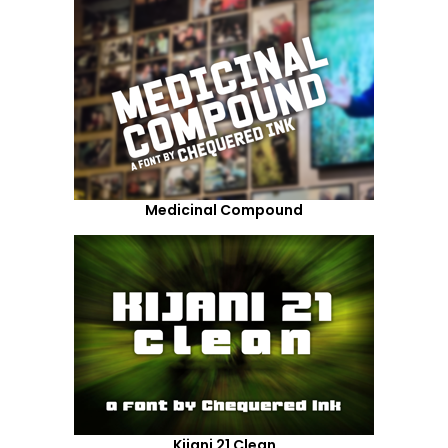
Medicinal Compound
Kijani 21 Clean