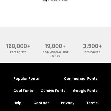
160,000+
19,000+
3,500+
FREE FONTS
COMMERCIAL-USE
DESIGNERS
FONTS
Popular Fonts
Commercial Fonts
Cool Fonts
Cursive Fonts
Google Fonts
Help
Contact
Privacy
Terms