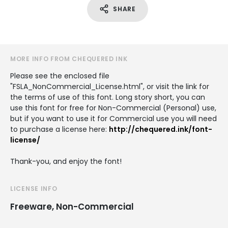
SHARE
MORE INFO FROM CHEQUERED INK
Please see the enclosed file
"FSLA_NonCommercial_License.html", or visit the link for
the terms of use of this font. Long story short, you can
use this font for free for Non-Commercial (Personal) use,
but if you want to use it for Commercial use you will need
to purchase a license here:
http://chequered.ink/font-
license/
Thank-you, and enjoy the font!
LICENSE INFO
Freeware, Non-Commercial