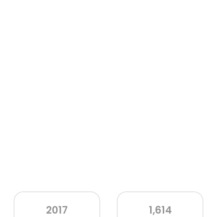
2017
1,614