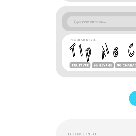
REGULAR STYLE
TRUETYPE
95 GLYPHS
96 CHARA
LICENSE INFO