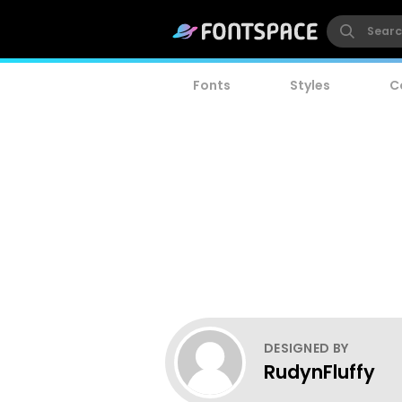
Fonts
Styles
C
DESIGNED BY
RudynFluffy