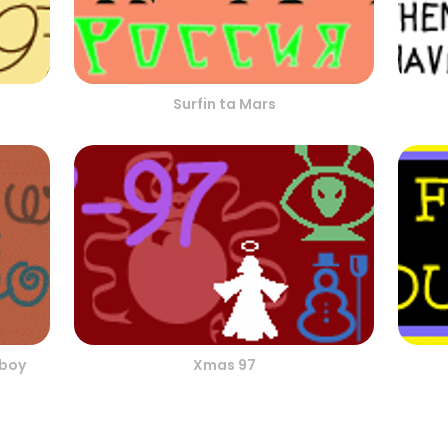
Surfin ta Mars
wboy
Xmas 97