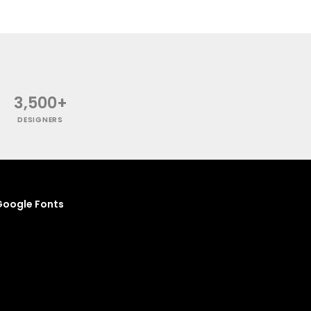
3,500+
DESIGNERS
oogle Fonts