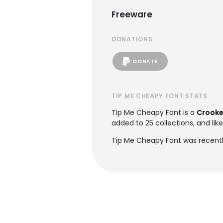
Freeware
DONATIONS
DONATE
TIP ME CHEAPY FONT STATS
Tip Me Cheapy Font is a
Crooke
added to 25 collections, and lik
Tip Me Cheapy Font was recentl