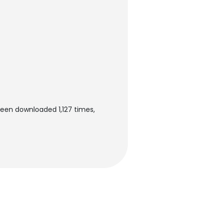
een downloaded 1,127 times,