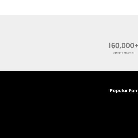
160,000
FREE FONTS
Popular Fon