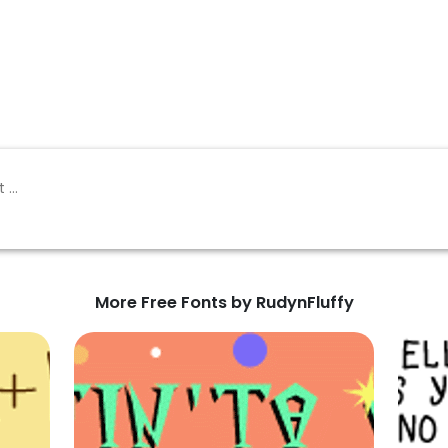
More Free Fonts by RudynFluffy