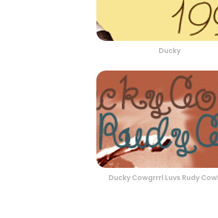
Ducky
Ducky Cowgrrrl Luvs Rudy Co