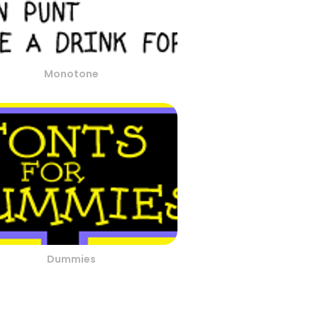
Monotone
Dummies