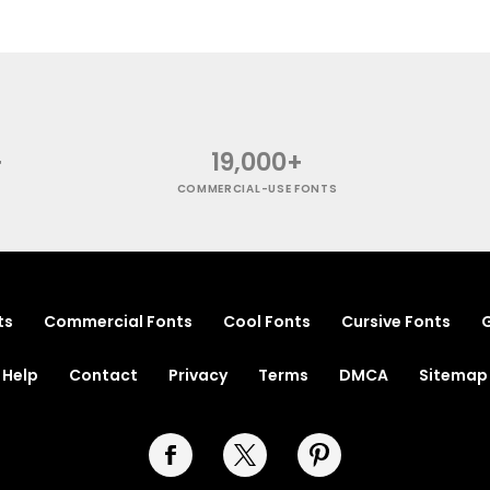
+
19,000+
COMMERCIAL-USE FONTS
ts
Commercial Fonts
Cool Fonts
Cursive Fonts
G
Help
Contact
Privacy
Terms
DMCA
Sitemap