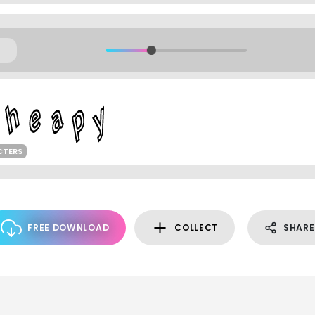
CTERS
FREE DOWNLOAD
COLLECT
SHARE