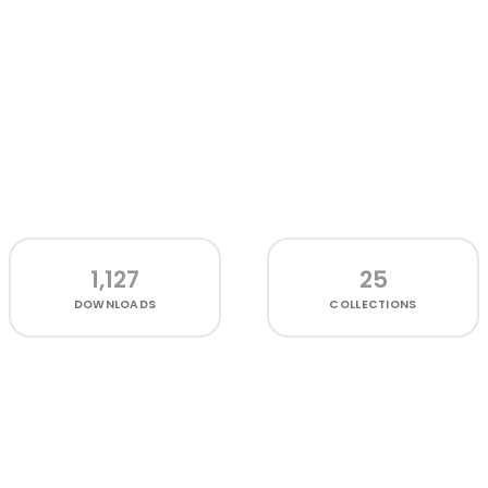
1,127
25
DOWNLOADS
COLLECTIONS