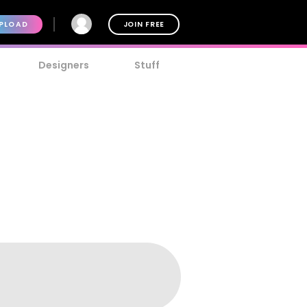
PLOAD
JOIN FREE
Designers
Stuff