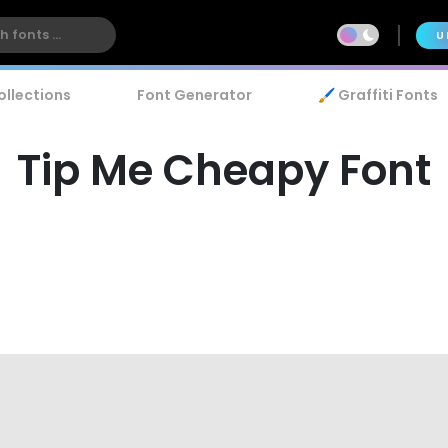
U
ollections
Font Generator
🖌️ Graffiti Fonts
Tip Me Cheapy Font