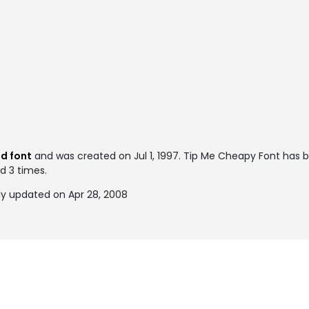
d font
and was created on
Jul 1, 1997
. Tip Me Cheapy Font has b
ed 3 times.
y updated on Apr 28, 2008