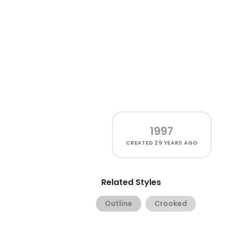
1997
CREATED
29 YEARS AGO
Related Styles
Outline
Crooked