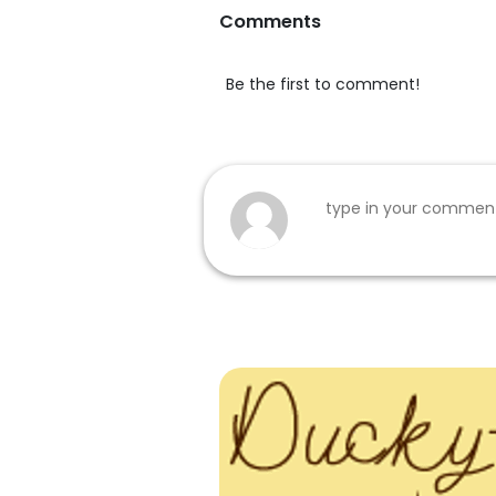
Comments
Be the first to comment!