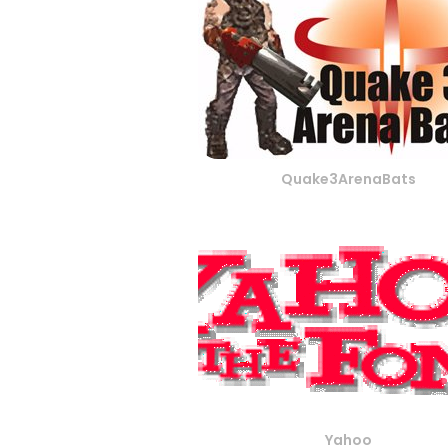
Quake3ArenaBats
Yahoo