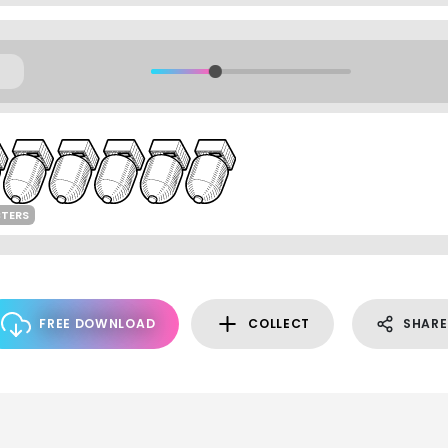
CTERS
FREE DOWNLOAD
COLLECT
SHARE