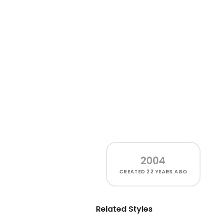
2004
CREATED
22 YEARS AGO
Related Styles