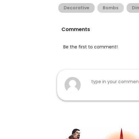
Decorative
Bombs
Di
Comments
Be the first to comment!