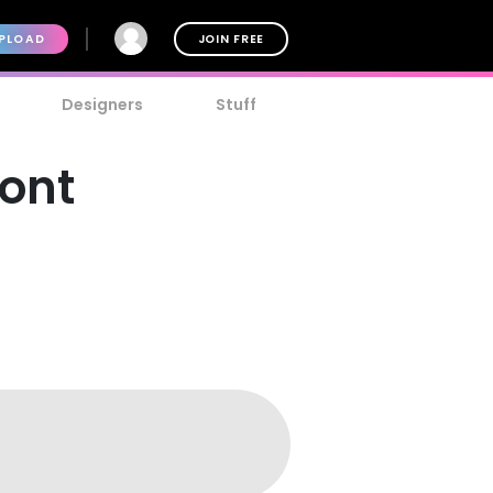
PLOAD
JOIN FREE
Designers
Stuff
ont