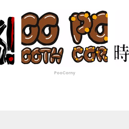
PooCorny