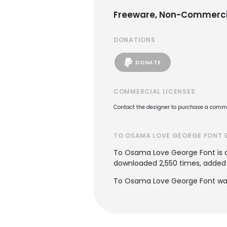
Freeware, Non-Commerci
DONATIONS
DONATE
COMMERCIAL LICENSES
Contact the designer to purchase a commer
TO OSAMA LOVE GEORGE FONT 
To Osama Love George Font is
downloaded 2,550 times, added to
To Osama Love George Font was