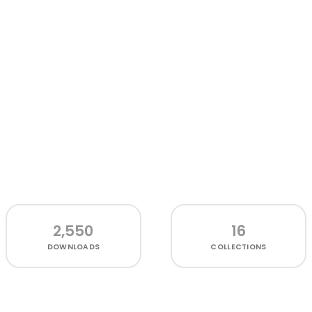
2,550
16
DOWNLOADS
COLLECTIONS