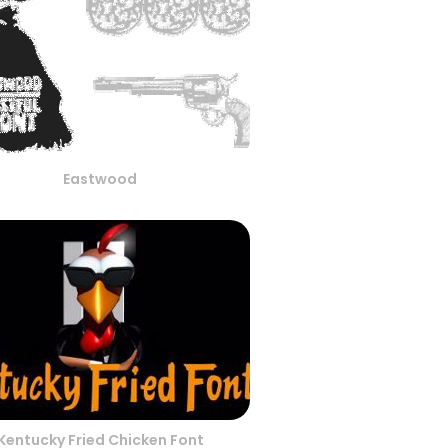
Eastwood
Kentucky Fried Chicken Font