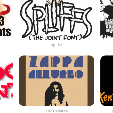
Spliffs
Zoot Allures