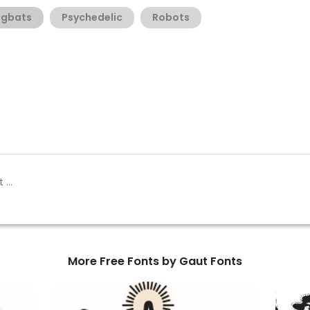
ngbats
Psychedelic
Robots
More Free Fonts by Gaut Fonts