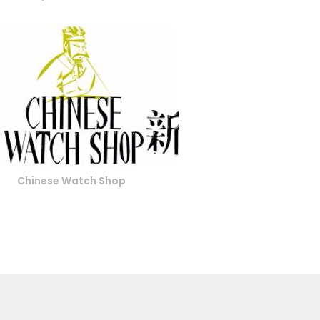
Chinese Watch Shop