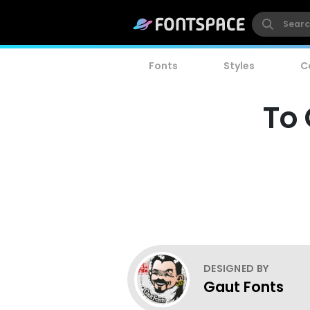
Fonts
Styles
C
To
DESIGNED BY
Gaut Fonts