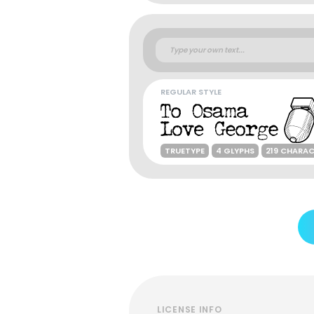
REGULAR STYLE
TRUETYPE
4 GLYPHS
219 CHARA
LICENSE INFO