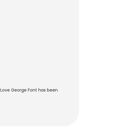
 Love George Font has been