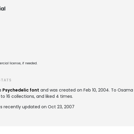
al
cial license, if needed.
STATS
 a
Psychedelic font
and was created on
Feb 10, 2004
. To Osama
 16 collections, and liked 4 times.
 recently updated on Oct 23, 2007