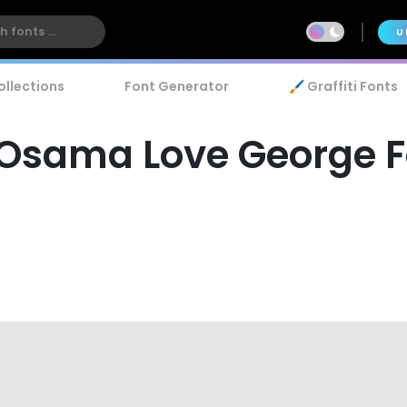
U
ollections
Font Generator
🖌️ Graffiti Fonts
 Osama Love George F