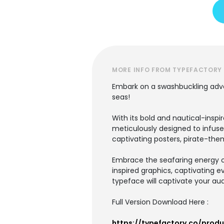
MORE INFO FROM TYPEFACTORY
Embark on a swashbuckling adven
seas!
With its bold and nautical-insp
meticulously designed to infuse
captivating posters, pirate-th
Embrace the seafaring energy o
inspired graphics, captivating 
typeface will captivate your aud
Full Version Download Here :
https://typefactory.co/prod