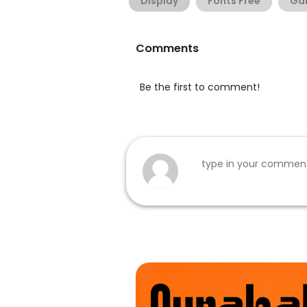
Display
Fonts Free
Ga
Comments
Be the first to comment!