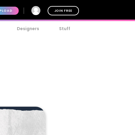
PLOAD
JOIN FREE
Designers
Stuff
t