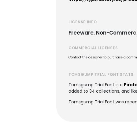
LICENSE INFO
Freeware, Non-Commerci
COMMERCIAL LICENSES
Contact the designer to purchase a commer
TOMSGUMP TRIAL FONT STATS
Tomsgump Trial Font is a
Pirat
added to 34 collections, and lik
Tomsgump Trial Font was recen