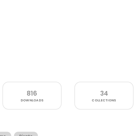
816
34
DOWNLOADS
COLLECTIONS