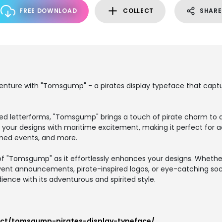
FREE DOWNLOAD
COLLECT
SHARE
ture with "Tomsgump" - a pirates display typeface that capture
ired letterforms, "Tomsgump" brings a touch of pirate charm to a
 your designs with maritime excitement, making it perfect for 
emed events, and more.
f "Tomsgump" as it effortlessly enhances your designs. Whethe
event announcements, pirate-inspired logos, or eye-catching soc
ience with its adventurous and spirited style.
uct/tomsgump-pirates-display-typeface/