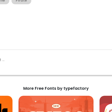
me
Pirate
More Free Fonts by typefactory