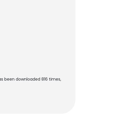
as been downloaded 816 times,