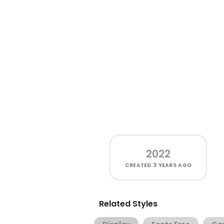
2022
CREATED
3 YEARS AGO
Related Styles