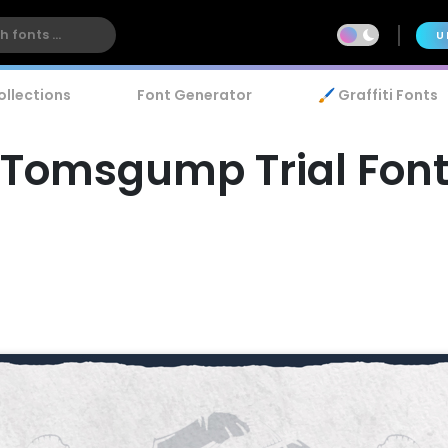
U
ollections
Font Generator
🖌️ Graffiti Fonts
Tomsgump Trial Fon