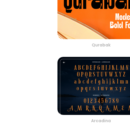
Qurabak
Arcadina