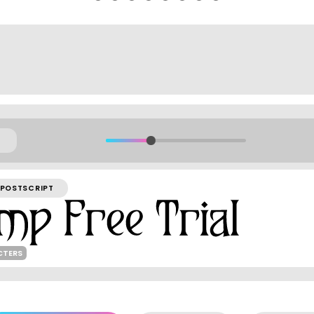
POSTSCRIPT
CTERS