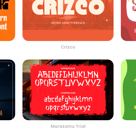
Crizco
Murasamu Trial