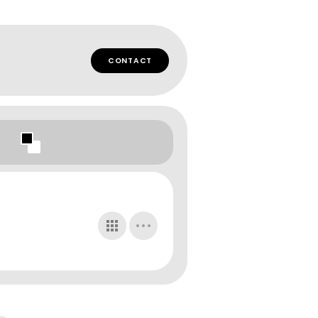
CONTACT