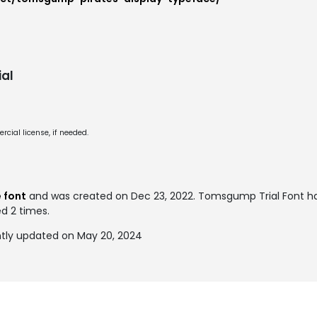
al
cial license, if needed.
e font
and was created on
Dec 23, 2022
. Tomsgump Trial Font h
ed 2 times.
tly updated on May 20, 2024