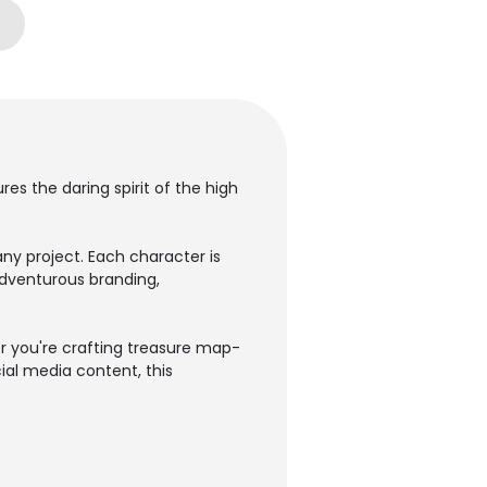
s the daring spirit of the high
ny project. Each character is
adventurous branding,
r you're crafting treasure map-
ial media content, this