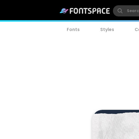
Fonts
Styles
C