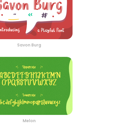
Savon Burg
Melon