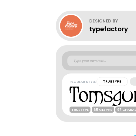
DESIGNED BY
typefactory
REGULAR STYLE
TRUETYPE
TRUETYPE
65 GLYPHS
97 CHARA