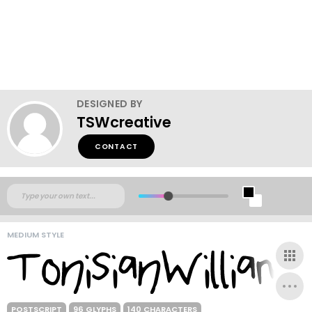
DESIGNED BY
TSWcreative
CONTACT
MEDIUM STYLE
POSTSCRIPT
96 GLYPHS
140 CHARACTERS