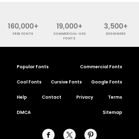
160,000+
19,000+
3,500+
FREE FONTS
COMMERCIAL-USE
DESIGNERS
FONTS
Popular Fonts
Commercial Fonts
Cool Fonts
Cursive Fonts
Google Fonts
Help
Contact
Privacy
Terms
DMCA
Sitemap