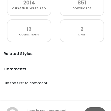
2014
851
CREATED
12 YEARS AGO
DOWNLOADS
13
2
COLLECTIONS
LIKES
Related Styles
Comments
Be the first to comment!