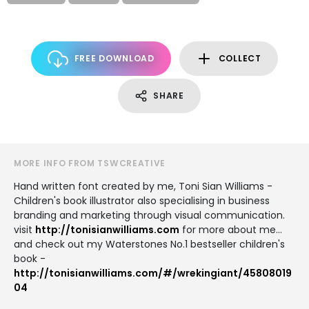
FREE DOWNLOAD
COLLECT
SHARE
MORE INFO FROM TSWCREATIVE
Hand written font created by me, Toni Sian Williams -
Children's book illustrator also specialising in business
branding and marketing through visual communication.
visit
http://tonisianwilliams.com
for more about me...
and check out my Waterstones No.1 bestseller children's
book -
http://tonisianwilliams.com/#/wrekingiant/45808019
04