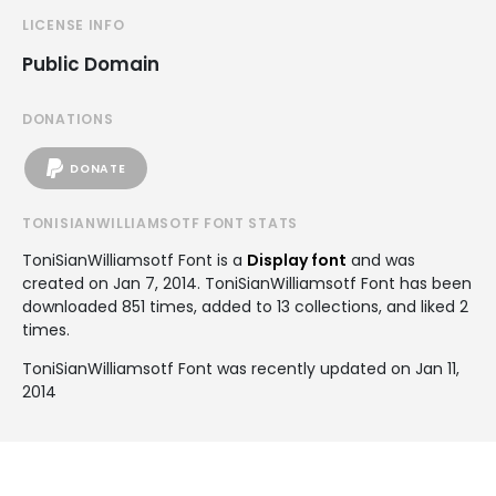
LICENSE INFO
Public Domain
DONATIONS
DONATE
TONISIANWILLIAMSOTF FONT STATS
ToniSianWilliamsotf Font is a
Display font
and was
created on
Jan 7, 2014
. ToniSianWilliamsotf Font has been
downloaded 851 times, added to 13 collections, and liked 2
times.
ToniSianWilliamsotf Font was recently updated on Jan 11,
2014