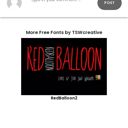
POST
More Free Fonts by TSWcreative
RedBalloon2