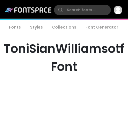
Fonts
Styles
Collections
Font Generator
ToniSianWilliamsotf
Font