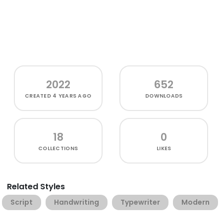
2022
652
CREATED
4 YEARS AGO
DOWNLOADS
18
0
COLLECTIONS
LIKES
Related Styles
Script
Handwriting
Typewriter
Modern