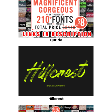
Quride
Hillcrest