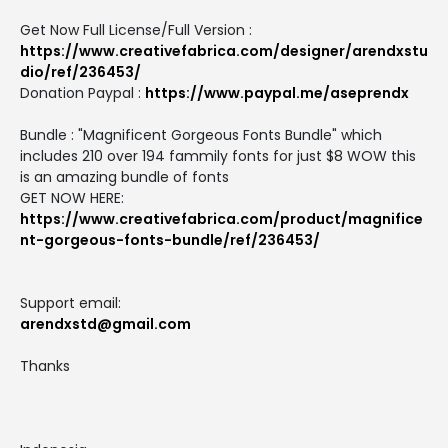
Get Now Full License/Full Version :
https://www.creativefabrica.com/designer/arendxstu
dio/ref/236453/
Donation Paypal :
https://www.paypal.me/aseprendx
Bundle : "Magnificent Gorgeous Fonts Bundle" which
includes 210 over 194 fammily fonts for just $8 WOW this
is an amazing bundle of fonts
GET NOW HERE:
https://www.creativefabrica.com/product/magnifice
nt-gorgeous-fonts-bundle/ref/236453/
Support email:
arendxstd@gmail.com
Thanks