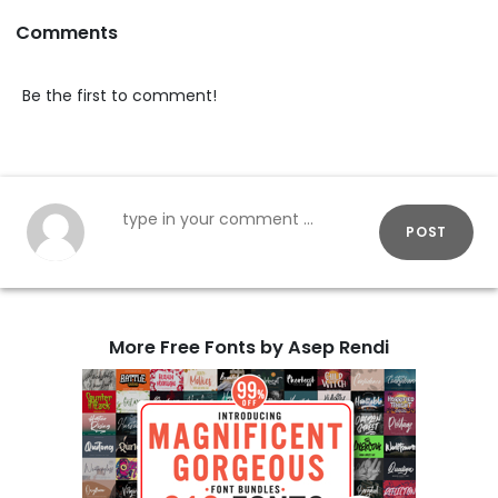
Comments
Be the first to comment!
POST
More Free Fonts by Asep Rendi