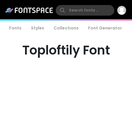
Fonts
Styles
Collections
Font Generator
Toploftily Font