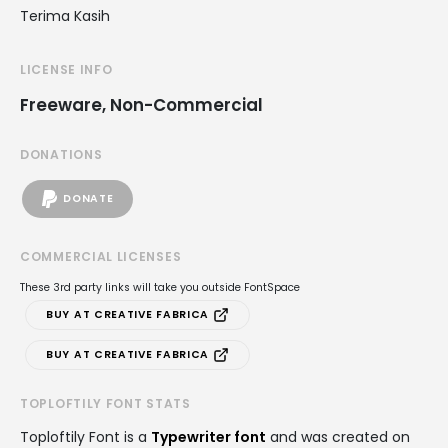
Terima Kasih
LICENSE INFO
Freeware, Non-Commercial
DONATIONS
DONATE
COMMERCIAL LICENSES
These 3rd party links will take you outside FontSpace
BUY AT CREATIVE FABRICA
BUY AT CREATIVE FABRICA
TOPLOFTILY FONT STATS
Toploftily Font is a
Typewriter font
and was created on