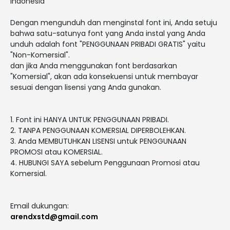
Indonesia
Dengan mengunduh dan menginstal font ini, Anda setuju
bahwa satu-satunya font yang Anda instal yang Anda
unduh adalah font "PENGGUNAAN PRIBADI GRATIS" yaitu
"Non-Komersial".
dan jika Anda menggunakan font berdasarkan
"Komersial", akan ada konsekuensi untuk membayar
sesuai dengan lisensi yang Anda gunakan.
1. Font ini HANYA UNTUK PENGGUNAAN PRIBADI.
2. TANPA PENGGUNAAN KOMERSIAL DIPERBOLEHKAN.
3. Anda MEMBUTUHKAN LISENSI untuk PENGGUNAAN
PROMOSI atau KOMERSIAL.
4. HUBUNGI SAYA sebelum Penggunaan Promosi atau
Komersial.
Email dukungan:
arendxstd@gmail.com