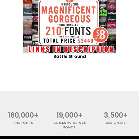
Battle Ground
160,000+
19,000+
3,500+
FREE FONTS
COMMERCIAL-USE
DESIGNERS
FONTS