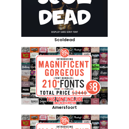
Scoldead
Amersfoort