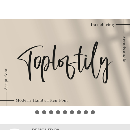
DESIGNED BY