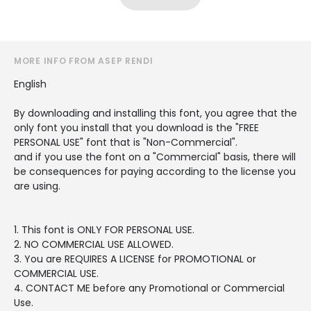
MORE INFO FROM ASEP RENDI
English
By downloading and installing this font, you agree that the
only font you install that you download is the "FREE
PERSONAL USE" font that is "Non-Commercial".
and if you use the font on a "Commercial" basis, there will
be consequences for paying according to the license you
are using.
1. This font is ONLY FOR PERSONAL USE.
2. NO COMMERCIAL USE ALLOWED.
3. You are REQUIRES A LICENSE for PROMOTIONAL or
COMMERCIAL USE.
4. CONTACT ME before any Promotional or Commercial
Use.