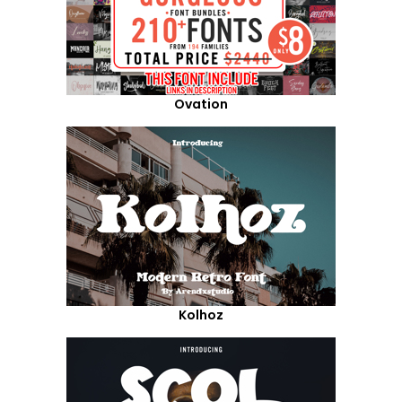
Ovation
Kolhoz