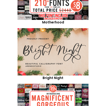
Motherhood
Bright Night