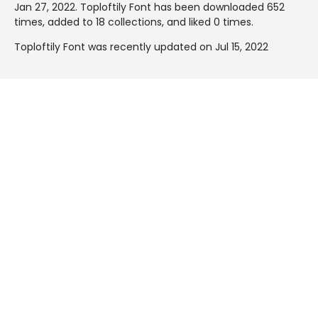
Jan 27, 2022
. Toploftily Font has been downloaded 652
times, added to 18 collections, and liked 0 times.
Toploftily Font was recently updated on Jul 15, 2022