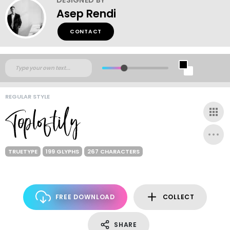
Asep Rendi
CONTACT
REGULAR STYLE
TRUETYPE
199 GLYPHS
267 CHARACTERS
FREE DOWNLOAD
COLLECT
SHARE