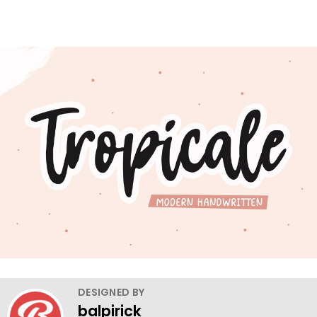
DESIGNED BY
balpirick