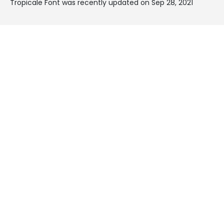
Tropicale Font was recently updated on Sep 28, 2021