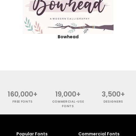
Bowhead
160,000+
19,000+
3,500+
FREE FONTS
COMMERCIAL-USE
DESIGNERS
FONTS
Popular Fonts
Commercial Fonts