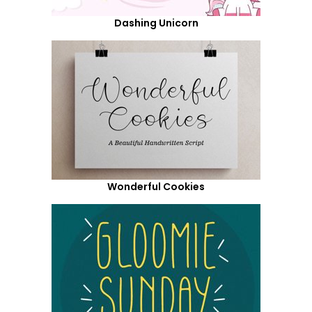
Dashing Unicorn
Wonderful Cookies