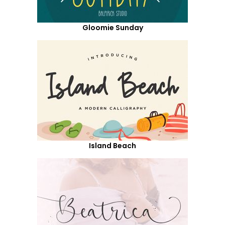
Gloomie Sunday
Island Beach