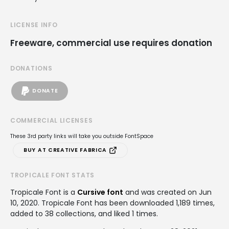
LICENSE INFO
Freeware, commercial use requires donation
DONATIONS
DONATE
COMMERCIAL LICENSES
These 3rd party links will take you outside FontSpace
BUY AT CREATIVE FABRICA
TROPICALE FONT STATS
Tropicale Font is a
Cursive font
and was created on
Jun
10, 2020
. Tropicale Font has been downloaded 1,189 times,
added to 38 collections, and liked 1 times.