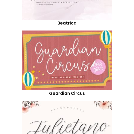
Beatrica
Guardian Circus