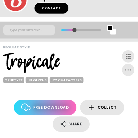
CONTACT
REGULAR STYLE
TRUETYPE
113 GLYPHS
122 CHARACTERS
FREE DOWNLOAD
COLLECT
SHARE