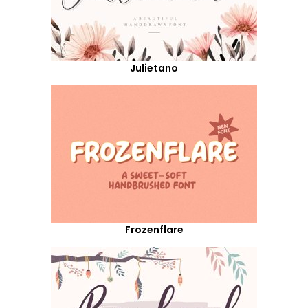
Julietano
Frozenflare