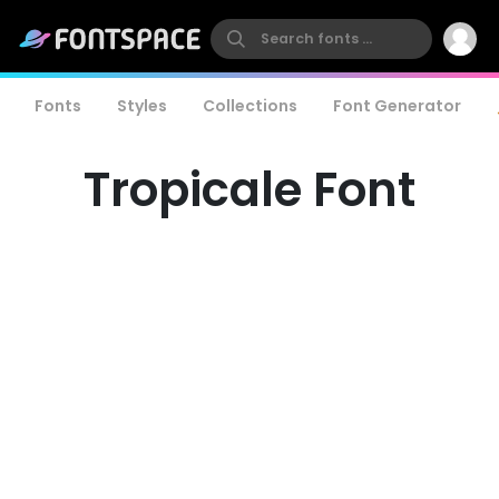
Fonts
Styles
Collections
Font Generator
Tropicale Font