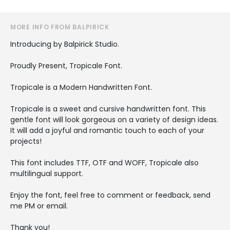
MORE INFO FROM BALPIRICK
Introducing by Balpirick Studio.
Proudly Present, Tropicale Font.
Tropicale is a Modern Handwritten Font.
Tropicale is a sweet and cursive handwritten font. This
gentle font will look gorgeous on a variety of design ideas.
It will add a joyful and romantic touch to each of your
projects!
This font includes TTF, OTF and WOFF, Tropicale also
multilingual support.
Enjoy the font, feel free to comment or feedback, send
me PM or email.
Thank you!