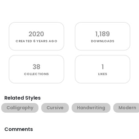
2020
1,189
CREATED
6 YEARS AGO
DOWNLOADS
38
1
COLLECTIONS
LIKES
Related Styles
Calligraphy
Cursive
Handwriting
Modern
Comments