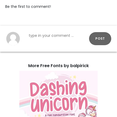
Be the first to comment!
POST
More Free Fonts by balpirick