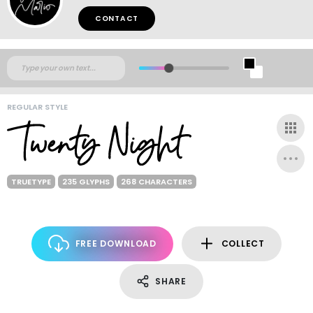
CONTACT
REGULAR STYLE
TRUETYPE
235 GLYPHS
268 CHARACTERS
FREE DOWNLOAD
COLLECT
SHARE