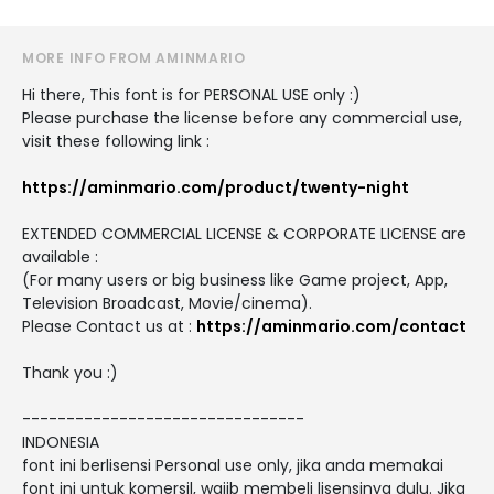
MORE INFO FROM AMINMARIO
Hi there, This font is for PERSONAL USE only :)
Please purchase the license before any commercial use,
visit these following link :
https://aminmario.com/product/twenty-night
EXTENDED COMMERCIAL LICENSE & CORPORATE LICENSE are
available :
(For many users or big business like Game project, App,
Television Broadcast, Movie/cinema).
Please Contact us at :
https://aminmario.com/contact
Thank you :)
--------------------------------
INDONESIA
font ini berlisensi Personal use only, jika anda memakai
font ini untuk komersil, wajib membeli lisensinya dulu. Jika