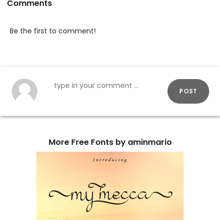
Comments
Be the first to comment!
POST
More Free Fonts by aminmario