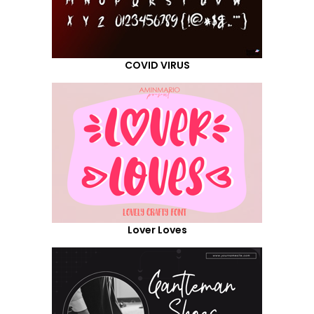
COVID VIRUS
Lover Loves