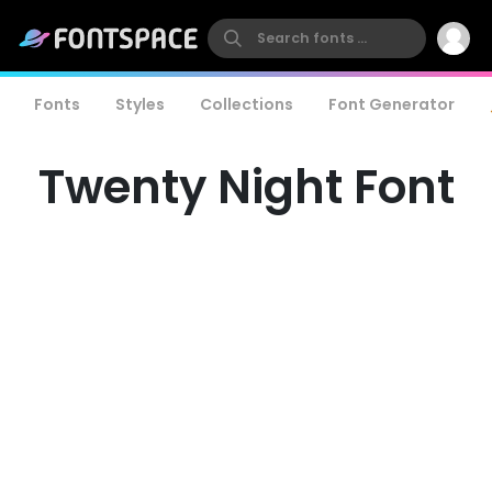
Fonts
Styles
Collections
Font Generator
Twenty Night Font