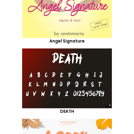
Angel Signature
DEATH