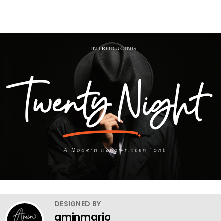
DESIGNED BY
aminmario