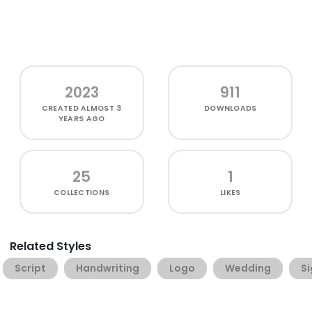
2023
911
CREATED
ALMOST 3
DOWNLOADS
YEARS AGO
25
1
COLLECTIONS
LIKES
Related Styles
Script
Handwriting
Logo
Wedding
S