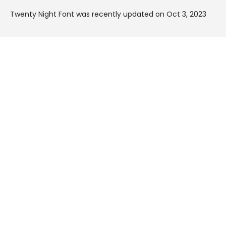
Twenty Night Font was recently updated on Oct 3, 2023