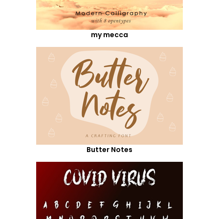
my mecca
Butter Notes