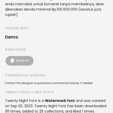
anda memakai untuk komersil tanpa membelinya, akan
dikenakan denda minimal Rp.100.000.000 (seratus juta
rupiah)
LICENSE INFO
Demo
DONATIONS
DONATE
COMMERCIAL LICENSES
Contact the designer to purchase a commercial license, if needed.
TWENTY NIGHT FONT STATS
Twenty Night Font is a
Watermark font
and was created
on
Sep 20, 2023
. Twenty Night Font has been downloaded
911 times, added to 25 collections, and liked 1 times.