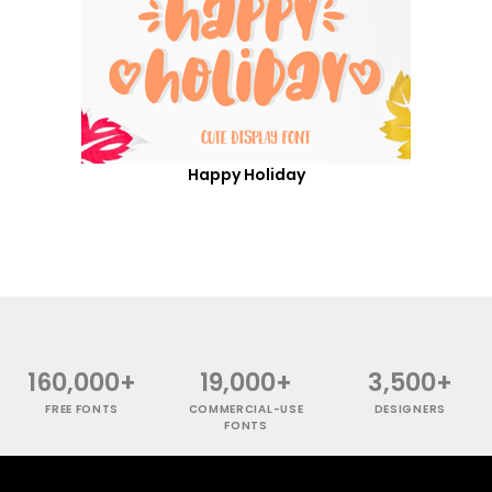
Happy Holiday
160,000+
19,000+
3,500+
FREE FONTS
COMMERCIAL-USE
DESIGNERS
FONTS