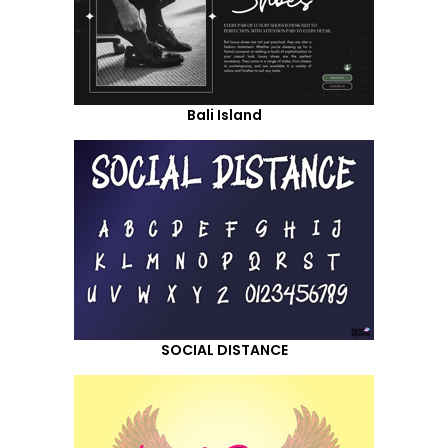
Bali Island
SOCIAL DISTANCE