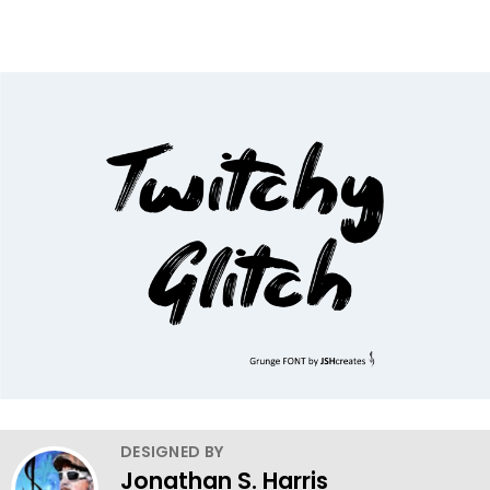
DESIGNED BY
Jonathan S. Harris