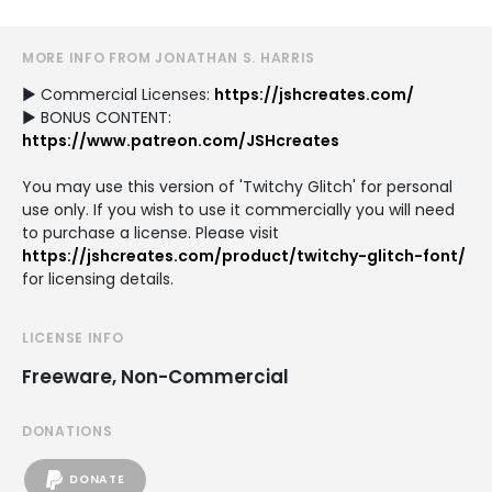
MORE INFO FROM JONATHAN S. HARRIS
► Commercial Licenses:
https://jshcreates.com/
► BONUS CONTENT:
https://www.patreon.com/JSHcreates
You may use this version of 'Twitchy Glitch' for personal
use only. If you wish to use it commercially you will need
to purchase a license. Please visit
https://jshcreates.com/product/twitchy-glitch-font/
for licensing details.
LICENSE INFO
Freeware, Non-Commercial
DONATIONS
DONATE