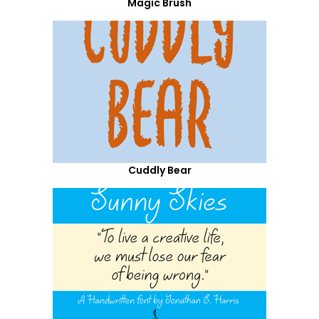
Magic Brush
Cuddly Bear