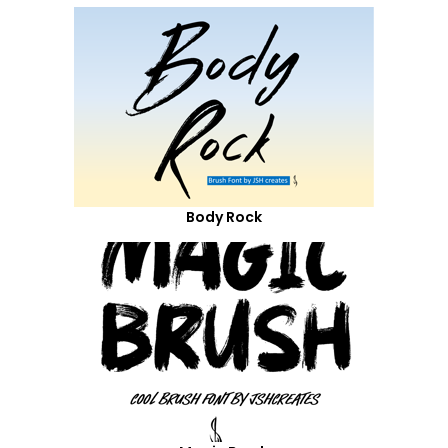
Body Rock