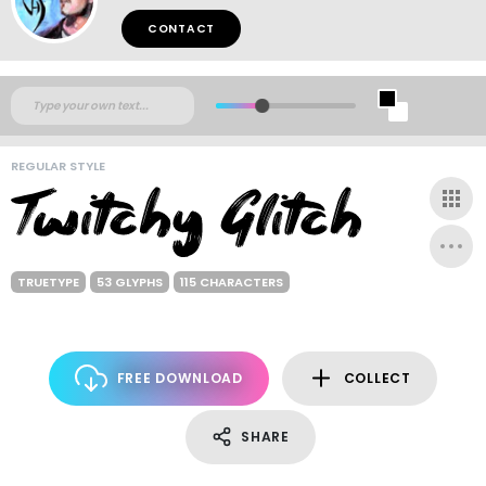
CONTACT
REGULAR STYLE
TRUETYPE
53 GLYPHS
115 CHARACTERS
FREE DOWNLOAD
COLLECT
SHARE