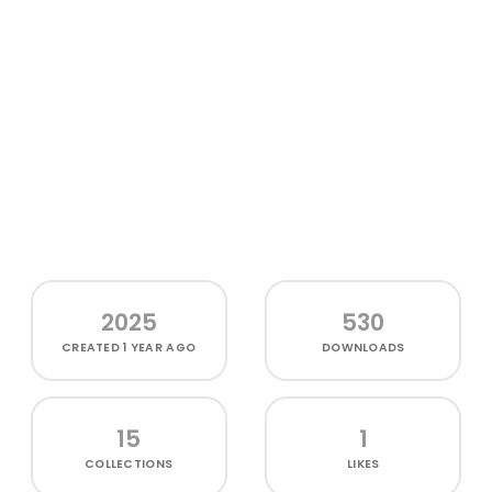
2025
530
CREATED
1 YEAR AGO
DOWNLOADS
15
1
COLLECTIONS
LIKES