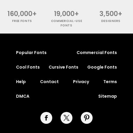
160,000+
19,000+
3,500+
FREE FONTS
COMMERCIAL-USE
DESIGNERS
FONTS
Popular Fonts
Commercial Fonts
Cool Fonts
Cursive Fonts
Google Fonts
Help
Contact
Privacy
Terms
DMCA
Sitemap