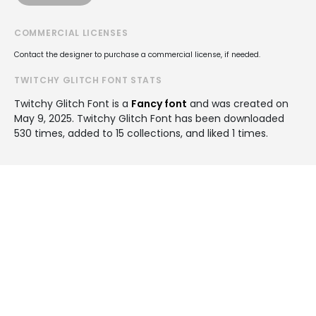
COMMERCIAL LICENSES
Contact the designer to purchase a commercial license, if needed.
TWITCHY GLITCH FONT STATS
Twitchy Glitch Font is a
Fancy font
and was created on
May 9, 2025
. Twitchy Glitch Font has been downloaded
530 times, added to 15 collections, and liked 1 times.