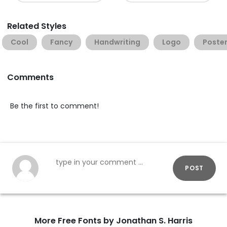
Related Styles
Cool
Fancy
Handwriting
Logo
Poste
Comments
Be the first to comment!
POST
More Free Fonts by Jonathan S. Harris