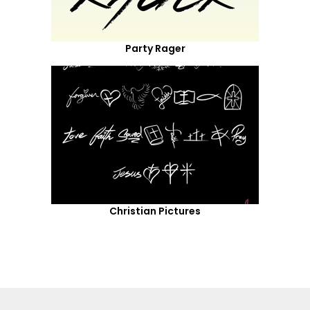
Party Rager
Christian Pictures