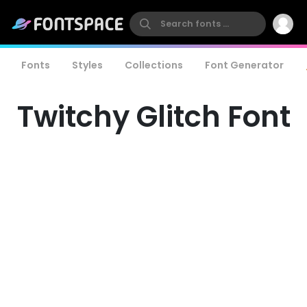
Fonts
Styles
Collections
Font Generator
Twitchy Glitch Font