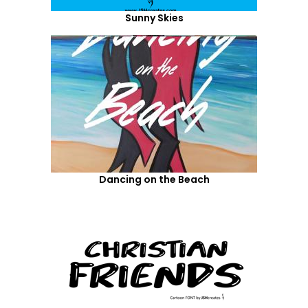
Sunny Skies
Dancing on the Beach