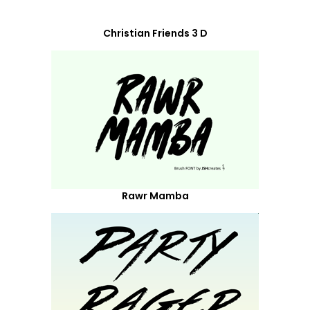
Christian Friends 3 D
Rawr Mamba