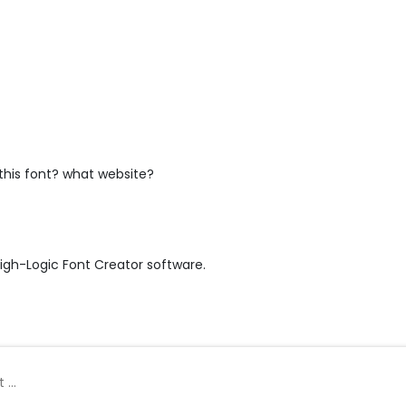
this font? what website?
igh-Logic Font Creator software.