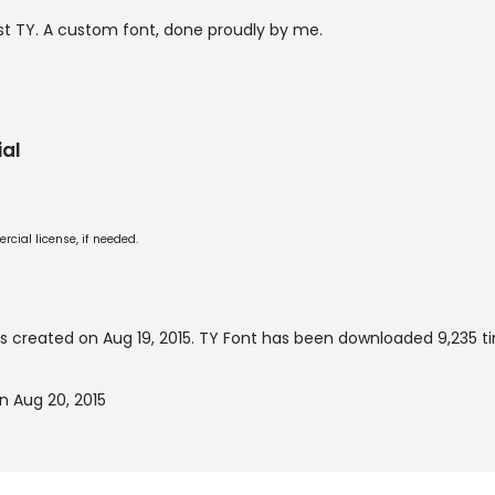
 just TY. A custom font, done proudly by me.
al
cial license, if needed.
s created on
Aug 19, 2015
. TY Font has been downloaded 9,235 ti
n Aug 20, 2015