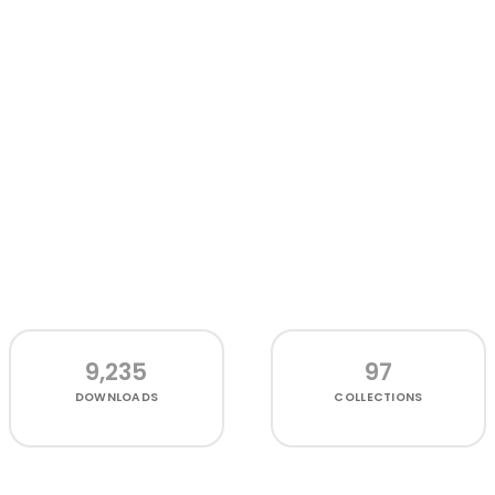
9,235
97
DOWNLOADS
COLLECTIONS