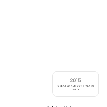
2015
CREATED
ALMOST 11 YEARS
AGO