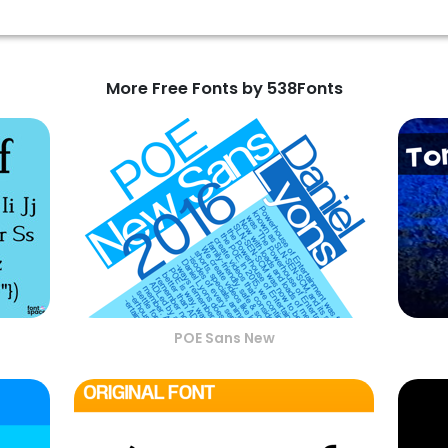
More Free Fonts by 538Fonts
POE Sans New