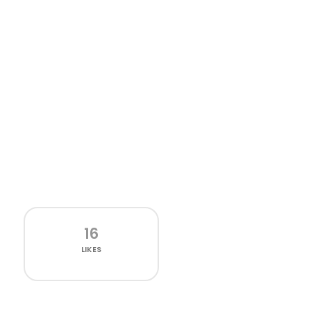
16
LIKES