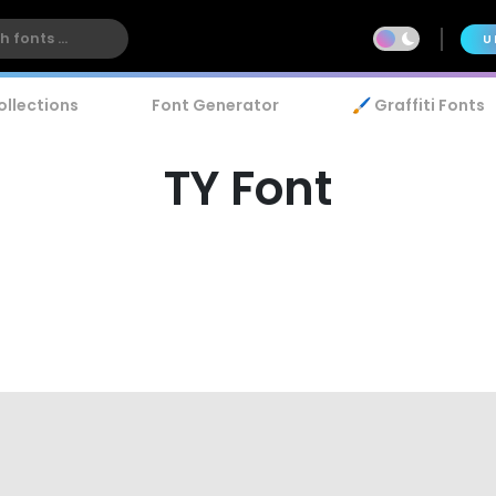
U
ollections
Font Generator
🖌️ Graffiti Fonts
TY Font