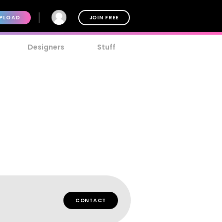
PLOAD
JOIN FREE
Designers
Stuff
CONTACT