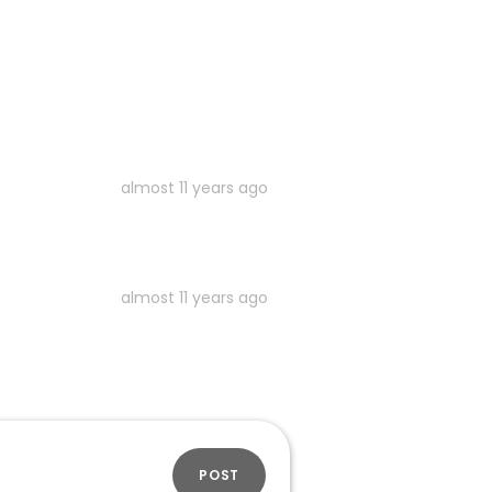
almost 11 years ago
almost 11 years ago
POST