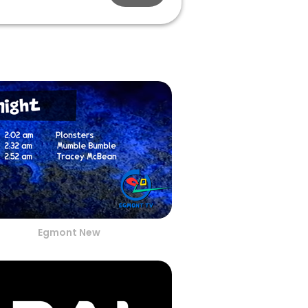
Egmont New