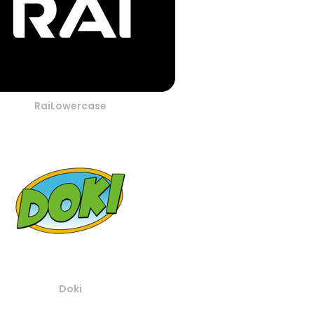
RaiLowercase
Doki