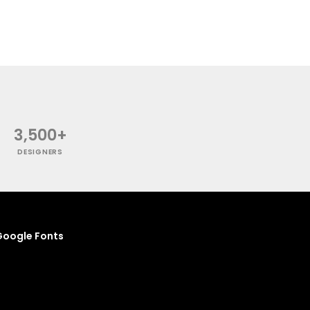
3,500+
DESIGNERS
oogle Fonts