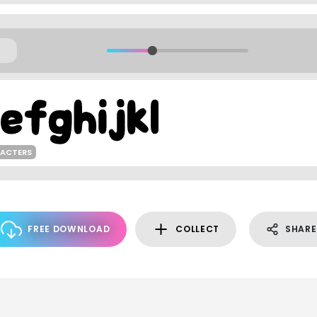
RACTERS
FREE DOWNLOAD
COLLECT
SHARE