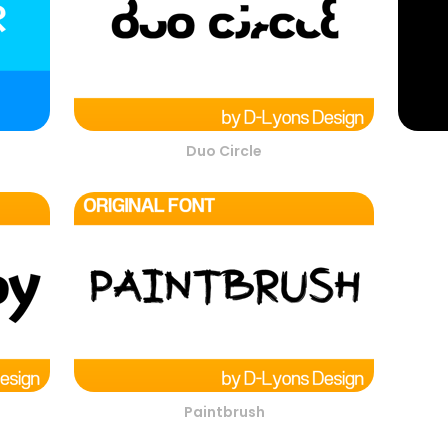
Duo Circle
Paintbrush