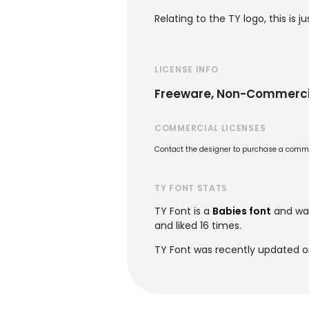
Relating to the TY logo, this is
LICENSE INFO
Freeware, Non-Commerci
COMMERCIAL LICENSES
Contact the designer to purchase a commer
TY FONT STATS
TY Font is a
Babies font
and wa
and liked 16 times.
TY Font was recently updated o