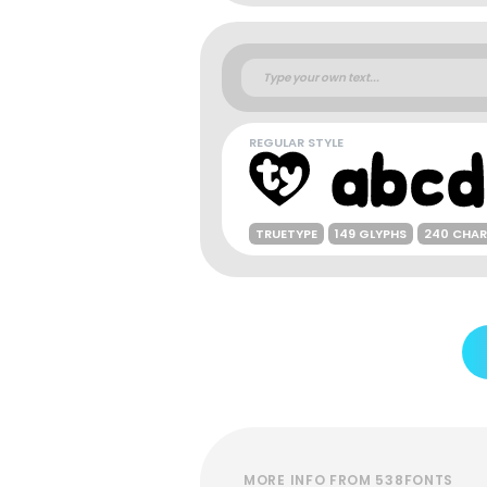
REGULAR STYLE
TRUETYPE
149 GLYPHS
240 CHA
MORE INFO FROM 538FONTS