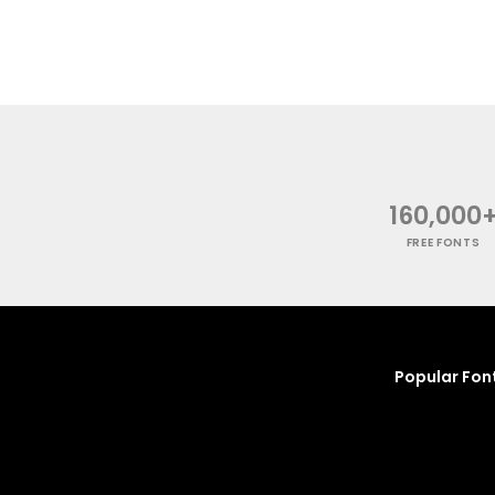
160,000
FREE FONTS
Popular Fon