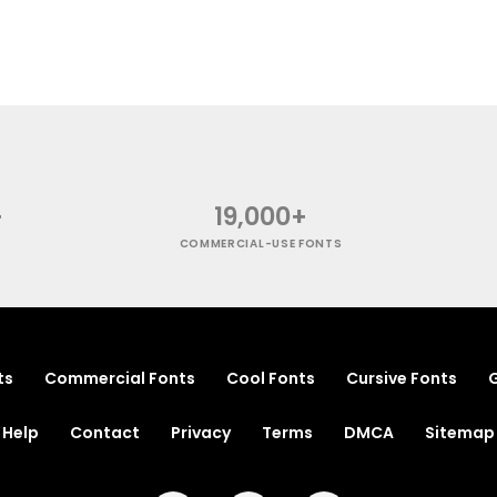
+
19,000+
COMMERCIAL-USE FONTS
ts
Commercial Fonts
Cool Fonts
Cursive Fonts
G
Help
Contact
Privacy
Terms
DMCA
Sitemap