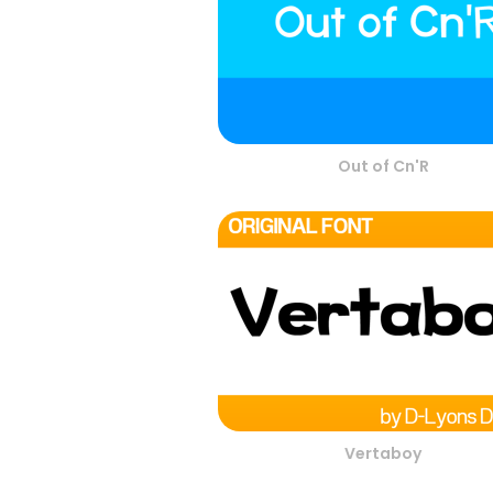
Out of Cn'R
Vertaboy