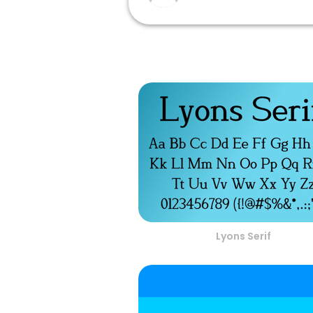
Lyons Serif