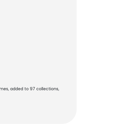
mes, added to 97 collections,