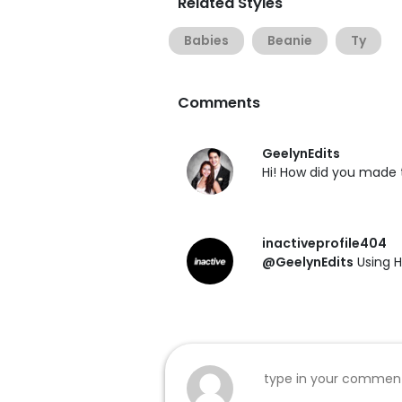
Related Styles
Babies
Beanie
Ty
Comments
GeelynEdits
Hi! How did you made 
inactiveprofile404
@GeelynEdits
Using H