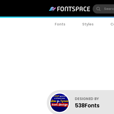
Fonts
Styles
C
DESIGNED BY
538Fonts