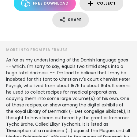
FREE DOWNLOAD
COLLECT
SHARE
MORE INFO FROM PIA FRAUSS
As far as my understanding of the Danish language goes
-- which, I'm sorry to say, equals two timid steps into a
huge total darkness --, I'm lead to believe that I may be
indebted for this font to Christian IV's court chemist Peter
Payngk, who lived from about 1575 to about 1645. It seems
he used to collect recipes for medical preparations,
copying them into some large volume(s) of his own. One
of those recipes, on show among the digital exhibits of
the Royal Library of Denmark (= Det Kongelige Bibliotek), is
thought to have been authored by the great astronomer
Tycho Brahe. Called Elixyr Tychonis, it is listed as
'Description of a medecine (...) against the Plague, and all