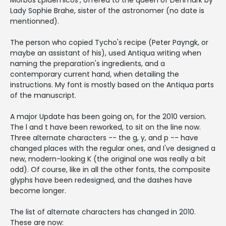
Morbos Epidemicos', offered to the queen of Denmark by
Lady Sophie Brahe, sister of the astronomer (no date is
mentionned).
The person who copied Tycho's recipe (Peter Payngk, or
maybe an assistant of his), used Antiqua writing when
naming the preparation's ingredients, and a
contemporary current hand, when detailing the
instructions. My font is mostly based on the Antiqua parts
of the manuscript.
A major Update has been going on, for the 2010 version.
The l and t have been reworked, to sit on the line now.
Three alternate characters -- the g, y, and p -- have
changed places with the regular ones, and I've designed a
new, modern-looking K (the original one was really a bit
odd). Of course, like in all the other fonts, the composite
glyphs have been redesigned, and the dashes have
become longer.
The list of alternate characters has changed in 2010.
These are now: