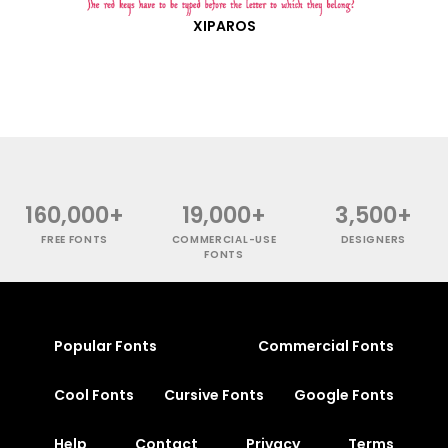
XIPAROS
160,000+
19,000+
3,500+
FREE FONTS
COMMERCIAL-USE
DESIGNERS
FONTS
Popular Fonts
Commercial Fonts
Cool Fonts
Cursive Fonts
Google Fonts
Help
Contact
Privacy
Terms