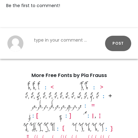
Be the first to comment!
POST
More Free Fonts by Pia Frauss