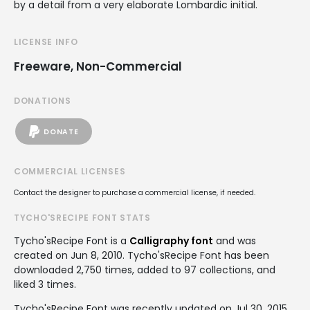
by a detail from a very elaborate Lombardic initial.
LICENSE INFO
Freeware, Non-Commercial
DONATIONS
DONATE
COMMERCIAL LICENSES
Contact the designer to purchase a commercial license, if needed.
TYCHO'SRECIPE FONT STATS
Tycho'sRecipe Font is a
Calligraphy font
and was
created on
Jun 8, 2010
. Tycho'sRecipe Font has been
downloaded 2,750 times, added to 97 collections, and
liked 3 times.
Tycho'sRecipe Font was recently updated on Jul 30, 2015