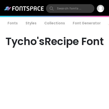
Fonts
Styles
Collections
Font Generator
Tycho'sRecipe Font