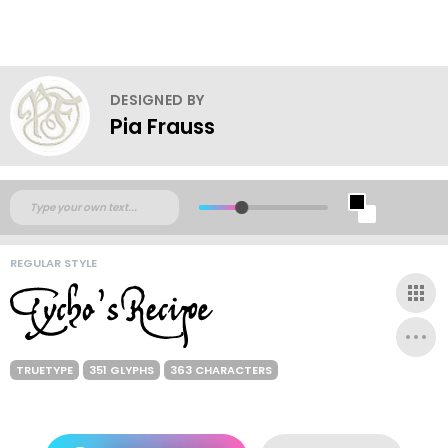
DESIGNED BY
Pia Frauss
REGULAR STYLE
TRUETYPE
351 GLYPHS
363 CHARACTERS