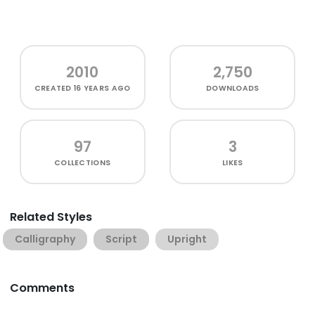
2010
2,750
CREATED
16 YEARS AGO
DOWNLOADS
97
3
COLLECTIONS
LIKES
Related Styles
Calligraphy
Script
Upright
Comments