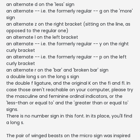
an alternate d on the 'less' sign
an alternate -- i.e. the formerly regular -- g on the 'more'
sign
an alternate z on the right bracket (sitting on the line, as
opposed to the regular one)
an alternate l on the left bracket
an alternate -- i.e. the formerly regular -- y on the right
curly bracket
an alternate -- i.e. the formerly regular -- p on the left
curly bracket
an alternate r on the 'bar' and 'broken bar' sign
a double long s on the long s sign
the double f ligature, and the original K on the fi and fl. In
case those aren't reachable on your computer, please try
the masculine and feminine ordinal indicators, or the
'less-than or equal to' and the 'greater than or equal to'
signs.
There is no number sign in this font. In its place, you'll find
a long s.
The pair of winged beasts on the micro sign was inspired