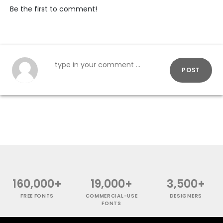
Be the first to comment!
POST
160,000+
19,000+
3,500+
FREE FONTS
COMMERCIAL-USE
DESIGNERS
FONTS