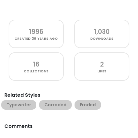
1996
1,030
CREATED
30 YEARS AGO
DOWNLOADS
16
2
COLLECTIONS
LIKES
Related Styles
Typewriter
Corroded
Eroded
Comments