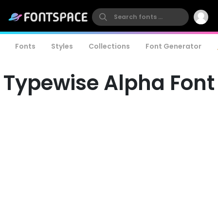
Fonts
Styles
Collections
Font Generator
Typewise Alpha Font