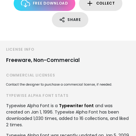
FREE DOWNLOAD
COLLECT
SHARE
LICENSE INFO
Freeware, Non-Commercial
COMMERCIAL LICENSES
Contact the designer to purchase a commercial license, if needed.
TYPEWISE ALPHA FONT STATS
Typewise Alpha Font is a
Typewriter font
and was
created on
Jan 1, 1996
. Typewise Alpha Font has been
downloaded 1,030 times, added to 16 collections, and liked
2 times.
Typewise Alpha Font was recently updated on Jan 5, 2009