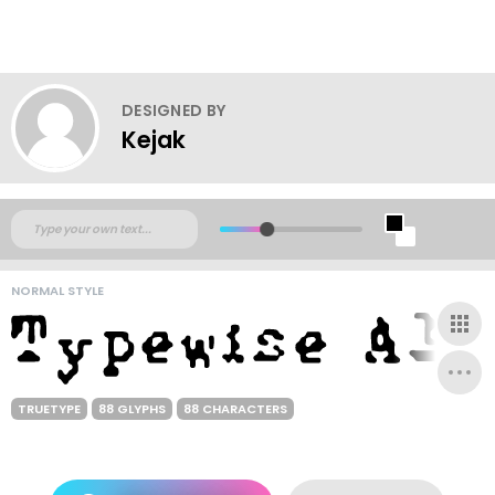
DESIGNED BY
Kejak
NORMAL STYLE
TRUETYPE
88 GLYPHS
88 CHARACTERS