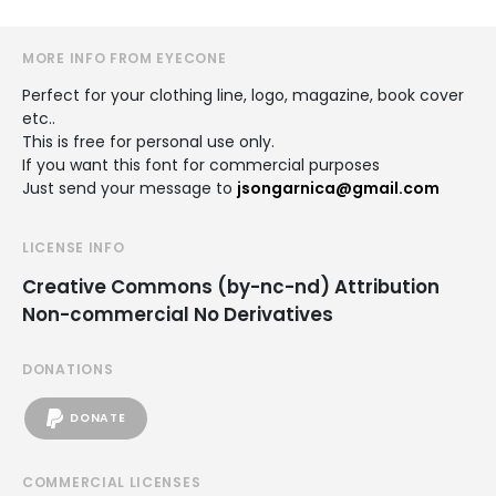
MORE INFO FROM EYECONE
Perfect for your clothing line, logo, magazine, book cover
etc..
This is free for personal use only.
If you want this font for commercial purposes
Just send your message to
jsongarnica@gmail.com
LICENSE INFO
Creative Commons (by-nc-nd) Attribution
Non-commercial No Derivatives
DONATIONS
DONATE
COMMERCIAL LICENSES