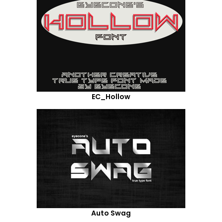
EC_Hollow
Auto Swag