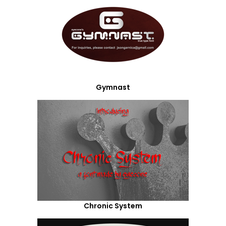
Gymnast
Chronic System