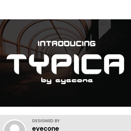
DESIGNED BY
eyecone