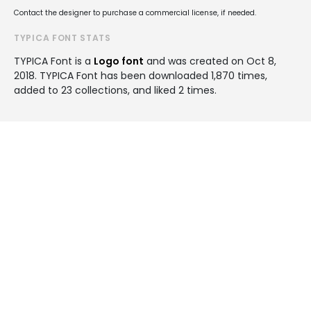
Contact the designer to purchase a commercial license, if needed.
TYPICA FONT STATS
TYPICA Font is a
Logo font
and was created on
Oct 8,
2018
. TYPICA Font has been downloaded 1,870 times,
added to 23 collections, and liked 2 times.