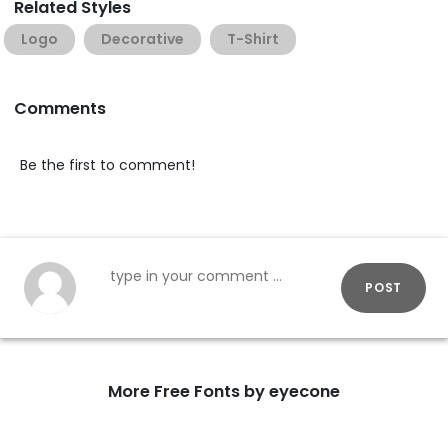
Related Styles
Logo
Decorative
T-Shirt
Comments
Be the first to comment!
POST
More Free Fonts by eyecone