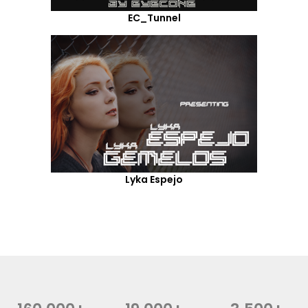
EC_Tunnel
Lyka Espejo