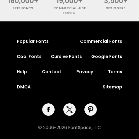
160,000+
19,000+
3,500+
FREE FONTS
COMMERCIAL-USE
DESIGNERS
FONTS
Popular Fonts
Commercial Fonts
Cool Fonts
Cursive Fonts
Google Fonts
Help
Contact
Privacy
Terms
DMCA
Sitemap
© 2006-2026 FontSpace, LLC