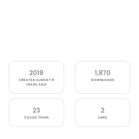
2018
1,870
CREATED
ALMOST 8
DOWNLOADS
YEARS AGO
23
2
COLLECTIONS
LIKES