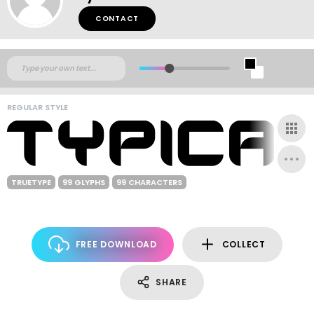
CONTACT
REGULAR STYLE
TRUETYPE
99 GLYPHS
99 CHARACTERS
FREE DOWNLOAD
COLLECT
SHARE