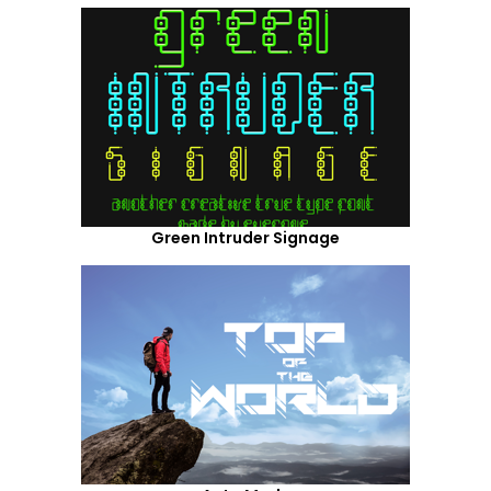
Green Intruder Signage