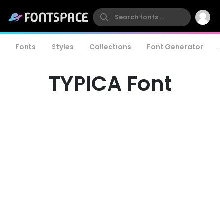
Fonts
Styles
Collections
Font Generator
TYPICA Font