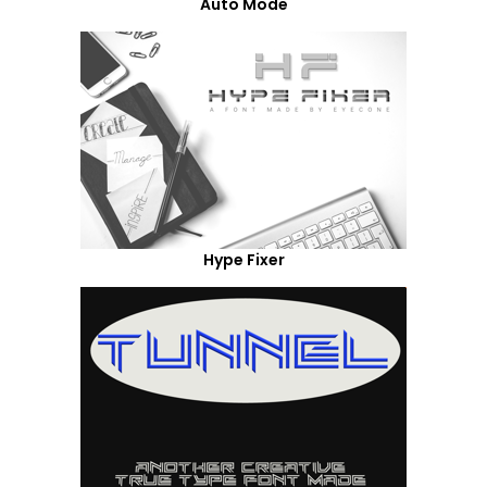
Auto Mode
Hype Fixer