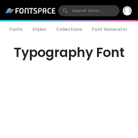
Fonts
Styles
Collections
Font Generator
Typography Font