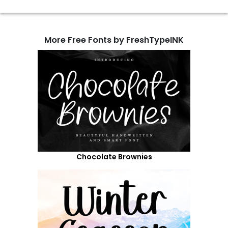
More Free Fonts by FreshTypeINK
Chocolate Brownies