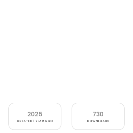
2025
730
CREATED
1 YEAR AGO
DOWNLOADS