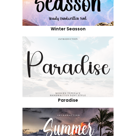
Winter Seasson
Paradise