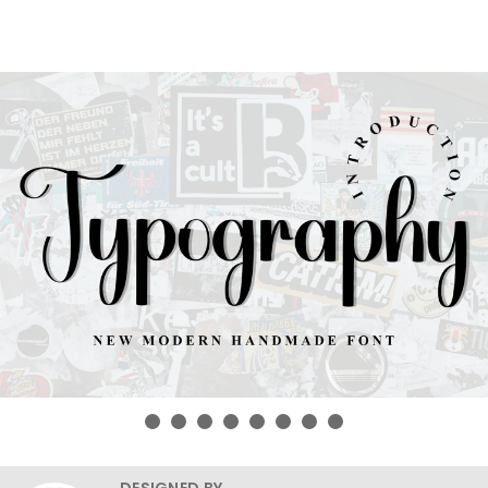
DESIGNED BY