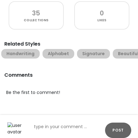
35
0
COLLECTIONS
LIKES
Related Styles
Handwriting
Alphabet
Signature
Beautifu
Comments
Be the first to comment!
POST