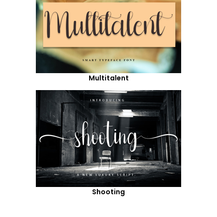
Multitalent
Shooting