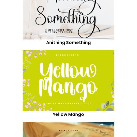
Anithing Something
Yellow Mango