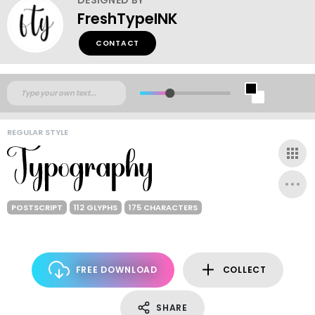
FreshTypeINK
CONTACT
REGULAR STYLE
POSTSCRIPT
112 GLYPHS
175 CHARACTERS
FREE DOWNLOAD
COLLECT
SHARE