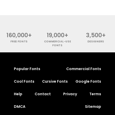
160,000+
19,000+
3,500+
FREE FONTS
COMMERCIAL-USE
DESIGNERS
FONTS
Popular Fonts
Commercial Fonts
Cool Fonts
Cursive Fonts
Google Fonts
Help
Contact
Privacy
Terms
DMCA
Sitemap