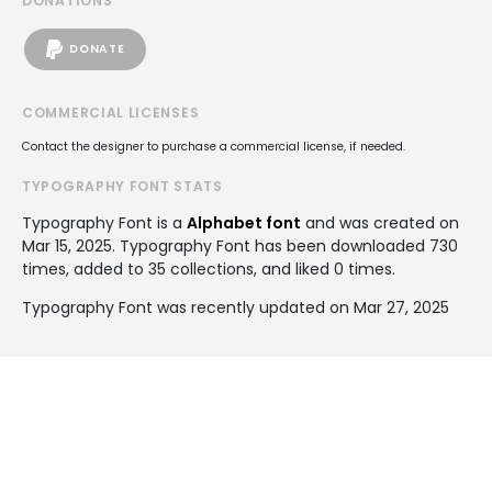
DONATIONS
DONATE
COMMERCIAL LICENSES
Contact the designer to purchase a commercial license, if needed.
TYPOGRAPHY FONT STATS
Typography Font is a
Alphabet font
and was created on
Mar 15, 2025
. Typography Font has been downloaded 730
times, added to 35 collections, and liked 0 times.
Typography Font was recently updated on Mar 27, 2025