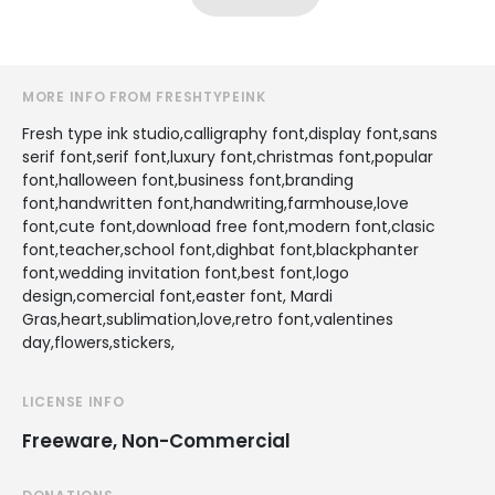
MORE INFO FROM FRESHTYPEINK
Fresh type ink studio,calligraphy font,display font,sans
serif font,serif font,luxury font,christmas font,popular
font,halloween font,business font,branding
font,handwritten font,handwriting,farmhouse,love
font,cute font,download free font,modern font,clasic
font,teacher,school font,dighbat font,blackphanter
font,wedding invitation font,best font,logo
design,comercial font,easter font, Mardi
Gras,heart,sublimation,love,retro font,valentines
day,flowers,stickers,
LICENSE INFO
Freeware, Non-Commercial