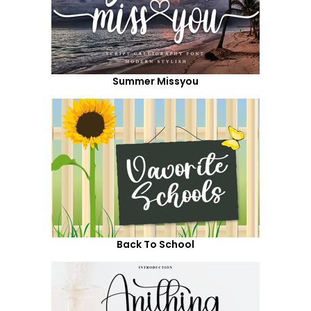
Summer Missyou
Back To School