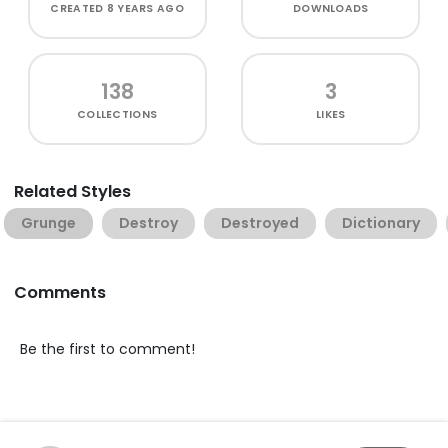
CREATED
8 YEARS AGO
DOWNLOADS
138
3
COLLECTIONS
LIKES
Related Styles
Grunge
Destroy
Destroyed
Dictionary
Comments
Be the first to comment!