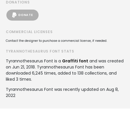
DONATIONS
DONATE
COMMERCIAL LICENSES
Contact the designer to purchase a commercial license, if needed.
TYRANNOTHESAURUS FONT STATS
Tyrannothesaurus Font is a
Graffiti font
and was created
on
Jun 21, 2018
. Tyrannothesaurus Font has been
downloaded 6,245 times, added to 138 collections, and
liked 3 times.
Tyrannothesaurus Font was recently updated on Aug 8,
2022