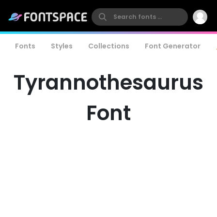
Fonts
Styles
Collections
Font Generator
Tyrannothesaurus
Font