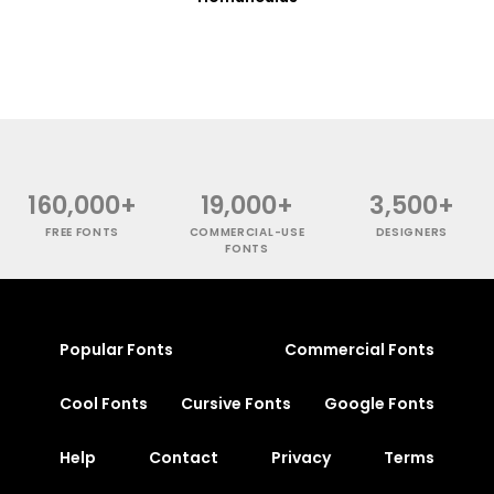
160,000+
19,000+
3,500+
FREE FONTS
COMMERCIAL-USE
DESIGNERS
FONTS
Popular Fonts
Commercial Fonts
Cool Fonts
Cursive Fonts
Google Fonts
Help
Contact
Privacy
Terms