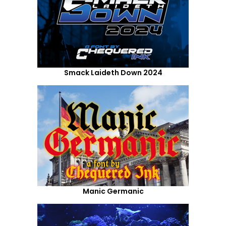
Smack Laideth Down 2024
Manic Germanic