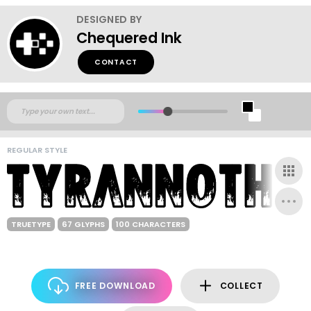
DESIGNED BY
Chequered Ink
CONTACT
REGULAR STYLE
TRUETYPE
67 GLYPHS
100 CHARACTERS
FREE DOWNLOAD
COLLECT