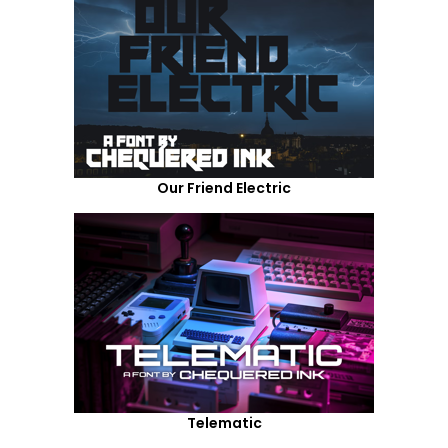
Our Friend Electric
Telematic