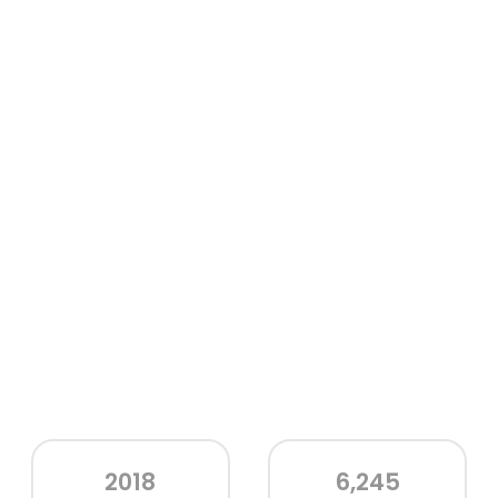
2018
6,245