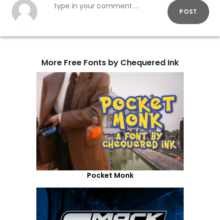
POST
More Free Fonts by Chequered Ink
Pocket Monk