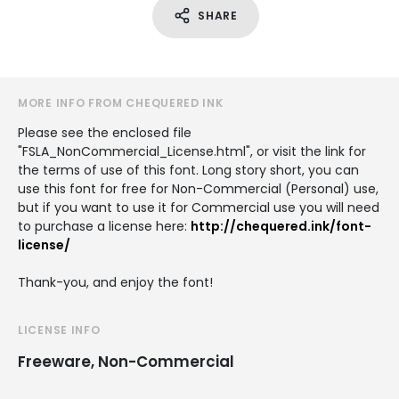
SHARE
MORE INFO FROM CHEQUERED INK
Please see the enclosed file
"FSLA_NonCommercial_License.html", or visit the link for
the terms of use of this font. Long story short, you can
use this font for free for Non-Commercial (Personal) use,
but if you want to use it for Commercial use you will need
to purchase a license here:
http://chequered.ink/font-
license/
Thank-you, and enjoy the font!
LICENSE INFO
Freeware, Non-Commercial