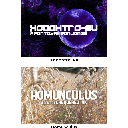
Xodohtro-Nu
Homunculus