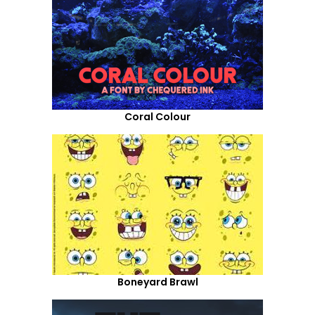
Coral Colour
Boneyard Brawl