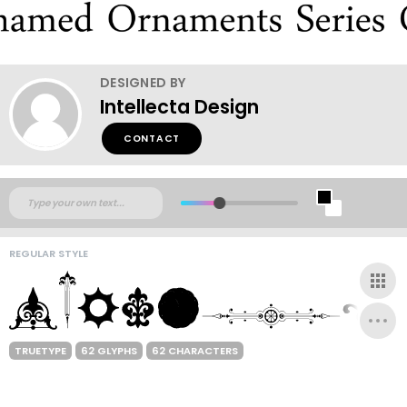
DESIGNED BY
Intellecta Design
CONTACT
REGULAR STYLE
TRUETYPE
62 GLYPHS
62 CHARACTERS