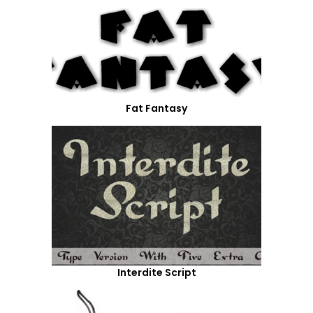
Fat Fantasy
Interdite Script