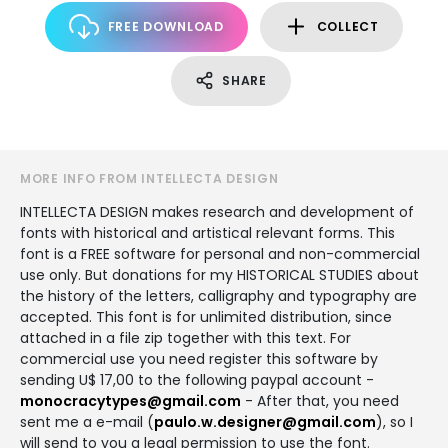
FREE DOWNLOAD
COLLECT
SHARE
MORE INFO FROM INTELLECTA DESIGN
INTELLECTA DESIGN makes research and development of
fonts with historical and artistical relevant forms. This
font is a FREE software for personal and non-commercial
use only. But donations for my HISTORICAL STUDIES about
the history of the letters, calligraphy and typography are
accepted. This font is for unlimited distribution, since
attached in a file zip together with this text. For
commercial use you need register this software by
sending U$ 17,00 to the following paypal account -
monocracytypes@gmail.com
- After that, you need
sent me a e-mail (
paulo.w.designer@gmail.com
), so I
will send to you a legal permission to use the font.