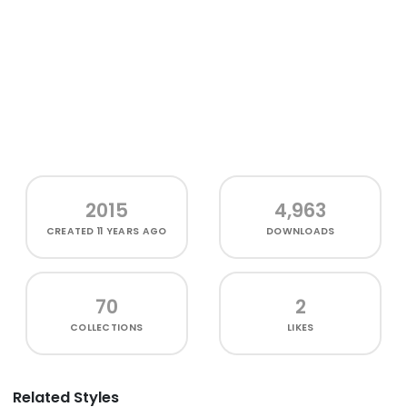
2015
4,963
CREATED
11 YEARS AGO
DOWNLOADS
70
2
COLLECTIONS
LIKES
Related Styles