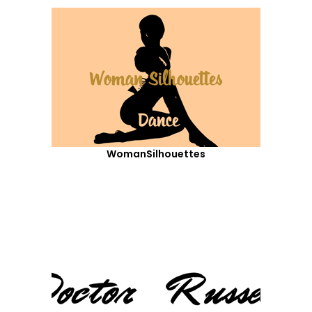
WomanSilhouettes