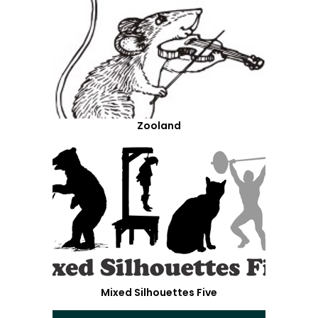
Zooland
Mixed Silhouettes Five