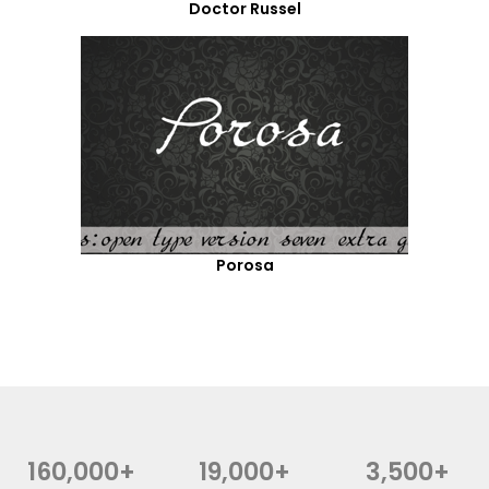
Doctor Russel
Porosa
160,000+
19,000+
3,500+