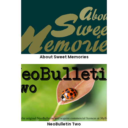
About Sweet Memories
NeoBulletin Two