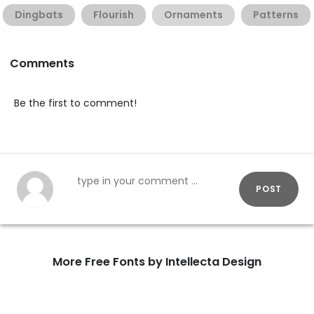
Dingbats
Flourish
Ornaments
Patterns
Comments
Be the first to comment!
POST
More Free Fonts by Intellecta Design