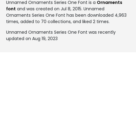
Unnamed Ornaments Series One Font is a
Ornaments
font
and was created on
Jul 8, 2015
. Unnamed
Ornaments Series One Font has been downloaded 4,963
times, added to 70 collections, and liked 2 times.
Unnamed Ornaments Series One Font was recently
updated on Aug 19, 2023