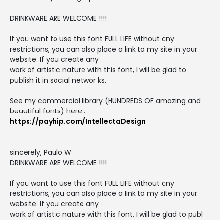
DRINKWARE ARE WELCOME !!!!
If you want to use this font FULL LIFE without any
restrictions, you can also place a link to my site in your
website. If you create any
work of artistic nature with this font, I will be glad to
publish it in social networ ks.
See my commercial library (HUNDREDS OF amazing and
beautiful fonts) here :
https://payhip.com/IntellectaDesign
sincerely, Paulo W
DRINKWARE ARE WELCOME !!!!
If you want to use this font FULL LIFE without any
restrictions, you can also place a link to my site in your
website. If you create any
work of artistic nature with this font, I will be glad to publ