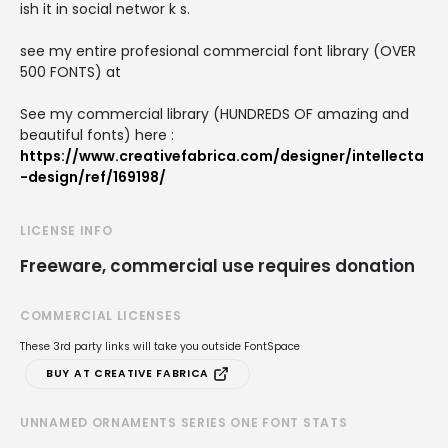
ish it in social networ k s.
see my entire profesional commercial font library (OVER
500 FONTS) at
See my commercial library (HUNDREDS OF amazing and
beautiful fonts) here :
https://www.creativefabrica.com/designer/intellecta
-design/ref/169198/
LICENSE INFO
Freeware, commercial use requires donation
COMMERCIAL LICENSES
These 3rd party links will take you outside FontSpace
BUY AT CREATIVE FABRICA
UNNAMED ORNAMENTS SERIES ONE FONT STATS