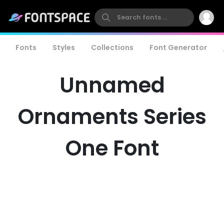
Fonts
Styles
Collections
Font Generator
Unnamed
Ornaments Series
One Font