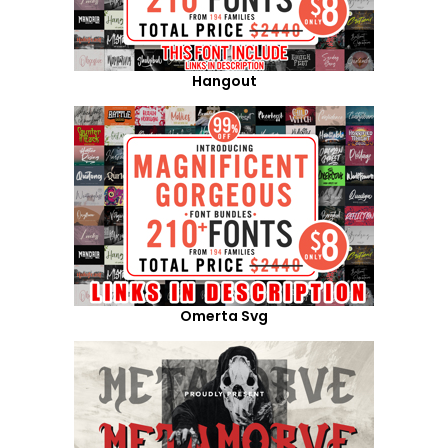
Hangout
Omerta Svg