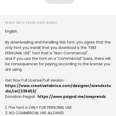
MORE INFO FROM ASEP RENDI
English
By downloading and installing this font, you agree that the
only font you install that you download is the "FREE
PERSONAL USE" font that is "Non-Commercial".
and if you use the font on a "Commercial" basis, there will
be consequences for paying according to the license you
are using
Get Now Full License/Full Version :
https://www.creativefabrica.com/designer/arendxstu
dio/ref/236453/
Donation Paypal :
https://www.paypal.me/aseprendx
1. This font is ONLY FOR PERSONAL USE
2. NO COMMERCIAL USE ALLOWED