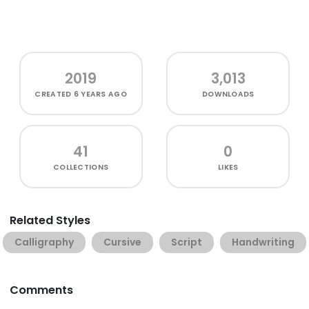
2019
3,013
CREATED
6 YEARS AGO
DOWNLOADS
41
0
COLLECTIONS
LIKES
Related Styles
Calligraphy
Cursive
Script
Handwriting
Comments