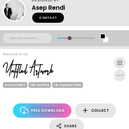
Asep Rendi
CONTACT
REGULAR STYLE
POSTSCRIPT
130 GLYPHS
131 CHARACTERS
FREE DOWNLOAD
COLLECT
SHARE