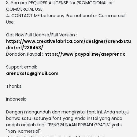
3. You are REQUIRES A LICENSE for PROMOTIONAL or
COMMERCIAL USE
4. CONTACT ME before any Promotional or Commercial
Use
Get Now Full License/Full Version :
https://www.creativefabrica.com/designer/arendxstu
dio/ref/236453/
Donation Paypal :
https://www.paypal.me/aseprendx
Support email:
arendxstd@gmail.com
Thanks
Indonesia
Dengan mengunduh dan menginstal font ini, Anda setuju
bahwa satu-satunya font yang Anda instal yang Anda
unduh adalah font "PENGGUNAAN PRIBADI GRATIS" yaitu
"Non-Komersial".