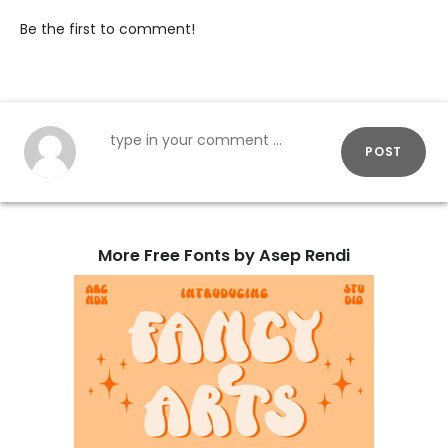
Be the first to comment!
POST
More Free Fonts by Asep Rendi