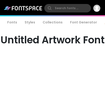
Fonts
Styles
Collections
Font Generator
Untitled Artwork Font