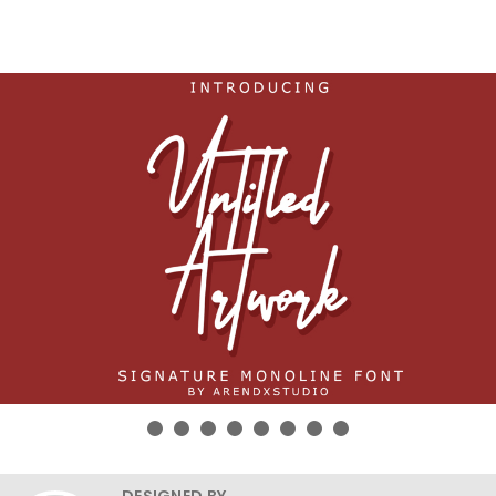
DESIGNED BY