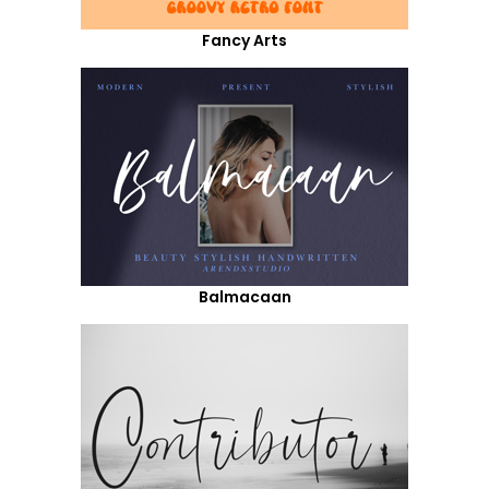
Fancy Arts
Balmacaan