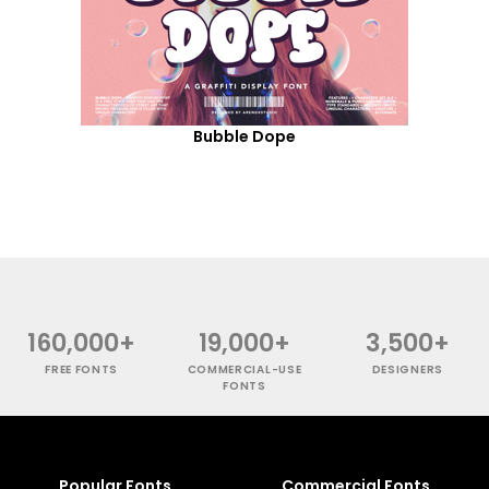
Bubble Dope
160,000+
19,000+
3,500+
FREE FONTS
COMMERCIAL-USE
DESIGNERS
FONTS
Popular Fonts
Commercial Fonts