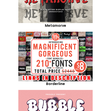
Metamorve
Borderline