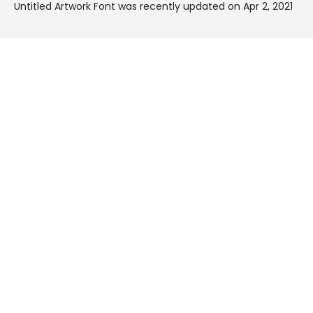
Untitled Artwork Font was recently updated on Apr 2, 2021