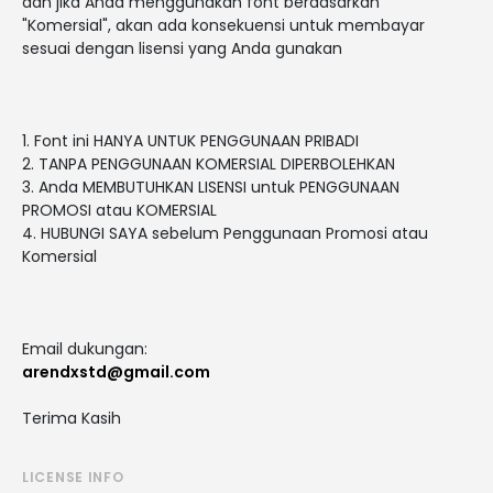
dan jika Anda menggunakan font berdasarkan
"Komersial", akan ada konsekuensi untuk membayar
sesuai dengan lisensi yang Anda gunakan
1. Font ini HANYA UNTUK PENGGUNAAN PRIBADI
2. TANPA PENGGUNAAN KOMERSIAL DIPERBOLEHKAN
3. Anda MEMBUTUHKAN LISENSI untuk PENGGUNAAN
PROMOSI atau KOMERSIAL
4. HUBUNGI SAYA sebelum Penggunaan Promosi atau
Komersial
Email dukungan:
arendxstd@gmail.com
Terima Kasih
LICENSE INFO