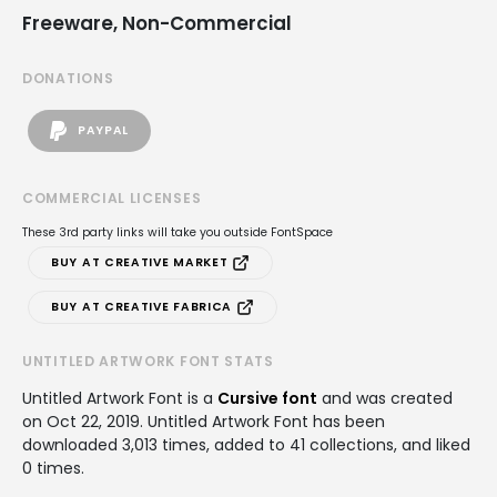
Freeware, Non-Commercial
DONATIONS
PAYPAL
COMMERCIAL LICENSES
These 3rd party links will take you outside FontSpace
BUY AT CREATIVE MARKET
BUY AT CREATIVE FABRICA
UNTITLED ARTWORK FONT STATS
Untitled Artwork Font is a
Cursive font
and was created
on
Oct 22, 2019
. Untitled Artwork Font has been
downloaded 3,013 times, added to 41 collections, and liked
0 times.