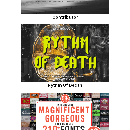
Contributor
Rythm Of Death