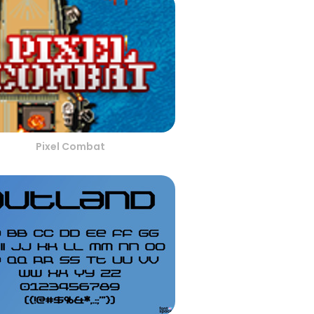
Pixel Combat