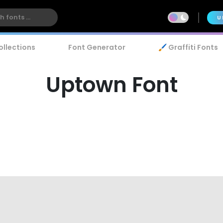
U
ollections
Font Generator
🖌️ Graffiti Fonts
Uptown Font