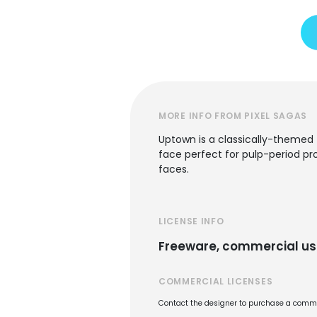
MORE INFO FROM PIXEL SAGAS
Uptown is a classically-themed 
face perfect for pulp-period pro
faces.
LICENSE INFO
Freeware, commercial us
COMMERCIAL LICENSES
Contact the designer to purchase a commer