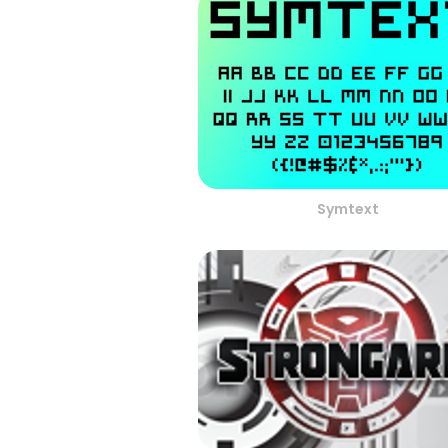
Symtext