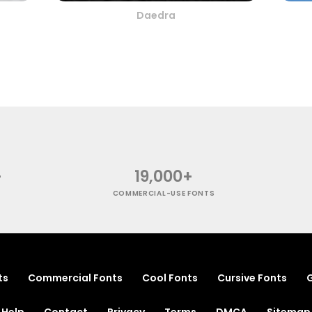
Daedra
+
19,000+
COMMERCIAL-USE FONTS
ts
Commercial Fonts
Cool Fonts
Cursive Fonts
G