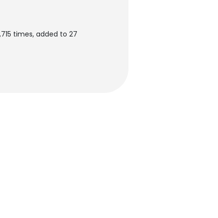
715 times, added to 27