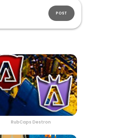
POST
RubCaps Destron