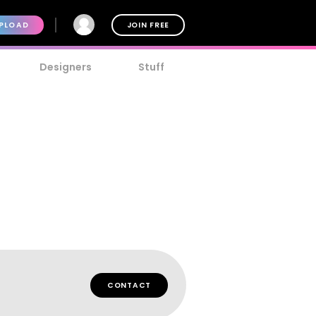
PLOAD
JOIN FREE
Designers
Stuff
CONTACT