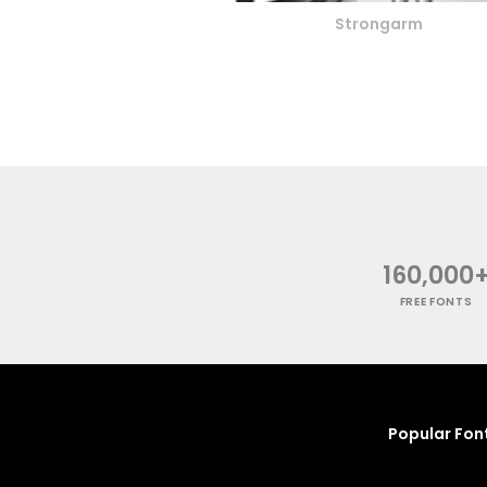
Strongarm
160,000
FREE FONTS
Popular Fon