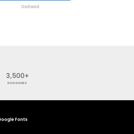
Outland
3,500+
DESIGNERS
oogle Fonts