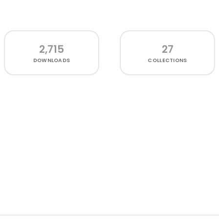
2,715
27
DOWNLOADS
COLLECTIONS