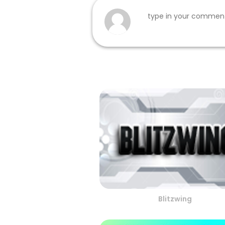
Blitzwing