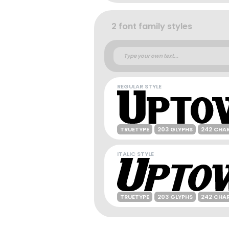
2 font family styles
REGULAR STYLE
TRUETYPE
203 GLYPHS
242 CHA
ITALIC STYLE
TRUETYPE
203 GLYPHS
242 CHA