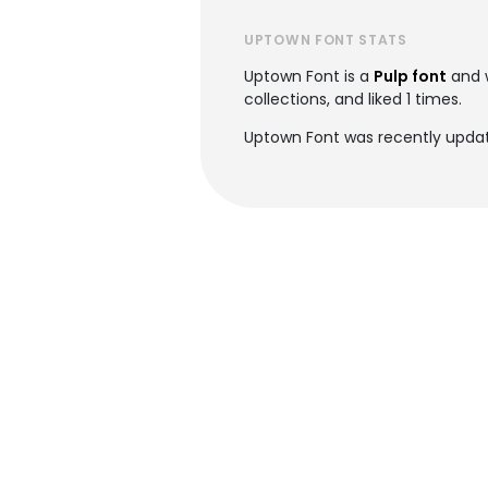
UPTOWN FONT STATS
Uptown Font is a
Pulp font
and 
collections, and liked 1 times.
Uptown Font was recently updat