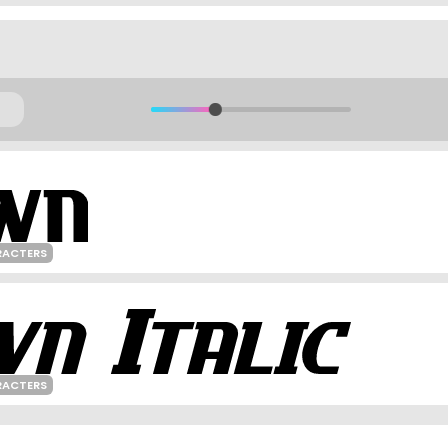
RACTERS
RACTERS