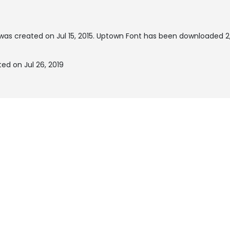
was created on
Jul 15, 2015
. Uptown Font has been downloaded 2,
ed on Jul 26, 2019