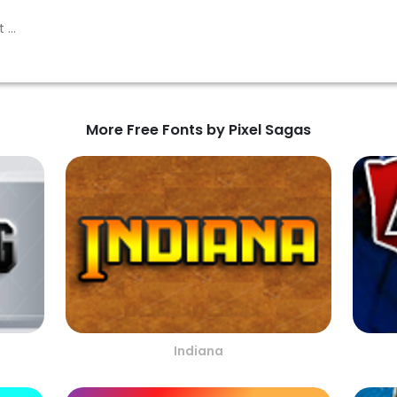
More Free Fonts by Pixel Sagas
Indiana