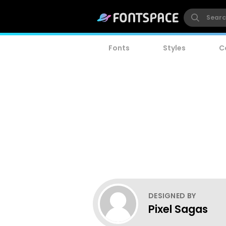
Fonts
Styles
C
DESIGNED BY
Pixel Sagas