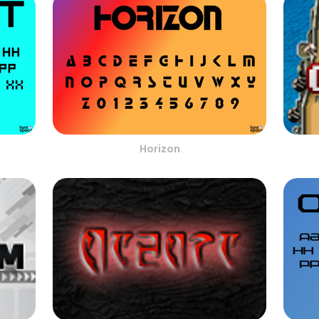
Horizon