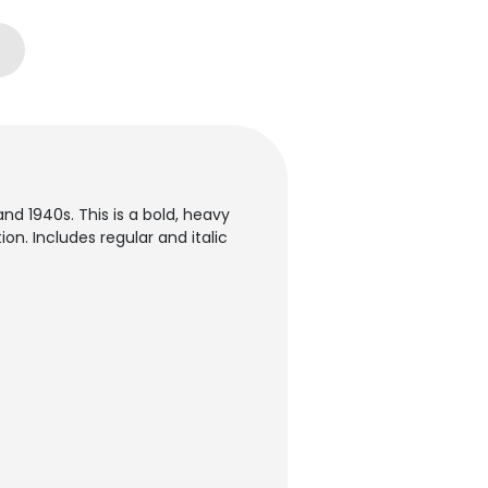
d 1940s. This is a bold, heavy
on. Includes regular and italic