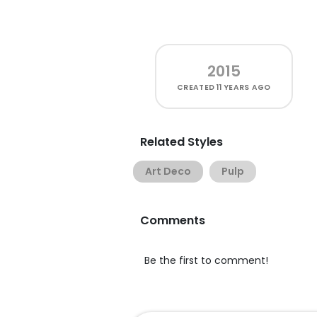
2015
CREATED
11 YEARS AGO
Related Styles
Art Deco
Pulp
Comments
Be the first to comment!