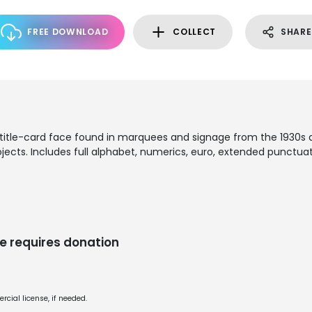
FREE DOWNLOAD
COLLECT
SHARE
title-card face found in marquees and signage from the 1930s an
jects. Includes full alphabet, numerics, euro, extended punctuati
e requires donation
cial license, if needed.