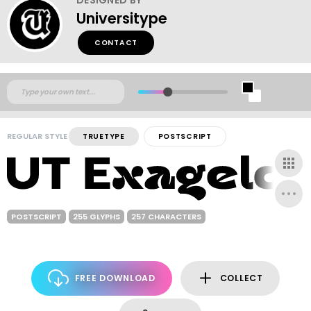
Universitype
CONTACT
REGULAR STYLE
TRUETYPE
POSTSCRIPT
POSTSCRIPT
255 GLYPHS
257 CHARACTERS
FREE DOWNLOAD
COLLECT