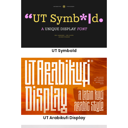
UT Symbold
UT Arabikufi Display