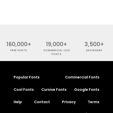
160,000+
19,000+
3,500+
FREE FONTS
COMMERCIAL-USE
DESIGNERS
FONTS
Popular Fonts
Commercial Fonts
Cool Fonts
Cursive Fonts
Google Fonts
Help
Contact
Privacy
Terms