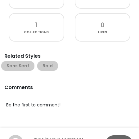
1
0
COLLECTIONS
LIKES
Related Styles
Sans Serif
Bold
Comments
Be the first to comment!