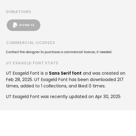
DONATIONS
DONATE
COMMERCIAL LICENSES
Contact the designer to purchase a commercial license, if needed.
UT EXAGELD FONT STATS
UT Exageld Font is a
Sans Serif font
and was created on
Feb 28, 2025
. UT Exageld Font has been downloaded 217
times, added to 1 collections, and liked 0 times.
UT Exageld Font was recently updated on Apr 30, 2025