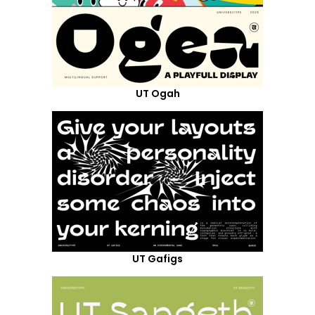
UT Ogah
UT Gafigs