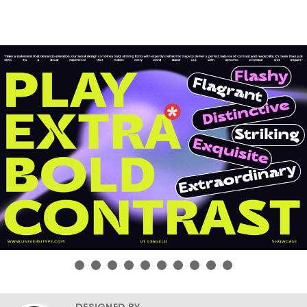
DESIGNED BY