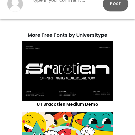
POST
More Free Fonts by Universitype
UT Sracotien Medium Demo