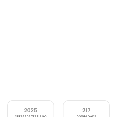
2025
217
CREATED
1 YEAR AGO
DOWNLOADS