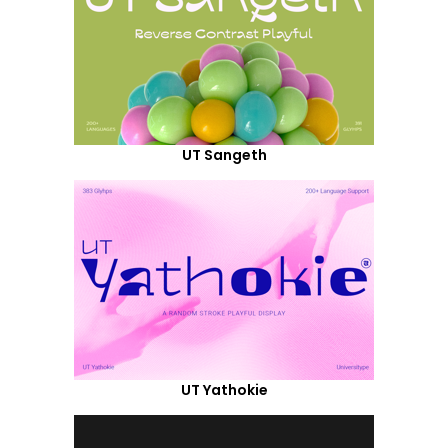
UT Sangeth
UT Yathokie