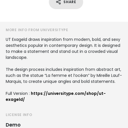
SHARE
MORE INFO FROM UNIVERSITYPE
UT Exageld draws inspiration from modern, bold, and sexy
aesthetics popular in contemporary design. It is designed
to make a statement and stand out in a crowded visual
landscape.
The design process includes inspiration from abstract art,
such as the statue “La femme et l’océan” by Mireille Lauf-
Marquis, to create unique angles and bold statements.
Full Version :
https://universitype.com/shop/ut-
exageld/
LICENSE INFO
Demo