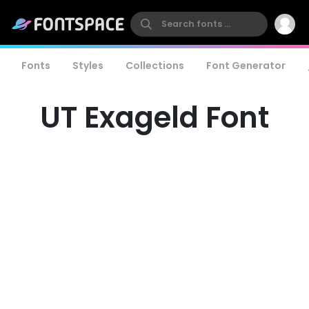
Fonts
Styles
Collections
Font Generator
UT Exageld Font