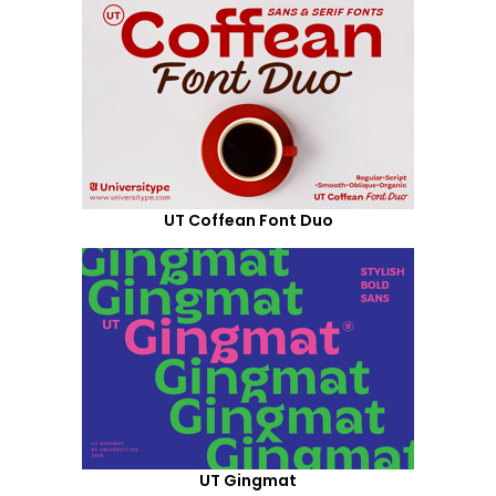
UT Coffean Font Duo
UT Gingmat