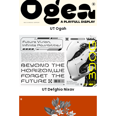
UT Ogah
UT Defghio Nixav