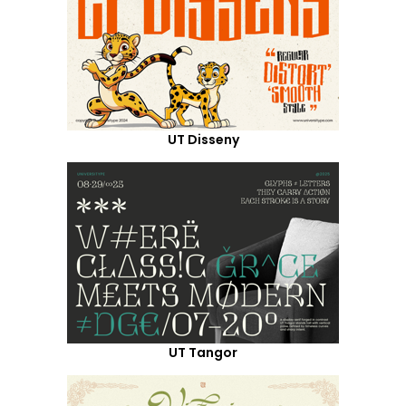
UT Disseny
UT Tangor