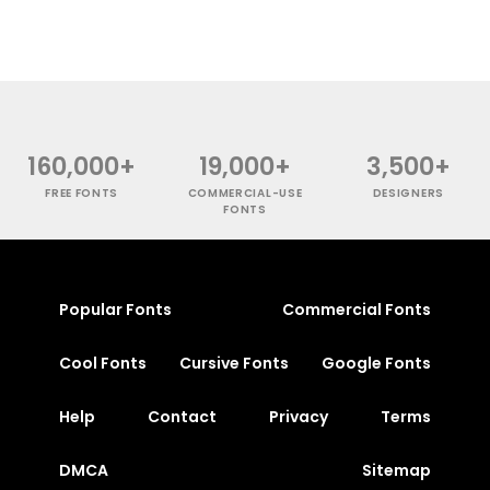
160,000+
19,000+
3,500+
FREE FONTS
COMMERCIAL-USE
DESIGNERS
FONTS
Popular Fonts
Commercial Fonts
Cool Fonts
Cursive Fonts
Google Fonts
Help
Contact
Privacy
Terms
DMCA
Sitemap