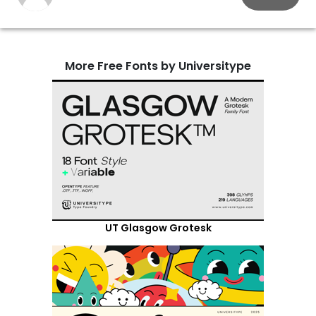
More Free Fonts by Universitype
UT Glasgow Grotesk