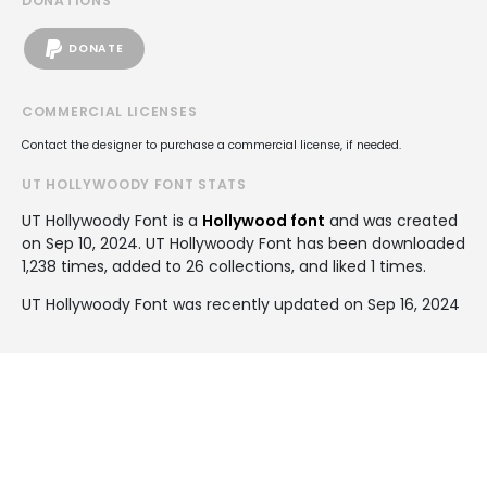
DONATIONS
DONATE
COMMERCIAL LICENSES
Contact the designer to purchase a commercial license, if needed.
UT HOLLYWOODY FONT STATS
UT Hollywoody Font is a
Hollywood font
and was created
on
Sep 10, 2024
. UT Hollywoody Font has been downloaded
1,238 times, added to 26 collections, and liked 1 times.
UT Hollywoody Font was recently updated on Sep 16, 2024