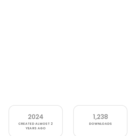
2024
1,238
CREATED
ALMOST 2
DOWNLOADS
YEARS AGO