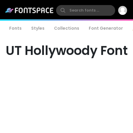
Fonts
Styles
Collections
Font Generator
UT Hollywoody Font