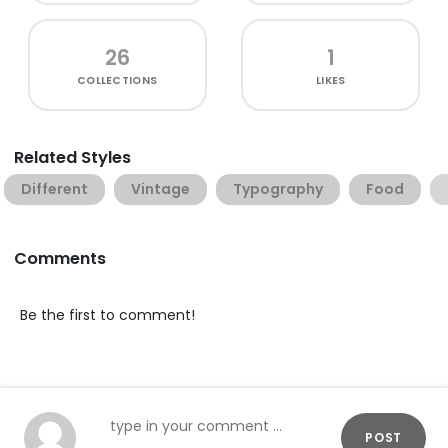
26
1
COLLECTIONS
LIKES
Related Styles
Different
Vintage
Typography
Food
Comments
Be the first to comment!
POST