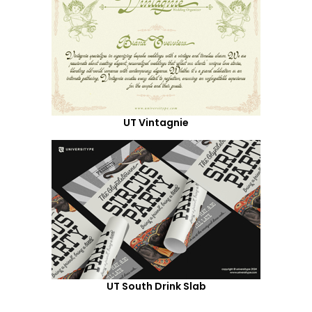
UT Vintagnie
UT South Drink Slab