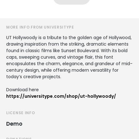
MORE INFO FROM UNIVERSITYPE
UT Hollywoody is a tribute to the golden age of Hollywood,
drawing inspiration from the striking, dramatic elements
found in classic films like Sunset Boulevard. With its bold
caps, sweeping curves, and vintage flair, this font
encapsulates the charm, elegance, and grandeur of mid-
century design, while offering modern versatility for
today’s creative projects.
Download here
https://universitype.com/shop/ut-hollywoody/
LICENSE INFO
Demo