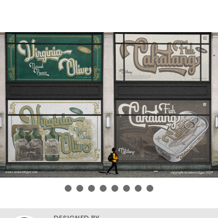
DESIGNED BY