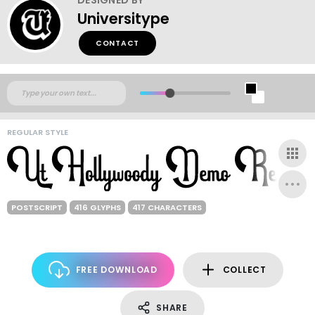
Universitype
CONTACT
REGULAR STYLE
POSTSCRIPT
416 GLYPHS
417 CHARACTERS
FREE DOWNLOAD
COLLECT
SHARE