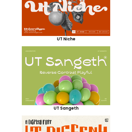
UT Niche
UT Sangeth