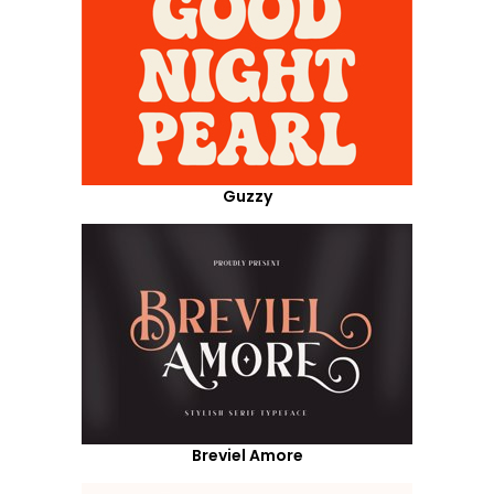
Guzzy
Breviel Amore