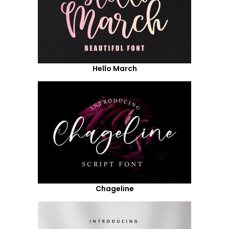
Hello March
Chageline