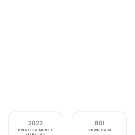
2022
601
CREATED
ALMOST 4
DOWNLOADS
YEARS AGO