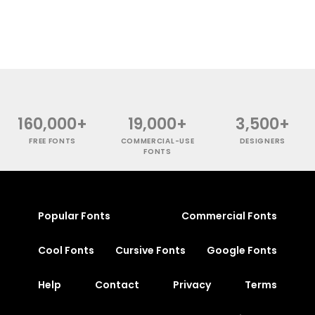
160,000+
19,000+
3,500+
FREE FONTS
COMMERCIAL-USE
DESIGNERS
FONTS
Popular Fonts
Commercial Fonts
Cool Fonts
Cursive Fonts
Google Fonts
Help
Contact
Privacy
Terms