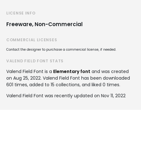
LICENSE INFO
Freeware, Non-Commercial
COMMERCIAL LICENSES
Contact the designer to purchase a commercial license, if needed.
VALEND FIELD FONT STATS
Valend Field Font is a
Elementary font
and was created
on
Aug 25, 2022
. Valend Field Font has been downloaded
601 times, added to 15 collections, and liked 0 times.
Valend Field Font was recently updated on Nov 11, 2022