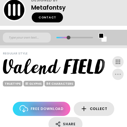
Metafontsy
CONTACT
REGULAR STYLE
TRUETYPE
81 GLYPHS
84 CHARACTERS
FREE DOWNLOAD
COLLECT
SHARE