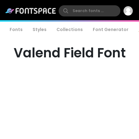
Fonts
Styles
Collections
Font Generator
Valend Field Font