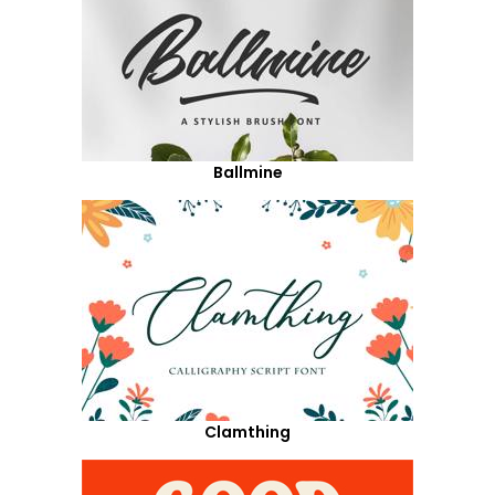
Ballmine
Clamthing