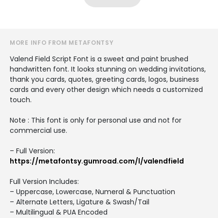
MORE INFO FROM METAFONTSY
Valend Field Script Font is a sweet and paint brushed
handwritten font. It looks stunning on wedding invitations,
thank you cards, quotes, greeting cards, logos, business
cards and every other design which needs a customized
touch.
Note : This font is only for personal use and not for
commercial use.
– Full Version:
https://metafontsy.gumroad.com/l/valendfield
Full Version Includes:
– Uppercase, Lowercase, Numeral & Punctuation
– Alternate Letters, Ligature & Swash/Tail
– Multilingual & PUA Encoded