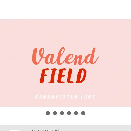
DESIGNED BY