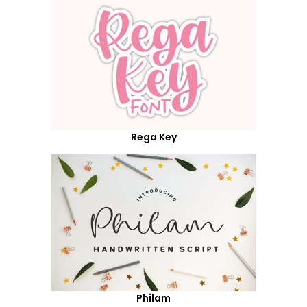
Rega Key
Philam