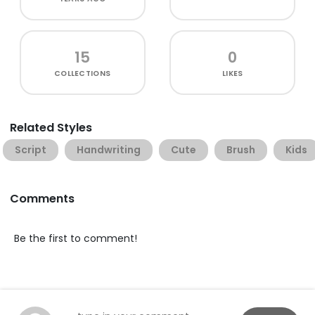
15
0
COLLECTIONS
LIKES
Related Styles
Script
Handwriting
Cute
Brush
Kids
Comments
Be the first to comment!