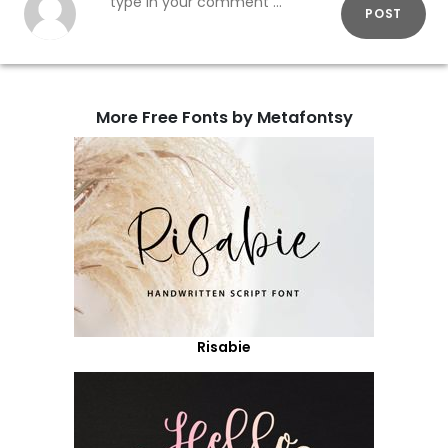
POST
More Free Fonts by Metafontsy
Risabie