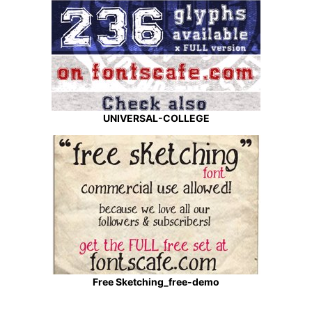
UNIVERSAL-COLLEGE
Free Sketching_free-demo