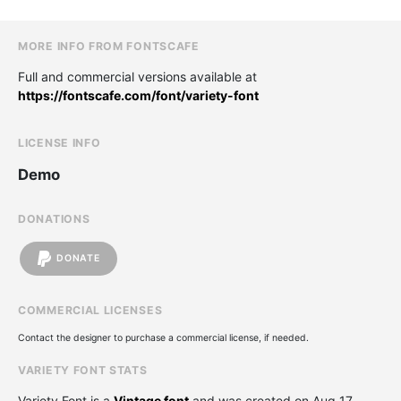
MORE INFO FROM FONTSCAFE
Full and commercial versions available at
https://fontscafe.com/font/variety-font
LICENSE INFO
Demo
DONATIONS
DONATE
COMMERCIAL LICENSES
Contact the designer to purchase a commercial license, if needed.
VARIETY FONT STATS
Variety Font is a
Vintage font
and was created on
Aug 17,