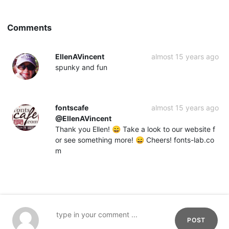
Comments
EllenAVincent
almost 15 years ago
spunky and fun
fontscafe
almost 15 years ago
@EllenAVincent
Thank you Ellen! 😄 Take a look to our website f
or see something more! 😄 Cheers! fonts-lab.co
m
POST