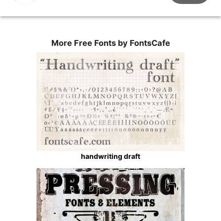
More Free Fonts by FontsCafe
handwriting draft