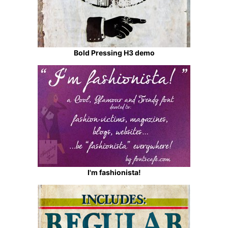
Bold Pressing H3 demo
I'm fashionista!