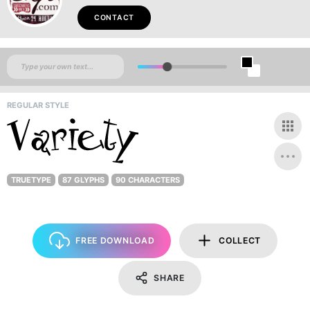
CONTACT
REGULAR STYLE
TRUETYPE
87 GLYPHS
90 CHARACTERS
FREE DOWNLOAD
COLLECT
SHARE