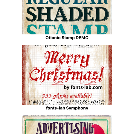
Ottanio Stamp DEMO
fonts-lab Symphony