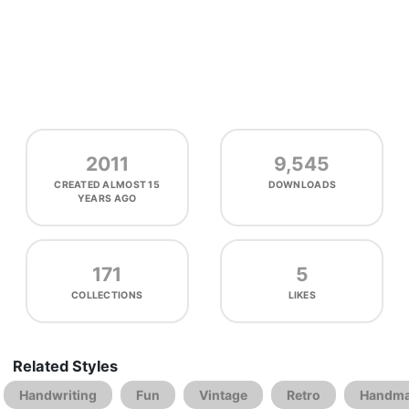
2011
9,545
CREATED
ALMOST 15
DOWNLOADS
YEARS AGO
171
5
COLLECTIONS
LIKES
Related Styles
Handwriting
Fun
Vintage
Retro
Handm