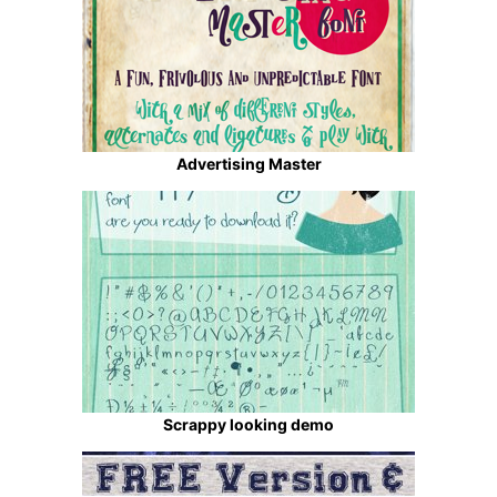
Advertising Master
Scrappy looking demo