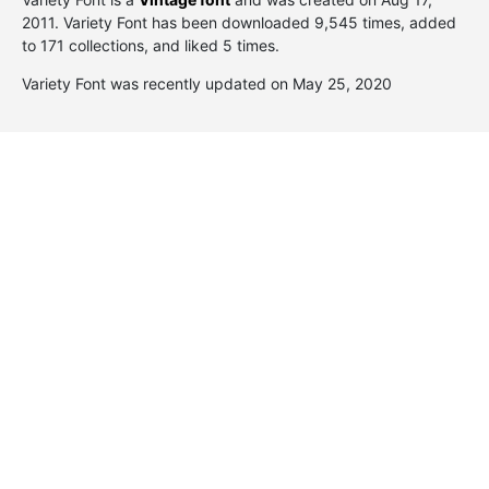
2011
. Variety Font has been downloaded 9,545 times, added
to 171 collections, and liked 5 times.
Variety Font was recently updated on May 25, 2020