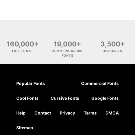
160,000+
19,000+
3,500+
FREE FONTS
COMMERCIAL-USE
DESIGNERS
FONTS
Popular Fonts
Commercial Fonts
Cool Fonts
Cursive Fonts
Google Fonts
Help
Contact
Privacy
Terms
DMCA
Sitemap