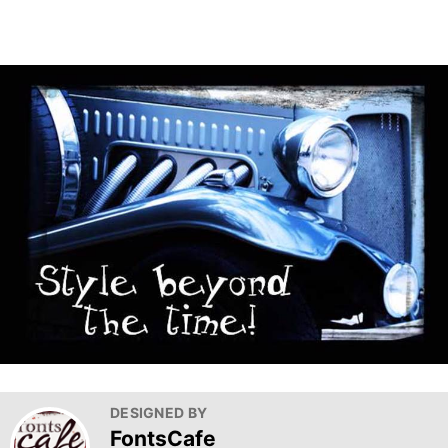
DESIGNED BY
FontsCafe