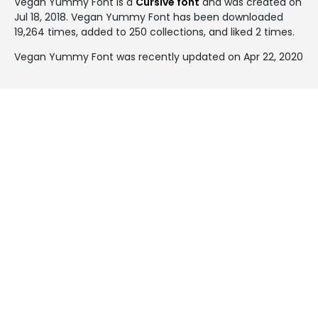
Vegan Yummy Font is a
Cursive font
and was created on
Jul 18, 2018
. Vegan Yummy Font has been downloaded
19,264 times, added to 250 collections, and liked 2 times.
Vegan Yummy Font was recently updated on Apr 22, 2020