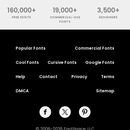
160,000+
19,000+
3,500+
FREE FONTS
COMMERCIAL-USE
DESIGNERS
FONTS
Popular Fonts
Commercial Fonts
Cool Fonts
Cursive Fonts
Google Fonts
Help
Contact
Privacy
Terms
DMCA
Sitemap
© 2006-2026 FontSpace, LLC