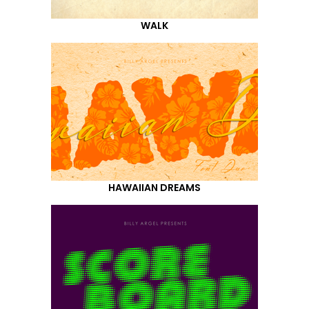
WALK
HAWAIIAN DREAMS