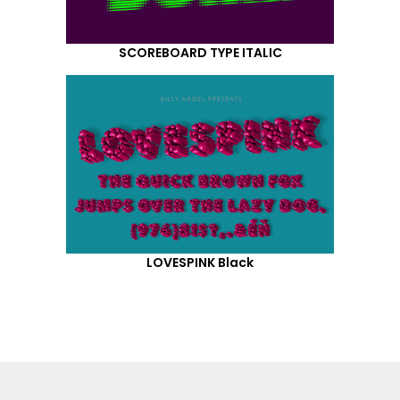
SCOREBOARD TYPE ITALIC
LOVESPINK Black