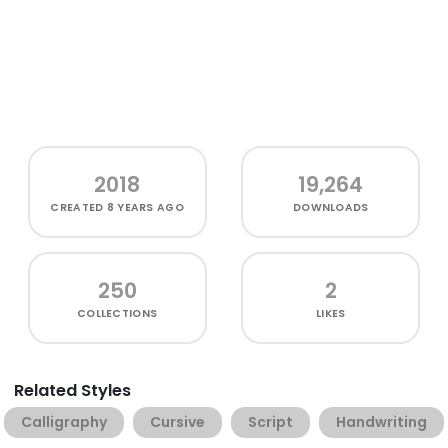
2018
19,264
CREATED
8 YEARS AGO
DOWNLOADS
250
2
COLLECTIONS
LIKES
Related Styles
Calligraphy
Cursive
Script
Handwriting