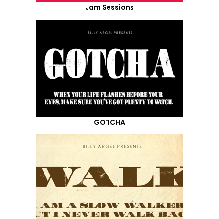
Jam Sessions
GOTCHA