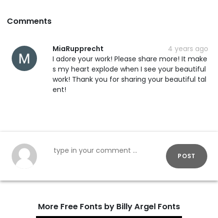
Comments
MiaRupprecht
4 years ago
I adore your work! Please share more! It make
s my heart explode when I see your beautiful
work! Thank you for sharing your beautiful tal
ent!
POST
More Free Fonts by Billy Argel Fonts