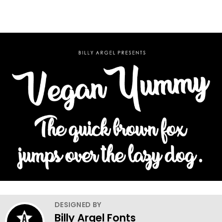
DESIGNED BY
Billy Argel Fonts