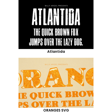
Atlantida
ORANGES SVG