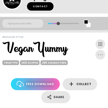
CONTACT
REGULAR STYLE
TRUETYPE
268 GLYPHS
285 CHARACTERS
FREE DOWNLOAD
COLLECT
SHARE