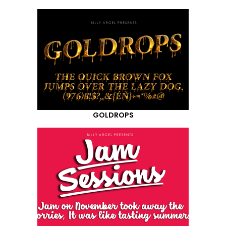
GOLDROPS