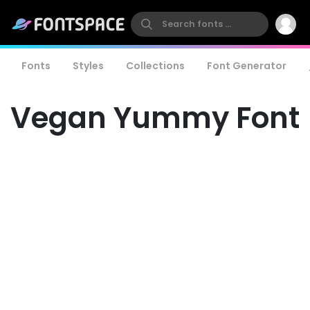
Fonts
Styles
Collections
Font Generator
Vegan Yummy Font