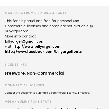
MORE INFO FROM BILLY ARGEL FONTS
This font is partial and free for personal use.
Commercial licenses and complete set available @
billyargel.com
More info contact:
billyargel@gmail.com
visit
http://www.billyargel.com
http://www.facebook.com/billyargelfonts
LICENSE INFO
Freeware, Non-Commercial
COMMERCIAL LICENSES
Contact the designer to purchase a commercial license, if needed.
VEGAN YUMMY FONT STATS