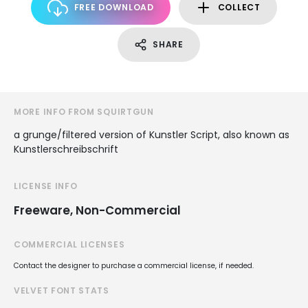
FREE DOWNLOAD
COLLECT
SHARE
MORE INFO FROM SQUIRTGUN
a grunge/filtered version of Kunstler Script, also known as
Kunstlerschreibschrift
LICENSE INFO
Freeware, Non-Commercial
COMMERCIAL LICENSES
Contact the designer to purchase a commercial license, if needed.
VELVET FONT STATS