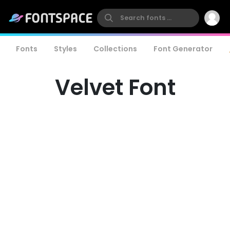
Fonts
Styles
Collections
Font Generator
Velvet Font