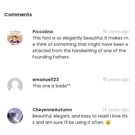
Comments
Piccolina
16 years ago
This font is so elegantly beautiful. It makes m
e think of something that might have been e
xtracted from the handwriting of one of the
Founding Fathers.
emanuel123
16 years ago
This one is bada**
CheyenneAutumn
14 years ago
Beautiful, elegant, and easy to read! I love thi
s and am sure I'll be using it often. 😄