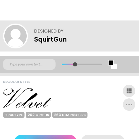
DESIGNED BY
SquirtGun
REGULAR STYLE
TRUETYPE
262 GLYPHS
263 CHARACTERS