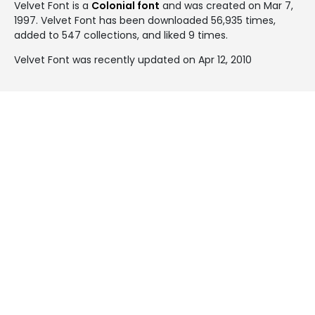
Velvet Font is a
Colonial font
and was created on
Mar 7,
1997
. Velvet Font has been downloaded 56,935 times,
added to 547 collections, and liked 9 times.
Velvet Font was recently updated on Apr 12, 2010