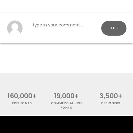
POST
160,000+
19,000+
3,500+
FREE FONTS
COMMERCIAL-USE
DESIGNERS
FONTS