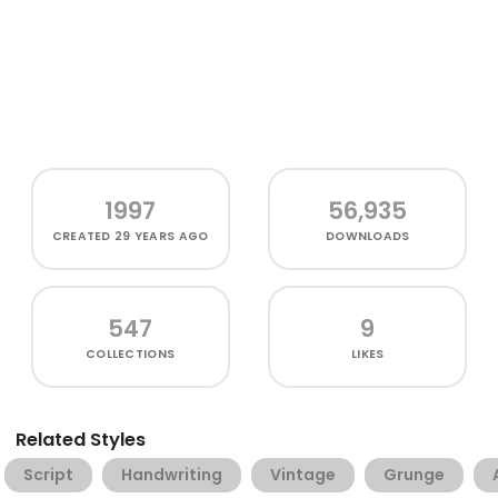
1997
56,935
CREATED
29 YEARS AGO
DOWNLOADS
547
9
COLLECTIONS
LIKES
Related Styles
Script
Handwriting
Vintage
Grunge