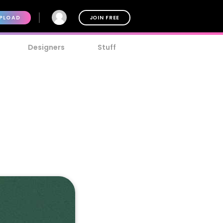
PLOAD
JOIN FREE
Designers
Stuff