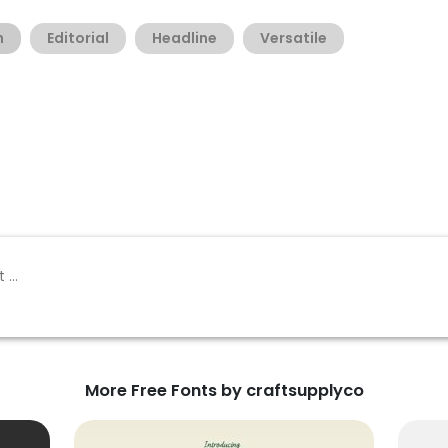
h
Editorial
Headline
Versatile
More Free Fonts by craftsupplyco