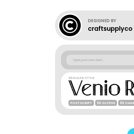
DESIGNED BY
craftsupplyco
REGULAR STYLE
POSTSCRIPT
55 GLYPHS
55 CHA