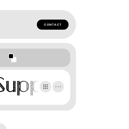
CONTACT