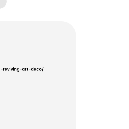
h-reviving-art-deco/