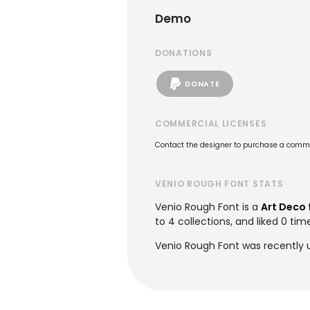
Demo
DONATIONS
DONATE
COMMERCIAL LICENSES
Contact the designer to purchase a commer
VENIO ROUGH FONT STATS
Venio Rough Font is a
Art Deco 
to 4 collections, and liked 0 tim
Venio Rough Font was recently 