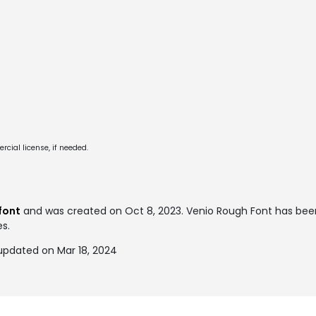
cial license, if needed.
font
and was created on
Oct 8, 2023
. Venio Rough Font has be
es.
updated on Mar 18, 2024