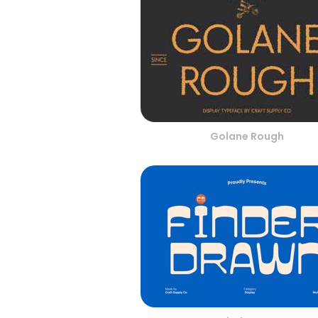
Golane Rough