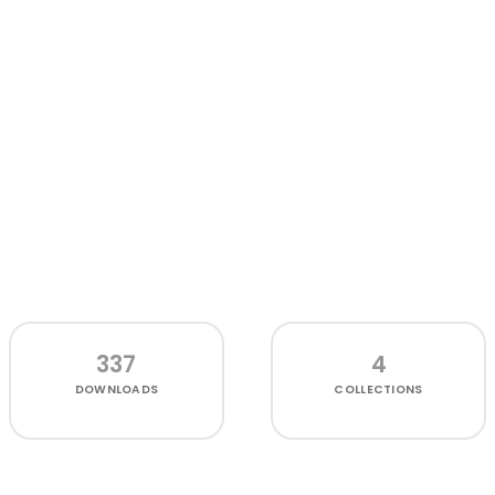
337
4
DOWNLOADS
COLLECTIONS