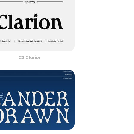
CS Clarion