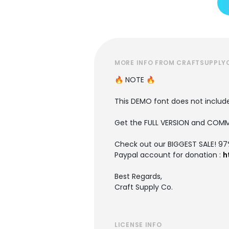
MORE INFO FROM CRAFTSUPPLY
🔥 NOTE 🔥
This DEMO font does not include 
Get the FULL VERSION and COMM
Check out our BIGGEST SALE! 9
Paypal account for donation :
h
Best Regards,
Craft Supply Co.
LICENSE INFO