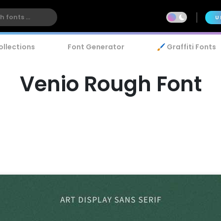
U
ollections
Font Generator
🖌️ Graffiti Fonts
Venio Rough Font