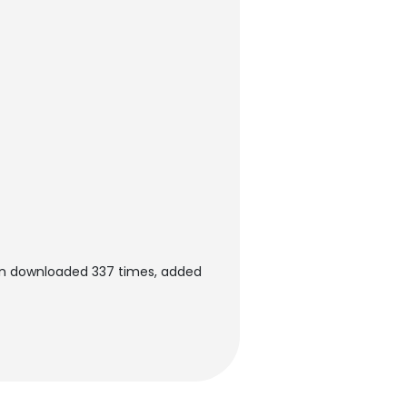
en downloaded 337 times, added