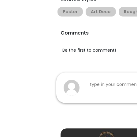
Poster
Art Deco
Roug
Comments
Be the first to comment!