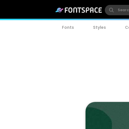
Fonts
Styles
C