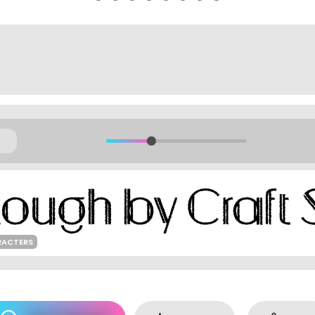
RACTERS