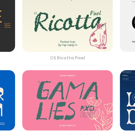
CS Ricotta Pixel