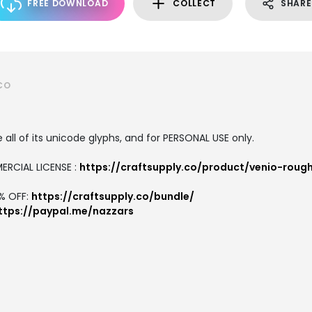
FREE DOWNLOAD
COLLECT
SHARE
CO
all of its unicode glyphs, and for PERSONAL USE only.
ERCIAL LICENSE :
https://craftsupply.co/product/venio-roug
7% OFF:
https://craftsupply.co/bundle/
ttps://paypal.me/nazzars