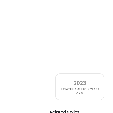
2023
CREATED
ALMOST 3 YEARS
AGO
Related Styles