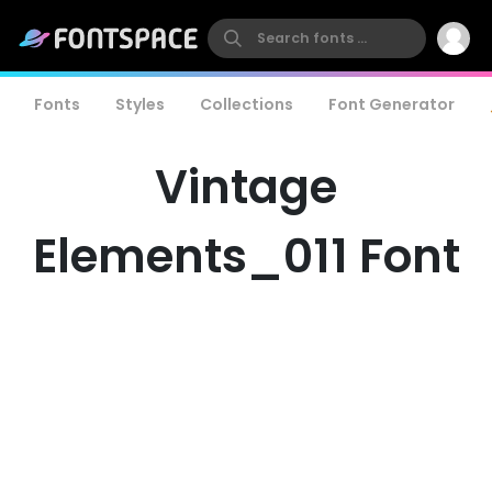
Fonts
Styles
Collections
Font Generator
Vintage
Elements_011 Font