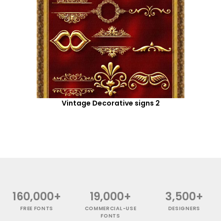
Vintage Decorative signs 2
160,000+
19,000+
3,500+
FREE FONTS
COMMERCIAL-USE
DESIGNERS
FONTS