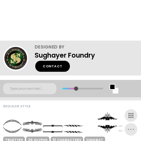
DESIGNED BY
Sughayer Foundry
CONTACT
REGULAR STYLE
TRUETYPE
26 GLYPHS
51 CHARACTERS
DINGBAT