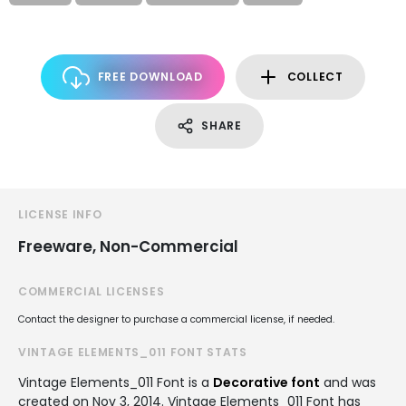
FREE DOWNLOAD
COLLECT
SHARE
LICENSE INFO
Freeware, Non-Commercial
COMMERCIAL LICENSES
Contact the designer to purchase a commercial license, if needed.
VINTAGE ELEMENTS_011 FONT STATS
Vintage Elements_011 Font is a
Decorative font
and was
created on
Nov 3, 2014
. Vintage Elements_011 Font has