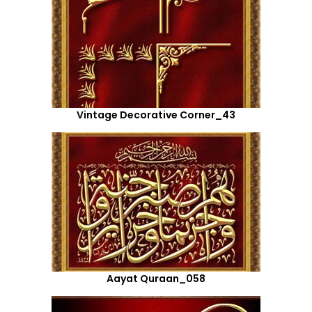
Vintage Decorative Corner_43
Aayat Quraan_058