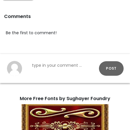
Comments
Be the first to comment!
POST
More Free Fonts by Sughayer Foundry