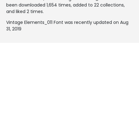
been downloaded 1,654 times, added to 22 collections,
and liked 2 times.
Vintage Elements_011 Font was recently updated on Aug
31, 2019