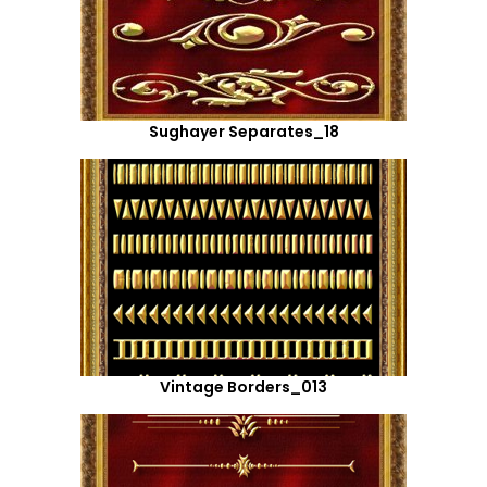
Sughayer Separates_18
Vintage Borders_013