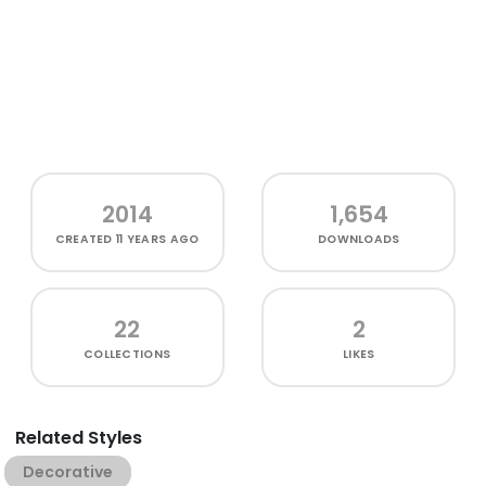
2014
1,654
CREATED
11 YEARS AGO
DOWNLOADS
22
2
COLLECTIONS
LIKES
Related Styles
Decorative