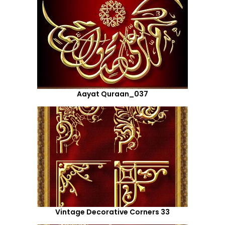
Aayat Quraan_037
Vintage Decorative Corners 33