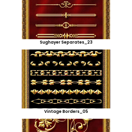
Sughayer Separates_23
Vintage Borders_05