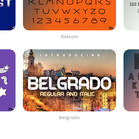
Balsam
Belgrado