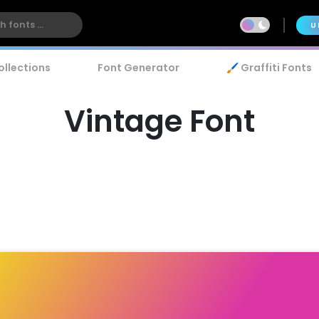
U
ollections
Font Generator
🖌️ Graffiti Fonts
Vintage Font