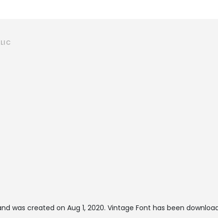
LIC
nd was created on
Aug 1, 2020
. Vintage Font has been download