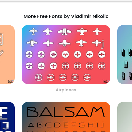
More Free Fonts by Vladimir Nikolic
Airplanes