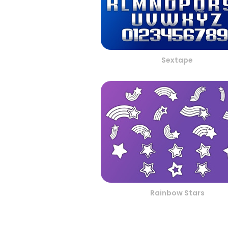
Sextape
Rainbow Stars