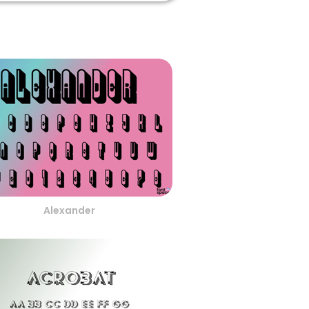
Alexander