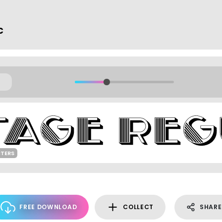
c
TERS
FREE DOWNLOAD
COLLECT
SHARE