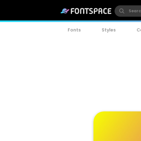
Fonts
Styles
C