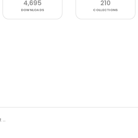
4,695
210
DOWNLOADS
COLLECTIONS