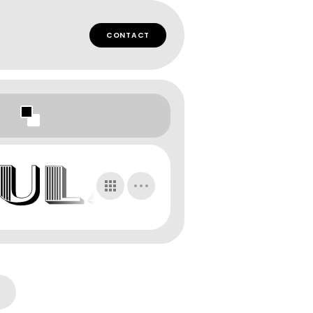
CONTACT