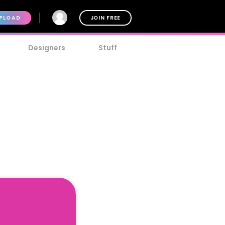
PLOAD
JOIN FREE
Designers
Stuff