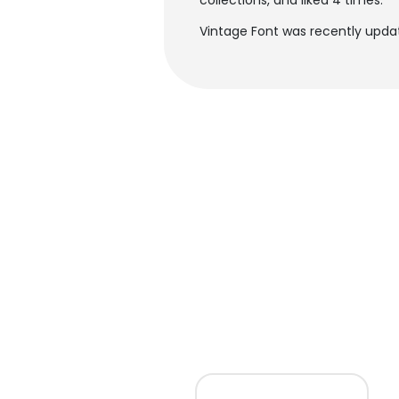
collections, and liked 4 times.
Vintage Font was recently updat