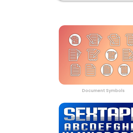
Document Symbols