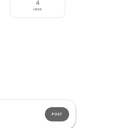
4
LIKES
POST