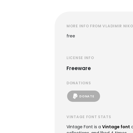
MORE INFO FROM VLADIMIR NIKO
free
LICENSE INFO
Freeware
DONATIONS
DONATE
VINTAGE FONT STATS
Vintage Font is a
Vintage font
a