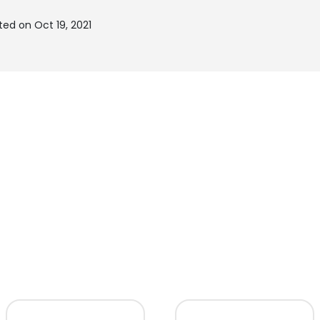
ed on Oct 19, 2021