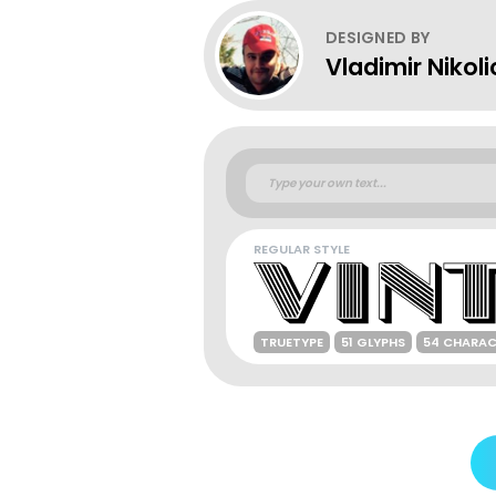
DESIGNED BY
Vladimir Nikoli
REGULAR STYLE
TRUETYPE
51 GLYPHS
54 CHARAC