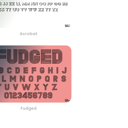
Acrobat
Fudged