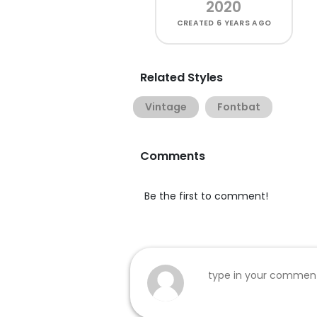
2020
CREATED
6 YEARS AGO
Related Styles
Vintage
Fontbat
Comments
Be the first to comment!