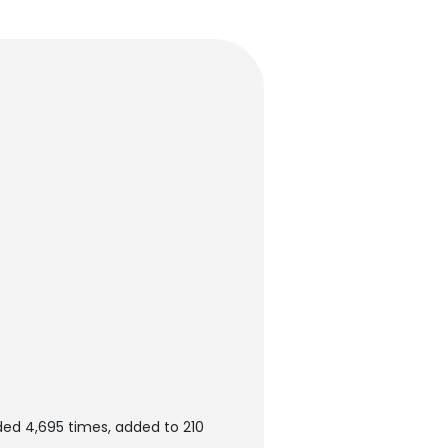
ed 4,695 times, added to 210