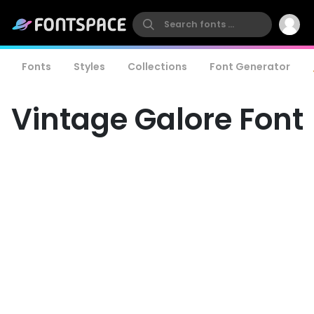
Fonts
Styles
Collections
Font Generator
Vintage Galore Font