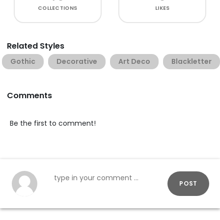
COLLECTIONS
LIKES
Related Styles
Gothic
Decorative
Art Deco
Blackletter
Comments
Be the first to comment!
POST