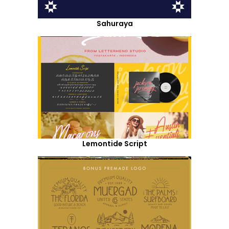
Sahuraya
Lemontide Script