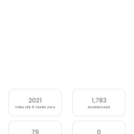
2021
1,783
CREATED
5 YEARS AGO
DOWNLOADS
79
0