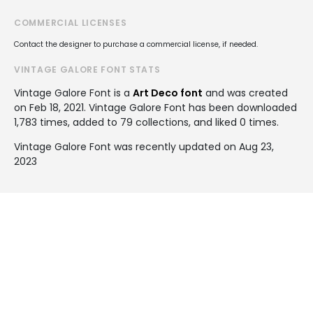
COMMERCIAL LICENSES
Contact the designer to purchase a commercial license, if needed.
VINTAGE GALORE FONT STATS
Vintage Galore Font is a
Art Deco font
and was created
on
Feb 18, 2021
. Vintage Galore Font has been downloaded
1,783 times, added to 79 collections, and liked 0 times.
Vintage Galore Font was recently updated on Aug 23,
2023