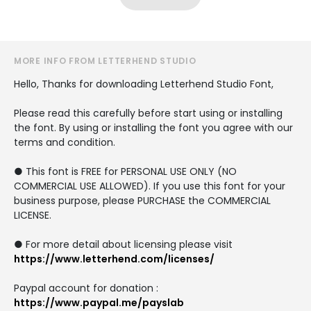
MORE INFO FROM LETTERHEND STUDIO
Hello, Thanks for downloading Letterhend Studio Font,
Please read this carefully before start using or installing
the font. By using or installing the font you agree with our
terms and condition.
● This font is FREE for PERSONAL USE ONLY (NO
COMMERCIAL USE ALLOWED). If you use this font for your
business purpose, please PURCHASE the COMMERCIAL
LICENSE.
● For more detail about licensing please visit
https://www.letterhend.com/licenses/
Paypal account for donation :
https://www.paypal.me/payslab