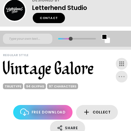
Letterhend Studio
CONTACT
REGULAR STYLE
TRUETYPE
94 GLYPHS
97 CHARACTERS
FREE DOWNLOAD
COLLECT
SHARE