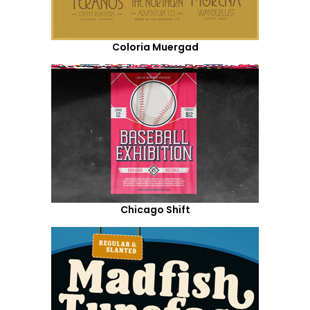
Coloria Muergad
Chicago Shift