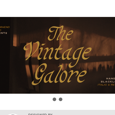
DESIGNED BY