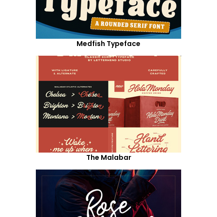
Medfish Typeface
The Malabar