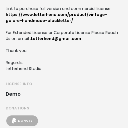
Link to purchase full version and commercial license :
https://www.letterhend.com/product/vintage-
galore-handmade-blackletter/
For Extended License or Corporate License Please Reach
Us on email :
Letterhend@gmail.com
Thank you.
Regards,
Letterhend Studio
LICENSE INFO
Demo
DONATIONS
DONATE