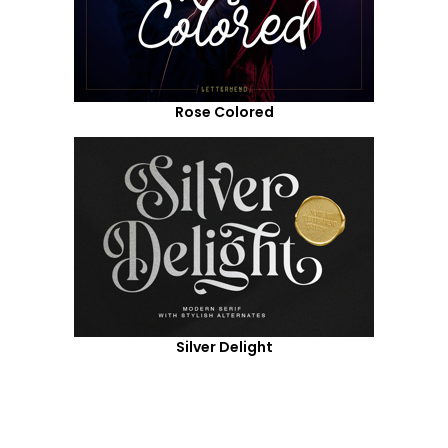
Rose Colored
Silver Delight