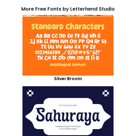
More Free Fonts by Letterhend Studio
Silver Broom