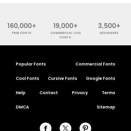
160,000+
19,000+
3,500+
FREE FONTS
COMMERCIAL-USE
DESIGNERS
FONTS
Popular Fonts
Commercial Fonts
Cool Fonts
Cursive Fonts
Google Fonts
Help
Contact
Privacy
Terms
DMCA
Sitemap