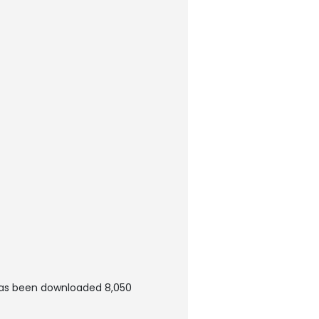
 has been downloaded 8,050