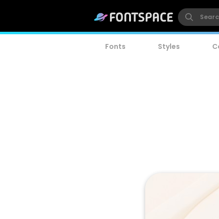
Fonts
Styles
C