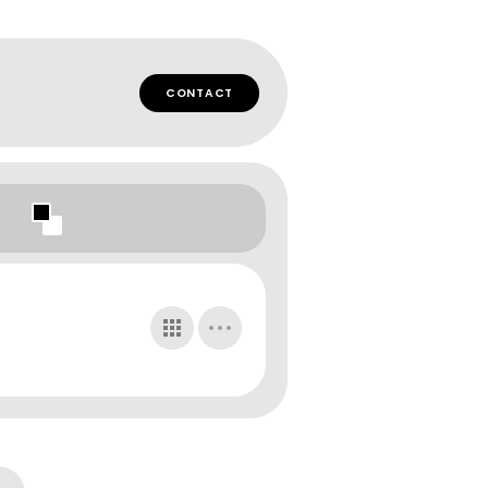
CONTACT