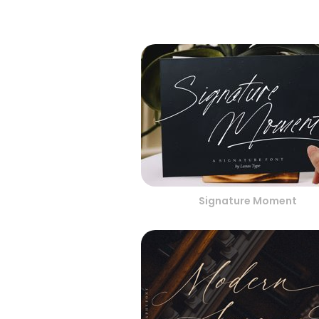
Signature Moment