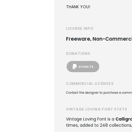
THANK YOU!
LICENSE INFO
Freeware, Non-Commerci
DONATIONS
DONATE
COMMERCIAL LICENSES
Contact the designer to purchase a commer
VINTAGE LOVING FONT STATS
Vintage Loving Font is a
Calligr
times, added to 248 collections,