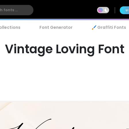
U
ollections
Font Generator
🖌️ Graffiti Fonts
Vintage Loving Font