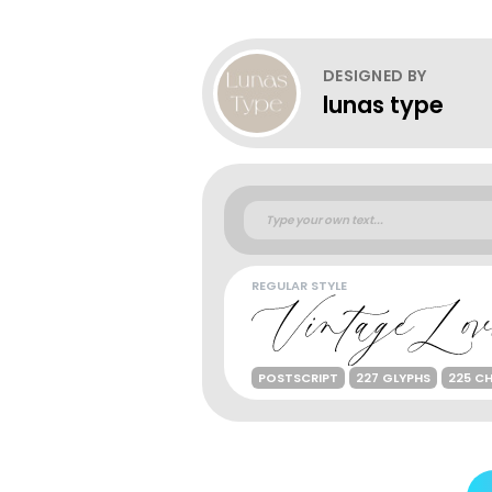
DESIGNED BY
lunas type
REGULAR STYLE
POSTSCRIPT
227 GLYPHS
225 C