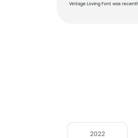
Vintage Loving Font was recent
2022