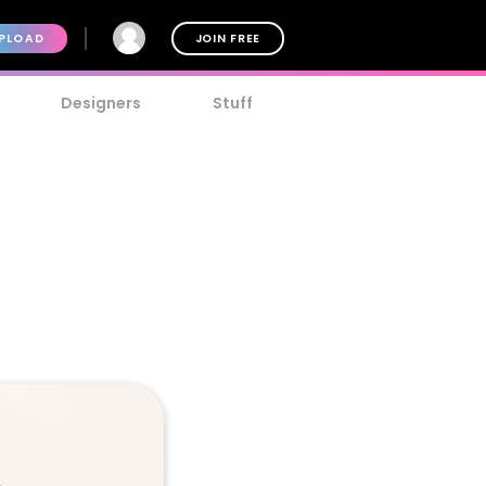
PLOAD
JOIN FREE
Designers
Stuff