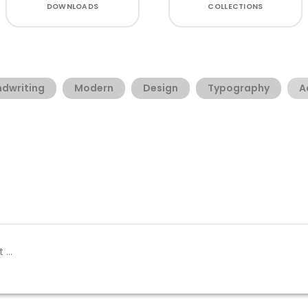
DOWNLOADS
COLLECTIONS
dwriting
Modern
Design
Typography
A