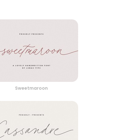
Sweetmaroon