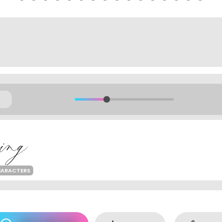
HARACTERS