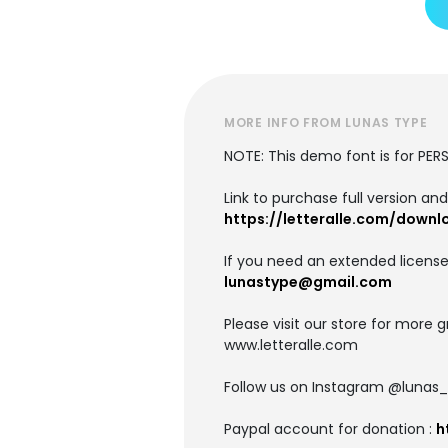
MORE INFO FROM LUNAS TYPE
NOTE: This demo font is for PE
Link to purchase full version an
https://letteralle.com/downl
If you need an extended license
lunastype@gmail.com
Please visit our store for more g
www.letteralle.com
Follow us on Instagram @lunas
Paypal account for donation :
h