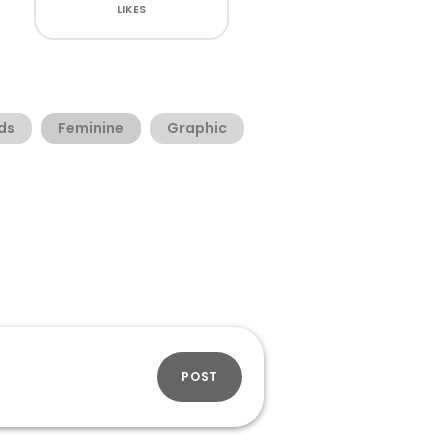
LIKES
ds
Feminine
Graphic
POST