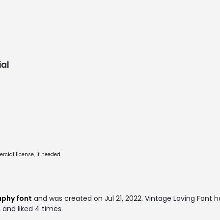
al
cial license, if needed.
aphy font
and was created on
Jul 21, 2022
. Vintage Loving Font
 and liked 4 times.