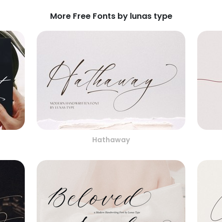
More Free Fonts by lunas type
Hathaway