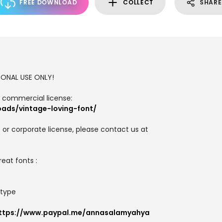
FREE DOWNLOAD
COLLECT
SHARE
RSONAL USE ONLY!
d commercial license:
oads/vintage-loving-font/
 or corporate license, please contact us at
reat fonts :
_type
ttps://www.paypal.me/annasalamyahya