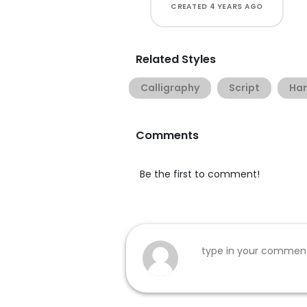
CREATED
4 YEARS AGO
Related Styles
Calligraphy
Script
Han
Comments
Be the first to comment!