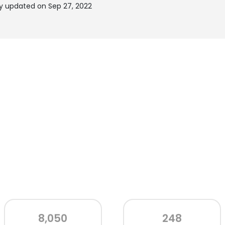
ly updated on Sep 27, 2022
8,050
248