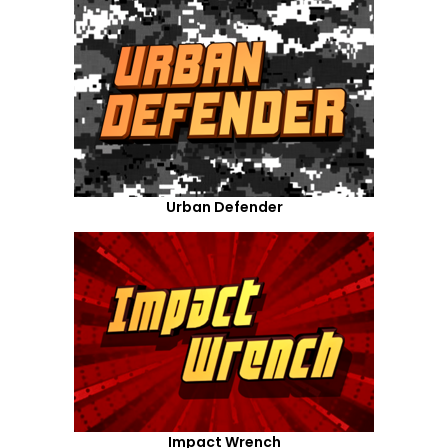
Urban Defender
Impact Wrench