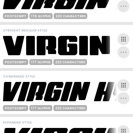
POSTSCRIPT
176 GLYPHS
222 CHARACTERS
STRAIGHT REGULAR STYLE
POSTSCRIPT
177 GLYPHS
222 CHARACTERS
CONDENSED STYLE
POSTSCRIPT
177 GLYPHS
222 CHARACTERS
EXPANDED STYLE