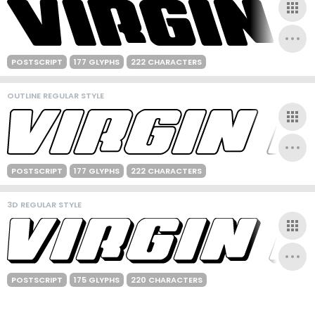
POSTSCRIPT
177 GLYPHS
222 CHARACTERS
OUTLINE REGULAR STYLE
POSTSCRIPT
177 GLYPHS
222 CHARACTERS
3D REGULAR STYLE
POSTSCRIPT
175 GLYPHS
220 CHARACTERS