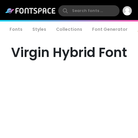
Fonts
Styles
Collections
Font Generator
Virgin Hybrid Font