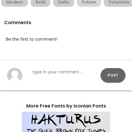
Modern
Bold
Italic
Future
Futuristic
Comments
Be the first to comment!
POST
More Free Fonts by Iconian Fonts