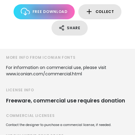
FREE DOWNLOAD
COLLECT
SHARE
MORE INFO FROM ICONIAN FONTS
For information on commercial use, please visit
www.iconian.com/commercial.html
LICENSE INFO
Freeware, commercial use requires donation
COMMERCIAL LICENSES
Contact the designer to purchase a commercial license, if needed.