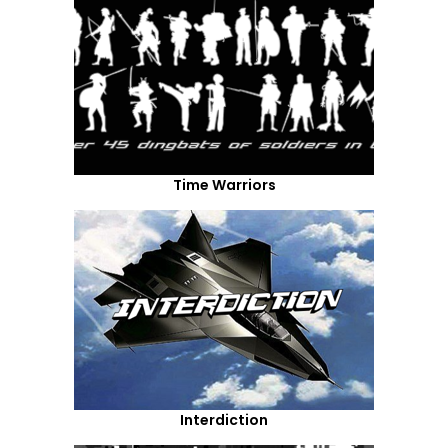
Time Warriors
Interdiction