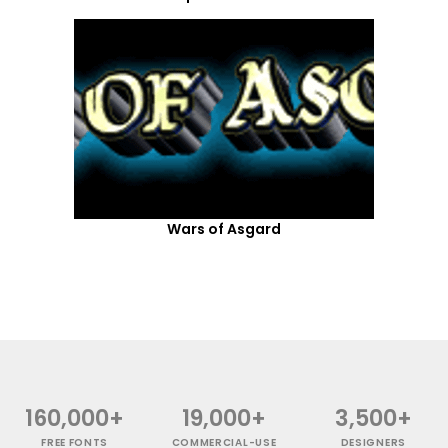
Wars of Asgard
160,000+
19,000+
3,500+
FREE FONTS
COMMERCIAL-USE
DESIGNERS