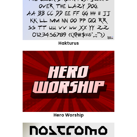
Hakturus
Hero Worship