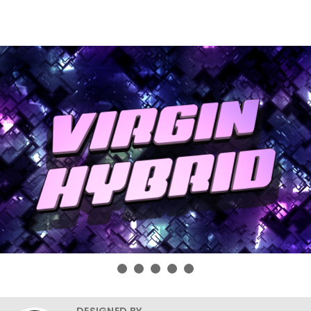
DESIGNED BY