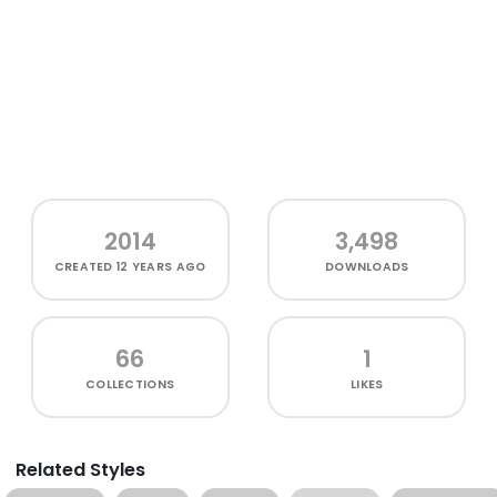
2014
3,498
CREATED
12 YEARS AGO
DOWNLOADS
66
1
COLLECTIONS
LIKES
Related Styles