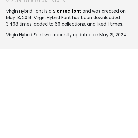
VIRGIN HYBRID FONT STATS
Virgin Hybrid Font is a
Slanted font
and was created on
May 13, 2014
. Virgin Hybrid Font has been downloaded
3,498 times, added to 66 collections, and liked 1 times.
Virgin Hybrid Font was recently updated on May 21, 2024