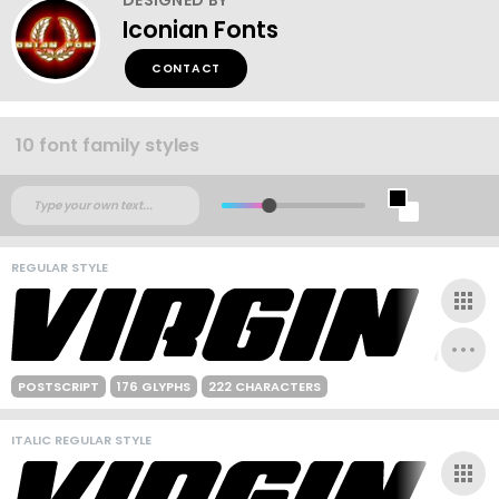
Iconian Fonts
CONTACT
10 font family styles
REGULAR STYLE
POSTSCRIPT
176 GLYPHS
222 CHARACTERS
ITALIC REGULAR STYLE