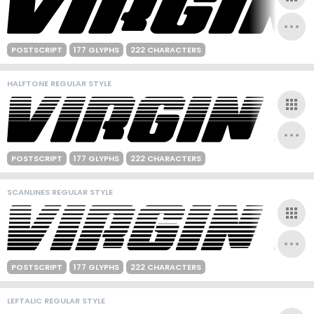
POSTSCRIPT
177 GLYPHS
222 CHARACTERS
HALFTONE REGULAR STYLE
POSTSCRIPT
177 GLYPHS
222 CHARACTERS
SCANLINES REGULAR STYLE
POSTSCRIPT
177 GLYPHS
222 CHARACTERS
LEFTALIC REGULAR STYLE