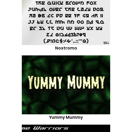
Nostromo
Yummy Mummy