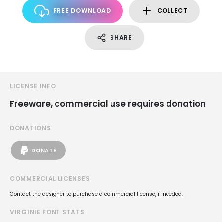
FREE DOWNLOAD
COLLECT
SHARE
LICENSE INFO
Freeware, commercial use requires donation
DONATIONS
DONATE
COMMERCIAL LICENSES
Contact the designer to purchase a commercial license, if needed.
VIRGINIE FONT STATS