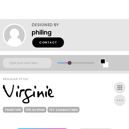
DESIGNED BY
philing
CONTACT
REGULAR STYLE
TRUETYPE
105 GLYPHS
107 CHARACTERS