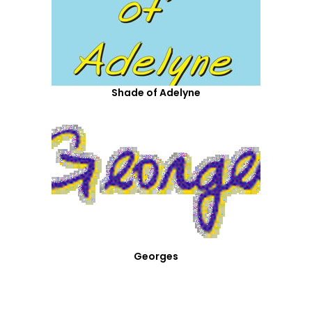
Shade of Adelyne
Georges