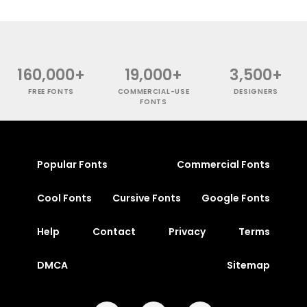
160,000+
19,000+
3,500+
FREE FONTS
COMMERCIAL-USE
DESIGNERS
FONTS
Popular Fonts
Commercial Fonts
Cool Fonts
Cursive Fonts
Google Fonts
Help
Contact
Privacy
Terms
DMCA
Sitemap