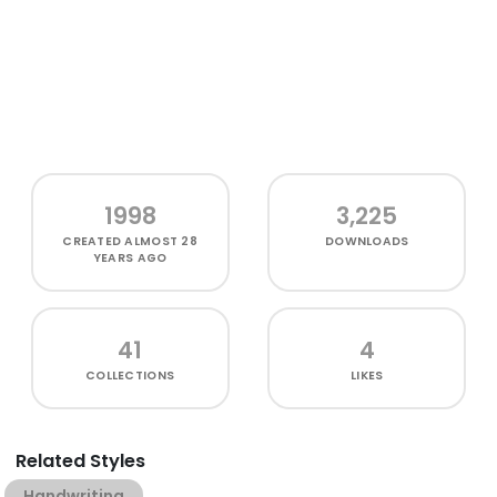
1998
3,225
CREATED
ALMOST 28
DOWNLOADS
YEARS AGO
41
4
COLLECTIONS
LIKES
Related Styles
Handwriting