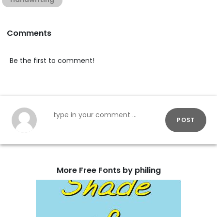
Comments
Be the first to comment!
POST
More Free Fonts by philing