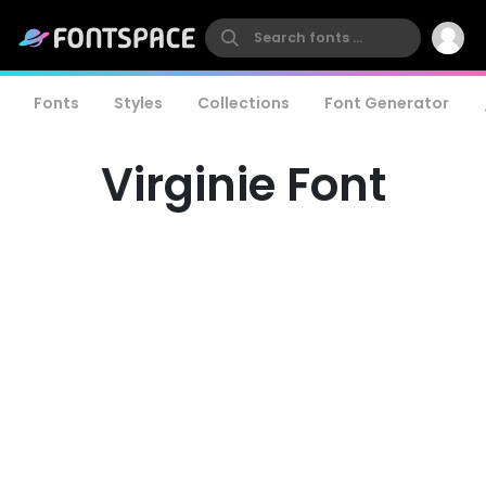
Fonts
Styles
Collections
Font Generator
Virginie Font