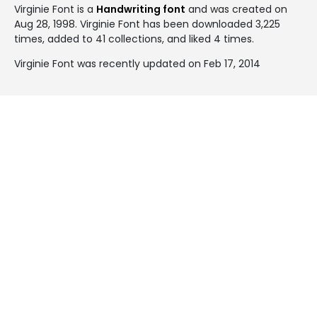
Virginie Font is a
Handwriting font
and was created on
Aug 28, 1998
. Virginie Font has been downloaded 3,225
times, added to 41 collections, and liked 4 times.
Virginie Font was recently updated on Feb 17, 2014