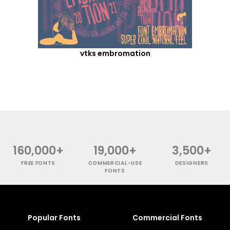
vtks embromation
160,000+
19,000+
3,500+
FREE FONTS
COMMERCIAL-USE
DESIGNERS
FONTS
Popular Fonts
Commercial Fonts