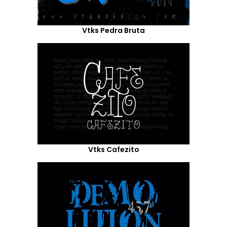
Vtks Pedra Bruta
Vtks Cafezito