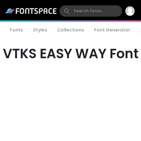
Fonts
Styles
Collections
Font Generator
VTKS EASY WAY Font