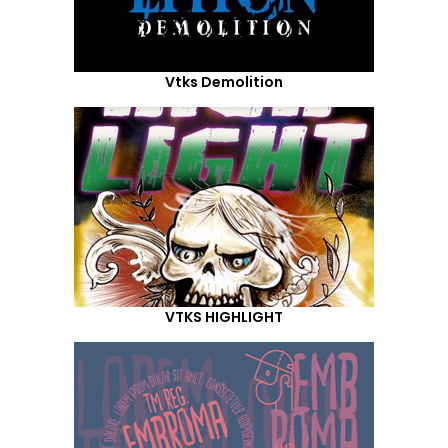
Vtks Demolition
VTKS HIGHLIGHT