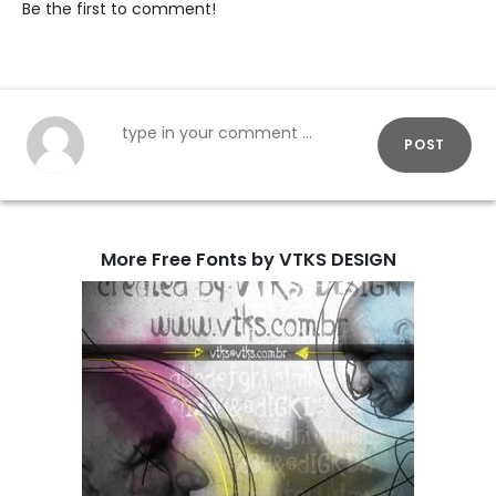
Be the first to comment!
POST
More Free Fonts by VTKS DESIGN