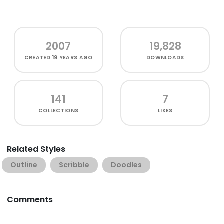
2007
19,828
CREATED
19 YEARS AGO
DOWNLOADS
141
7
COLLECTIONS
LIKES
Related Styles
Outline
Scribble
Doodles
Comments