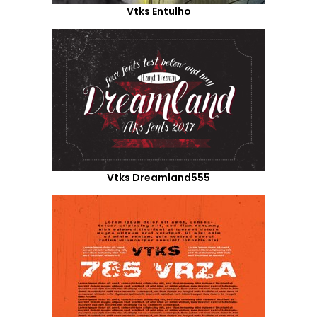
Vtks Entulho
Vtks Dreamland555