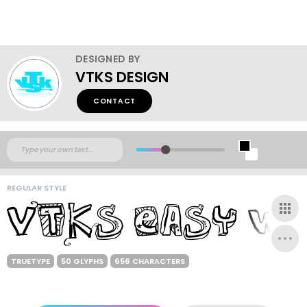
DESIGNED BY
VTKS DESIGN
CONTACT
REGULAR STYLE
TRUETYPE
50 GLYPHS
656 CHARACTERS