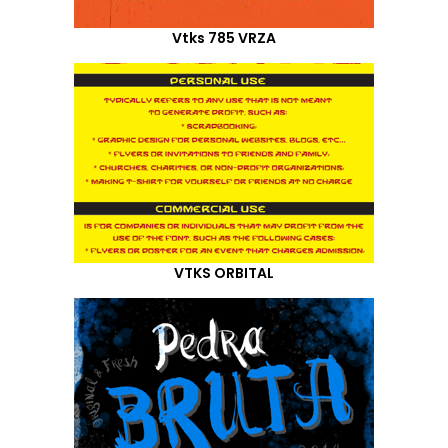
Vtks 785 VRZA
VTKS ORBITAL