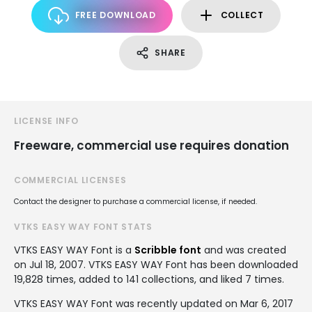
FREE DOWNLOAD
COLLECT
SHARE
LICENSE INFO
Freeware, commercial use requires donation
COMMERCIAL LICENSES
Contact the designer to purchase a commercial license, if needed.
VTKS EASY WAY FONT STATS
VTKS EASY WAY Font is a
Scribble font
and was created
on
Jul 18, 2007
. VTKS EASY WAY Font has been downloaded
19,828 times, added to 141 collections, and liked 7 times.
VTKS EASY WAY Font was recently updated on Mar 6, 2017