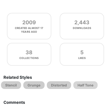
2009
2,443
CREATED
ALMOST 17
DOWNLOADS
YEARS AGO
38
5
COLLECTIONS
LIKES
Related Styles
Stencil
Grunge
Distorted
Half Tone
Comments