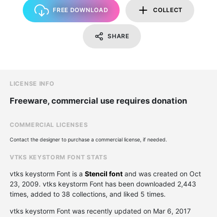
FREE DOWNLOAD
COLLECT
SHARE
LICENSE INFO
Freeware, commercial use requires donation
COMMERCIAL LICENSES
Contact the designer to purchase a commercial license, if needed.
VTKS KEYSTORM FONT STATS
vtks keystorm Font is a
Stencil font
and was created on
Oct
23, 2009
. vtks keystorm Font has been downloaded 2,443
times, added to 38 collections, and liked 5 times.
vtks keystorm Font was recently updated on Mar 6, 2017