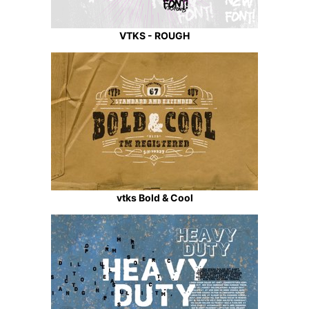
VTKS - ROUGH
vtks Bold & Cool