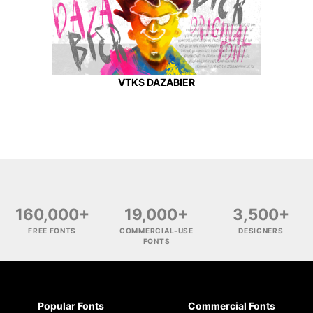
VTKS DAZABIER
160,000+
19,000+
3,500+
FREE FONTS
COMMERCIAL-USE
DESIGNERS
FONTS
Popular Fonts
Commercial Fonts