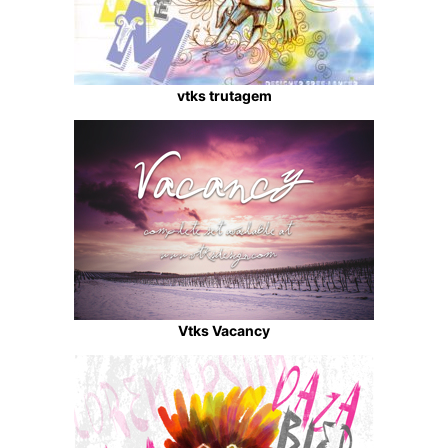
vtks trutagem
Vtks Vacancy