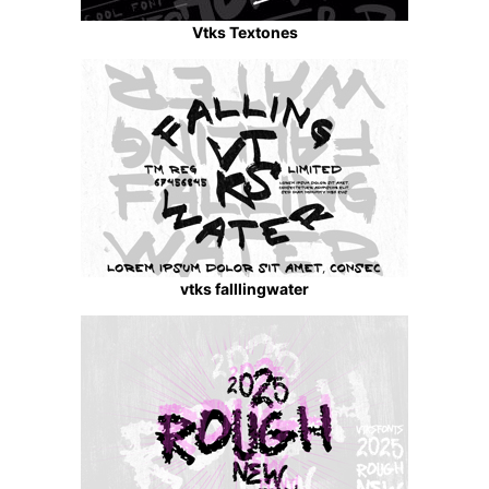
Vtks Textones
vtks falllingwater