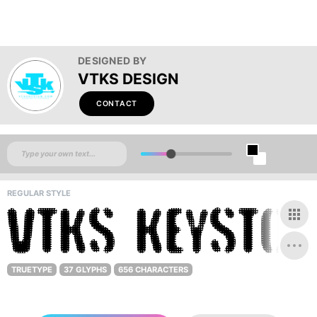
DESIGNED BY
VTKS DESIGN
CONTACT
REGULAR STYLE
TRUETYPE
37 GLYPHS
656 CHARACTERS