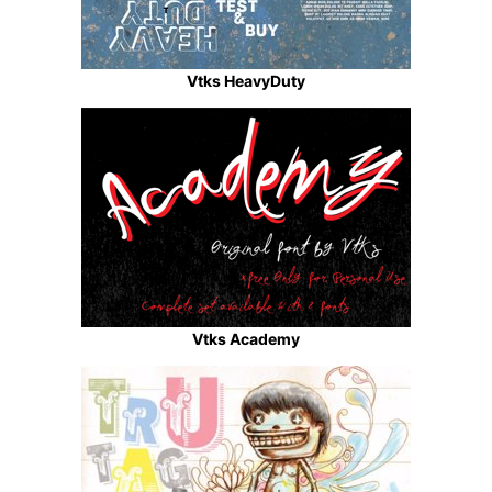
Vtks HeavyDuty
Vtks Academy