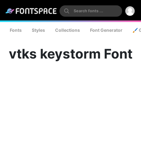
Fonts
Styles
Collections
Font Generator
🖌️ 
vtks keystorm Font