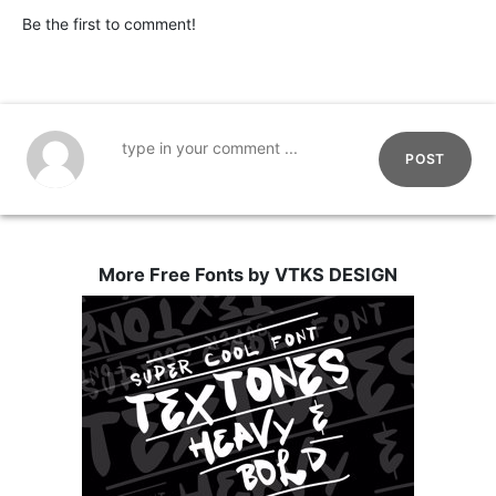
Be the first to comment!
POST
More Free Fonts by VTKS DESIGN