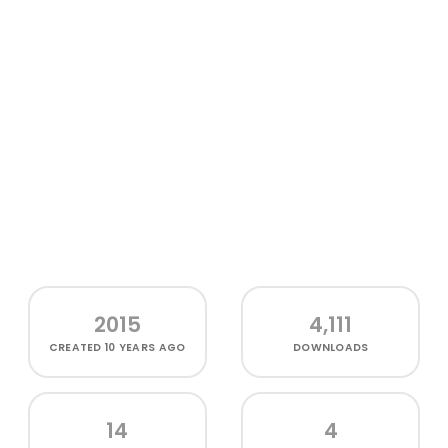
2015
4,111
CREATED
10 YEARS AGO
DOWNLOADS
14
4