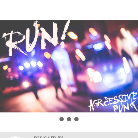
DESIGNED BY