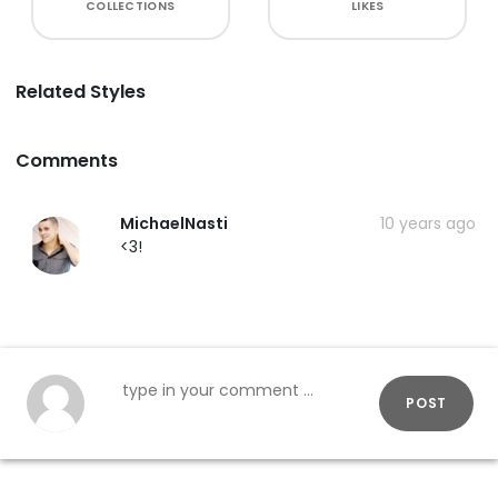
COLLECTIONS
LIKES
Related Styles
Comments
MichaelNasti
10 years ago
<3!
POST