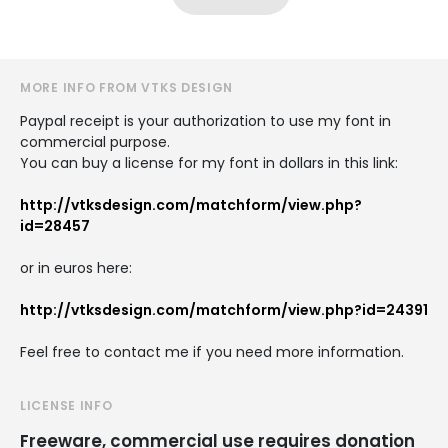
MORE INFO FROM VTKS DESIGN
Paypal receipt is your authorization to use my font in
commercial purpose.
You can buy a license for my font in dollars in this link:
http://vtksdesign.com/matchform/view.php?
id=28457
or in euros here:
http://vtksdesign.com/matchform/view.php?id=24391
Feel free to contact me if you need more information.
LICENSE INFO
Freeware, commercial use requires donation