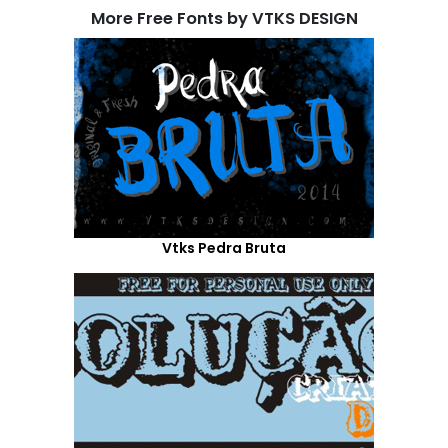
More Free Fonts by VTKS DESIGN
Vtks Pedra Bruta