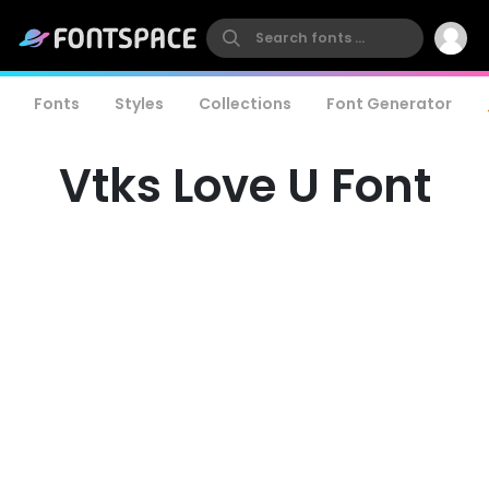
Fonts
Styles
Collections
Font Generator
Vtks Love U Font