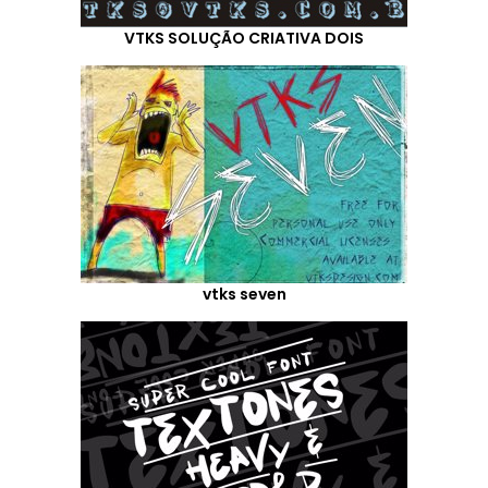
VTKS SOLUÇÃO CRIATIVA DOIS
vtks seven