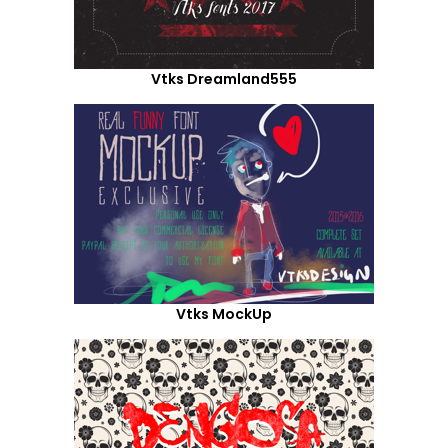
Vtks Dreamland555
Vtks MockUp