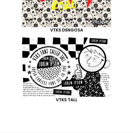
VTKS DENGOSA
VTKS TALL