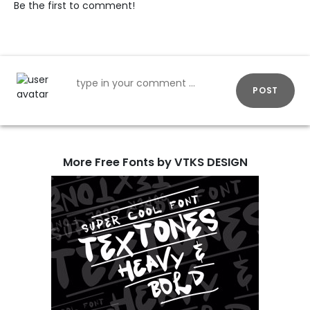
Be the first to comment!
POST
More Free Fonts by VTKS DESIGN