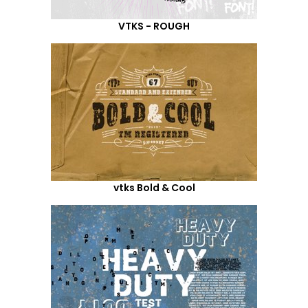
VTKS - ROUGH
vtks Bold & Cool