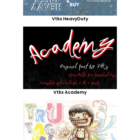
Vtks HeavyDuty
Vtks Academy