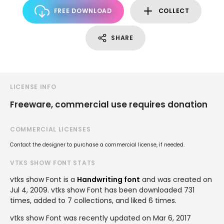
FREE DOWNLOAD
COLLECT
SHARE
LICENSE INFO
Freeware, commercial use requires donation
COMMERCIAL LICENSES
Contact the designer to purchase a commercial license, if needed.
VTKS SHOW FONT STATS
vtks show Font is a
Handwriting font
and was created on
Jul 4, 2009
. vtks show Font has been downloaded 731
times, added to 7 collections, and liked 6 times.
vtks show Font was recently updated on Mar 6, 2017