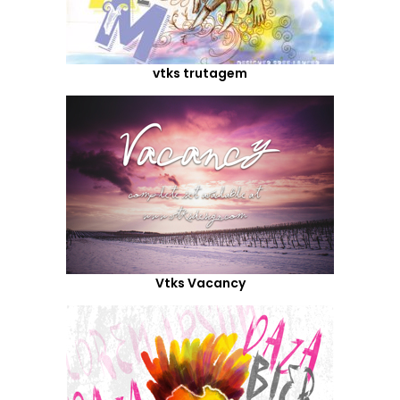
vtks trutagem
Vtks Vacancy