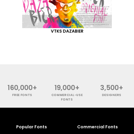
VTKS DAZABIER
160,000+
19,000+
3,500+
FREE FONTS
COMMERCIAL-USE
DESIGNERS
FONTS
Popular Fonts
Commercial Fonts