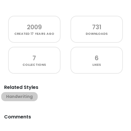
2009
731
CREATED
17 YEARS AGO
DOWNLOADS
7
6
COLLECTIONS
LIKES
Related Styles
Handwriting
Comments