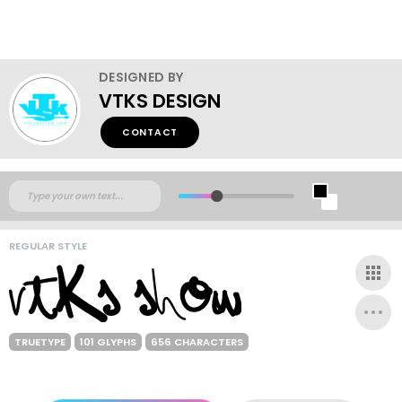
DESIGNED BY
VTKS DESIGN
CONTACT
REGULAR STYLE
TRUETYPE
101 GLYPHS
656 CHARACTERS