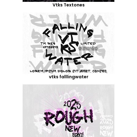
Vtks Textones
vtks falllingwater