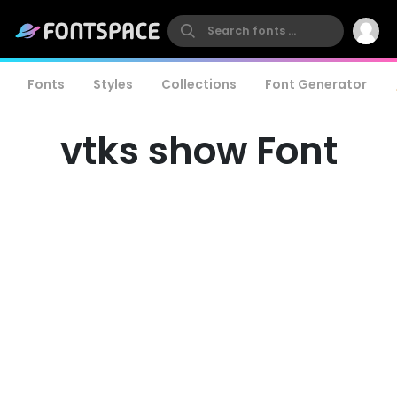
Fonts
Styles
Collections
Font Generator
vtks show Font