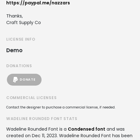
https://paypal.me/nazzars
Thanks,
Craft Supply Co
LICENSE INFO
Demo
DONATIONS
DONATE
COMMERCIAL LICENSES
Contact the designer to purchase a commercial license, if needed.
WADELINE ROUNDED FONT STATS
Wadeline Rounded Font is a
Condensed font
and was
created on
Dec 11, 2023
. Wadeline Rounded Font has been