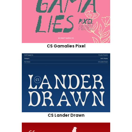
CS Gamalies Pixel
CS Lander Drawn