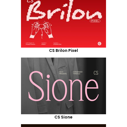
CS Brilon Pixel
CS Sione