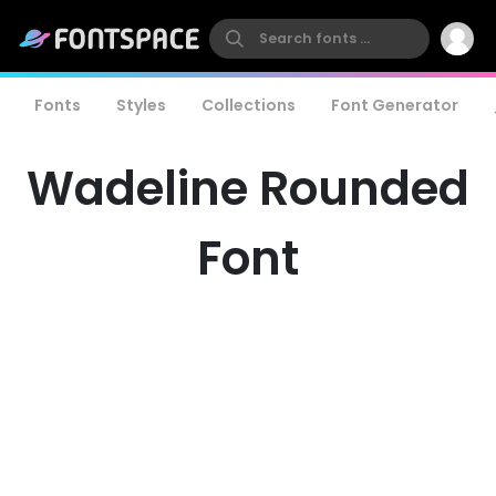
Fonts
Styles
Collections
Font Generator
Wadeline Rounded
Font