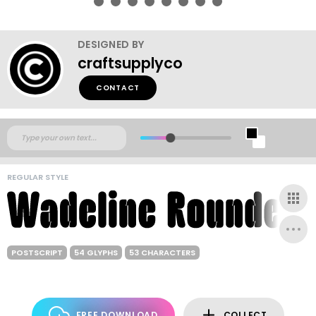
DESIGNED BY
craftsupplyco
CONTACT
REGULAR STYLE
POSTSCRIPT
54 GLYPHS
53 CHARACTERS
FREE DOWNLOAD
COLLECT