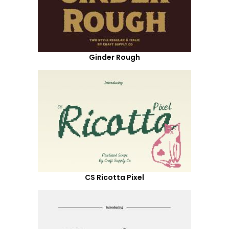
Ginder Rough
CS Ricotta Pixel