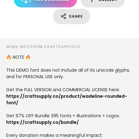
SHARE
MORE INFO FROM CRAFTSUPPLYCO
🔥 NOTE 🔥
This DEMO font does not include all of its unicode glyphs,
and for PERSONAL USE only.
Get the FULL VERSION and COMMERCIAL LICENSE here:
https://craftsupply.co/product/wadeline-rounded-
font/
Get 97% OFF Bundle 395 fonts + illustrations + Logos:
https://craftsupply.co/bundle/
Every donation makes a meaningful impact: