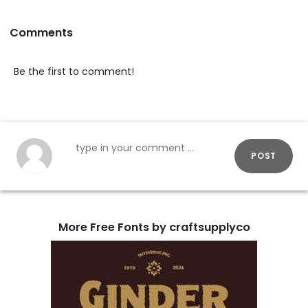
Comments
Be the first to comment!
POST
More Free Fonts by craftsupplyco