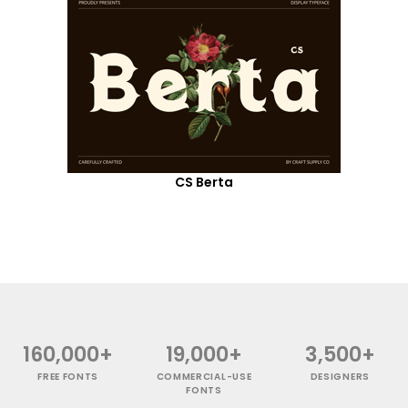
CS Berta
160,000+
19,000+
3,500+
FREE FONTS
COMMERCIAL-USE
DESIGNERS
FONTS