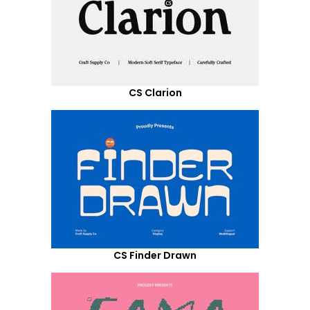
CS Clarion
CS Finder Drawn