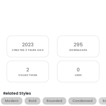
2023
295
CREATED
2 YEARS AGO
DOWNLOADS
2
0
COLLECTIONS
LIKES
Related Styles
Modern
Bold
Rounded
Condensed
Ed