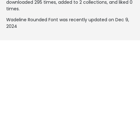
downloaded 295 times, added to 2 collections, and liked 0
times.
Wadeline Rounded Font was recently updated on Dec 9,
2024