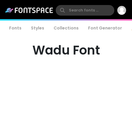
Fonts
Styles
Collections
Font Generator
Wadu Font