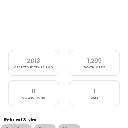
2013
1,299
CREATED
12 YEARS AGO
DOWNLOADS
11
1
COLLECTIONS
LIKES
Related Styles