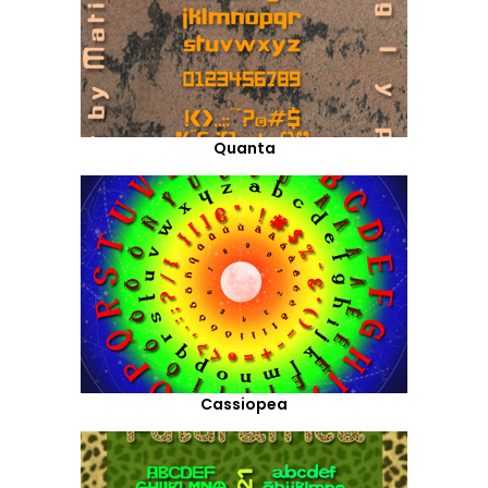
Quanta
Cassiopea