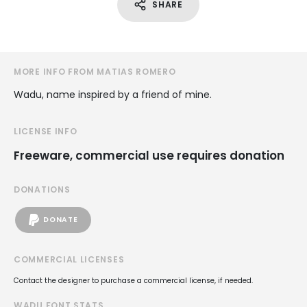
SHARE
MORE INFO FROM MATIAS ROMERO
Wadu, name inspired by a friend of mine.
LICENSE INFO
Freeware, commercial use requires donation
DONATIONS
DONATE
COMMERCIAL LICENSES
Contact the designer to purchase a commercial license, if needed.
WADU FONT STATS