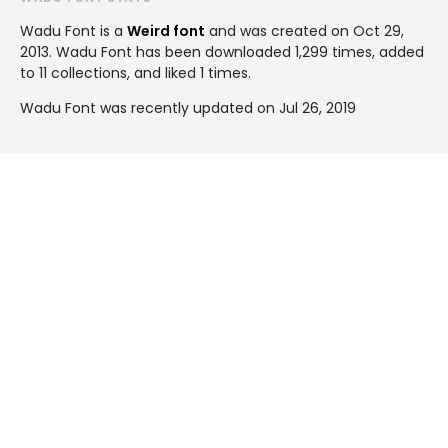
Wadu Font is a
Weird font
and was created on
Oct 29,
2013
. Wadu Font has been downloaded 1,299 times, added
to 11 collections, and liked 1 times.
Wadu Font was recently updated on Jul 26, 2019