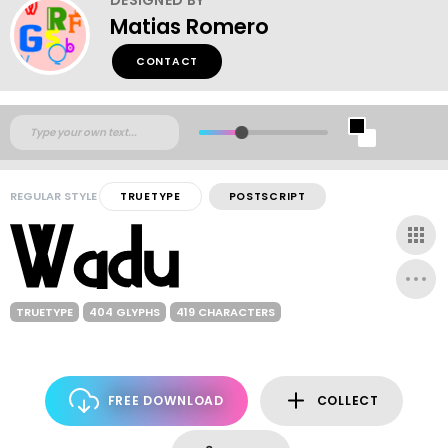
Matias Romero
CONTACT
REGULAR STYLE
TRUETYPE
POSTSCRIPT
TRUETYPE
404 GLYPHS
419 CHARACTERS
FREE DOWNLOAD
COLLECT