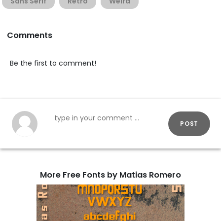
Sans Serif
Retro
Weird
Comments
Be the first to comment!
POST
More Free Fonts by Matias Romero