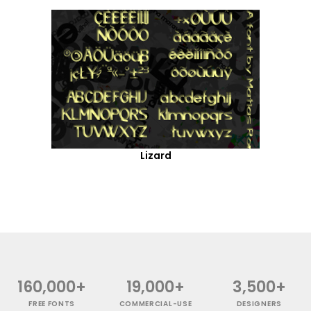
Lizard
160,000+
19,000+
3,500+
FREE FONTS
COMMERCIAL-USE
DESIGNERS