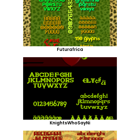
Futurafrica
KnightsWhoSayNi