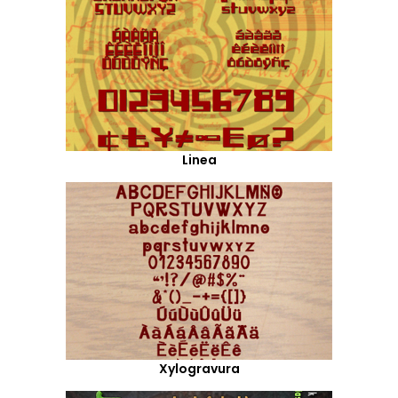
Linea
Xylogravura