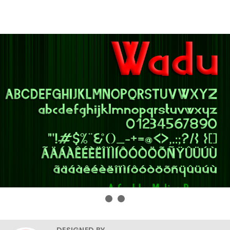
DESIGNED BY