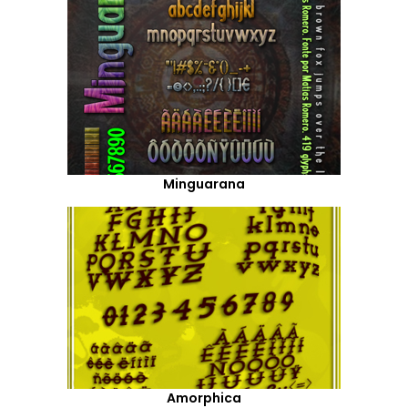
Minguarana
Amorphica