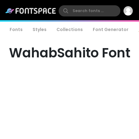
Fonts
Styles
Collections
Font Generator
WahabSahito Font