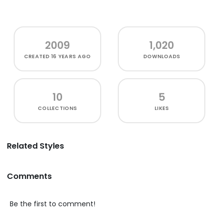
2009
1,020
CREATED
16 YEARS AGO
DOWNLOADS
10
5
COLLECTIONS
LIKES
Related Styles
Comments
Be the first to comment!