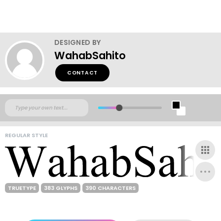
DESIGNED BY
WahabSahito
CONTACT
REGULAR STYLE
TRUETYPE
383 GLYPHS
390 CHARACTERS