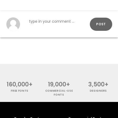
POST
160,000+
19,000+
3,500+
FREE FONTS
COMMERCIAL-USE
DESIGNERS
FONTS