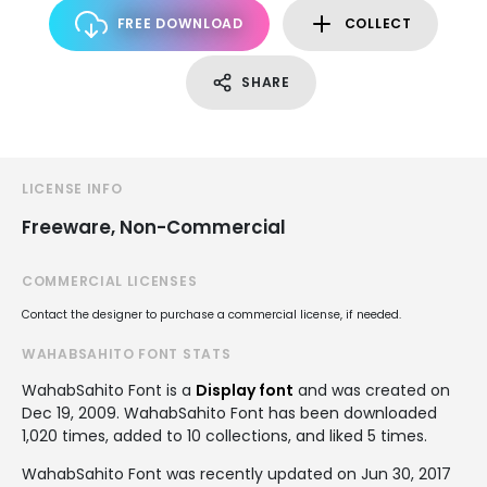
FREE DOWNLOAD
COLLECT
SHARE
LICENSE INFO
Freeware, Non-Commercial
COMMERCIAL LICENSES
Contact the designer to purchase a commercial license, if needed.
WAHABSAHITO FONT STATS
WahabSahito Font is a
Display font
and was created on
Dec 19, 2009
. WahabSahito Font has been downloaded
1,020 times, added to 10 collections, and liked 5 times.
WahabSahito Font was recently updated on Jun 30, 2017