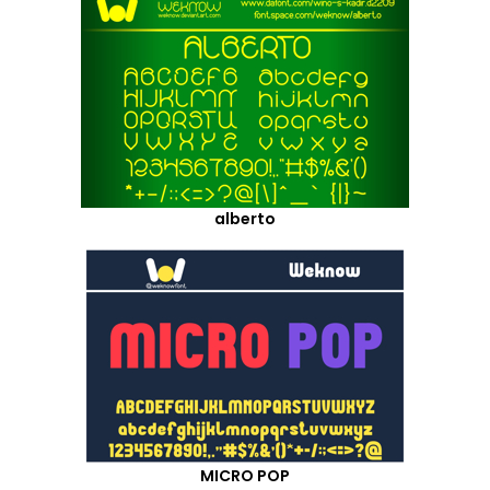
alberto
MICRO POP