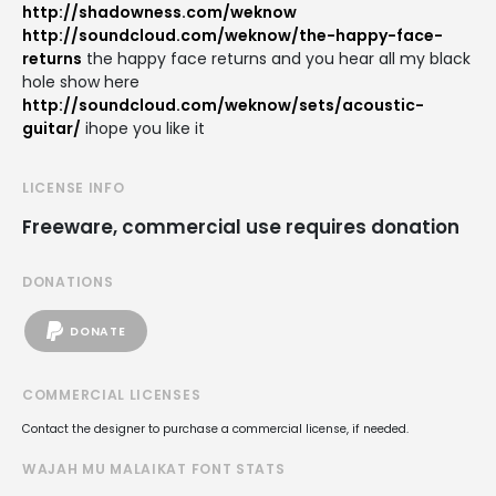
http://shadowness.com/weknow
http://soundcloud.com/weknow/the-happy-face-
returns
the happy face returns and you hear all my black
hole show here
http://soundcloud.com/weknow/sets/acoustic-
guitar/
ihope you like it
LICENSE INFO
Freeware, commercial use requires donation
DONATIONS
DONATE
COMMERCIAL LICENSES
Contact the designer to purchase a commercial license, if needed.
WAJAH MU MALAIKAT FONT STATS