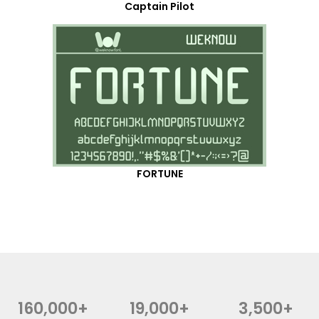
Captain Pilot
FORTUNE
160,000+
19,000+
3,500+