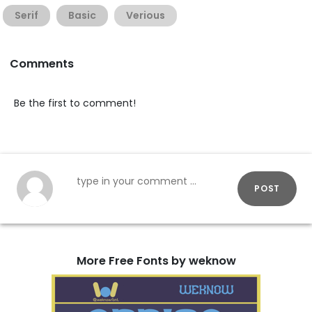
Serif
Basic
Verious
Comments
Be the first to comment!
POST
More Free Fonts by weknow