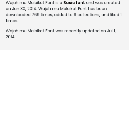
Wajah mu Malaikat Font is a
Basic font
and was created
on
Jun 30, 2014
. Wajah mu Malaikat Font has been
downloaded 769 times, added to 9 collections, and liked 1
times.
Wajah mu Malaikat Font was recently updated on Jul 1,
2014