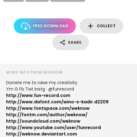
FREE DOWNLOAD
COLLECT
SHARE
MORE INFO FROM WEKNOW
Donate me to raise my creativity
Ym G Fb Twt instg : @funrecord
http://www.fun-record.com
http://www.dafont.com/wino-s-kadir.d2209
http://www.fontspace.com/weknow
http://fontm.com/author/weknow/
http://soundcloud.com/weknow
http://www.youtube.com/user/funrecord
http://weknow.deviantart.com