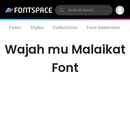
Fonts
Styles
Collections
Font Generator
Wajah mu Malaikat
Font