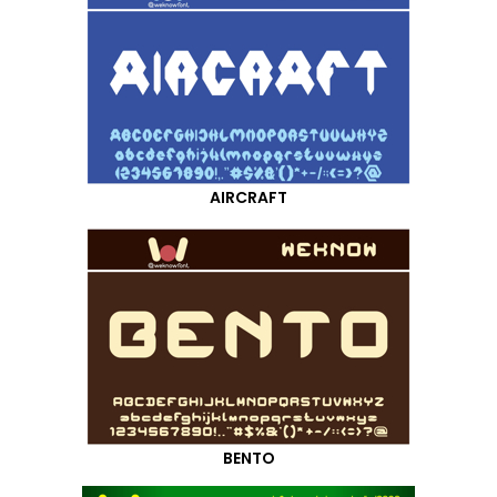
AIRCRAFT
BENTO