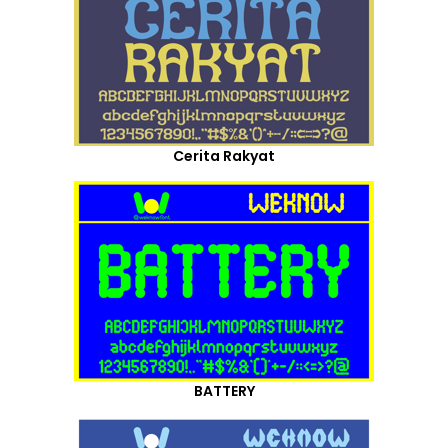
Cerita Rakyat
BATTERY