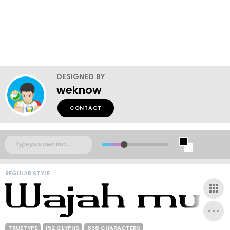
DESIGNED BY
weknow
CONTACT
REGULAR STYLE
TRUETYPE
152 GLYPHS
656 CHARACTERS