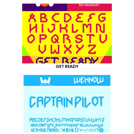
GET READY