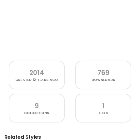
2014
769
CREATED
12 YEARS AGO
DOWNLOADS
9
1
COLLECTIONS
LIKES
Related Styles