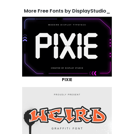
More Free Fonts by DisplayStudio_
PIXIE