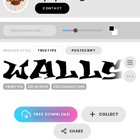
CONTACT
REGULAR STYLE
TRUETYPE
POSTSCRIPT
TRUETYPE
221 GLYPHS
232 CHARACTERS
FREE DOWNLOAD
COLLECT
SHARE