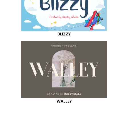
BLIZZY
WALLEY