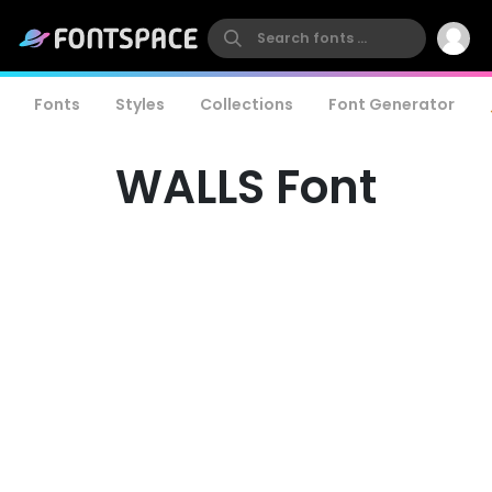
Fonts
Styles
Collections
Font Generator
WALLS Font