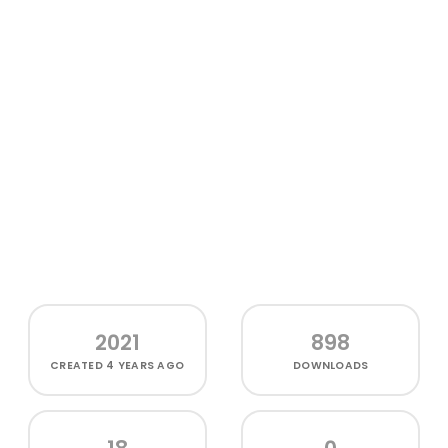
2021
898
CREATED
4 YEARS AGO
DOWNLOADS