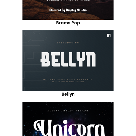
Brams Pop
Bellyn