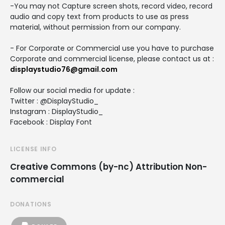
-You may not Capture screen shots, record video, record
audio and copy text from products to use as press
material, without permission from our company.
- For Corporate or Commercial use you have to purchase
Corporate and commercial license, please contact us at :
displaystudio76@gmail.com
Follow our social media for update :
Twitter : @DisplayStudio_
Instagram : DisplayStudio_
Facebook : Display Font
LICENSE INFO
Creative Commons (by-nc) Attribution Non-
commercial
DONATIONS