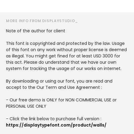
MORE INFO FROM DISPLAYSTUDIO_
Note of the author for client
This font is copyrighted and protected by the law. Usage
of this font on any work without proper license is deemed
as illegal. You might get fined for at least USD 3000 for
this act. Please do understand that we have our own
system for tracking the usage of our works on internet.
By downloading or using our font, you are read and
accept to the Our Term and Use Agreement :
- Our free demo is ONLY for NON COMMERCIAL USE or
PERSONAL USE ONLY
- Click the link below to purchase full version :
https://displaytypefont.com/product/walls/