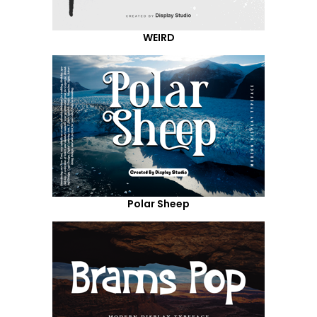
WEIRD
Polar Sheep