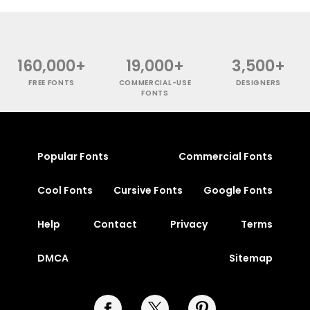
160,000+
19,000+
3,500+
FREE FONTS
COMMERCIAL-USE
DESIGNERS
FONTS
Popular Fonts
Commercial Fonts
Cool Fonts
Cursive Fonts
Google Fonts
Help
Contact
Privacy
Terms
DMCA
Sitemap