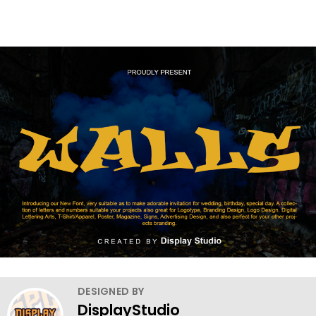
DESIGNED BY
DisplayStudio_