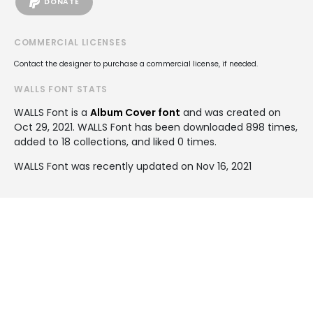
DONATE
COMMERCIAL LICENSES
Contact the designer to purchase a commercial license, if needed.
WALLS FONT STATS
WALLS Font is a
Album Cover font
and was created on
Oct 29, 2021
. WALLS Font has been downloaded 898 times,
added to 18 collections, and liked 0 times.
WALLS Font was recently updated on Nov 16, 2021