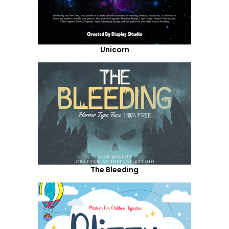
Unicorn
The Bleeding