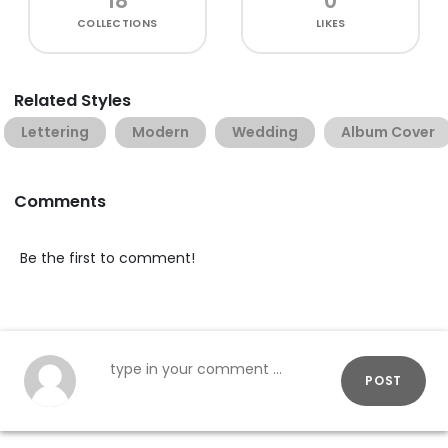
18
0
COLLECTIONS
LIKES
Related Styles
Lettering
Modern
Wedding
Album Cover
Comments
Be the first to comment!
POST