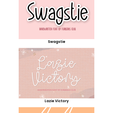
Swagstie
Lazie Victory