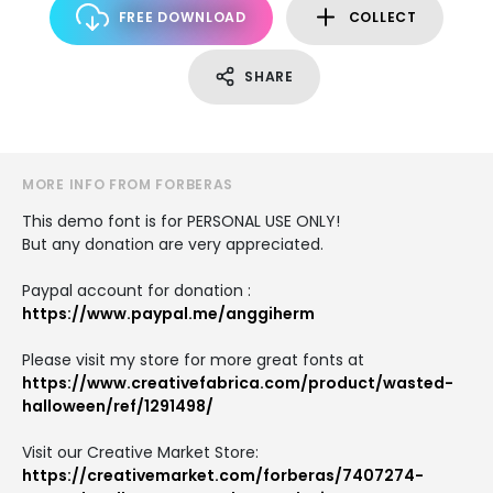
FREE DOWNLOAD
COLLECT
SHARE
MORE INFO FROM FORBERAS
This demo font is for PERSONAL USE ONLY!
But any donation are very appreciated.
Paypal account for donation :
https://www.paypal.me/anggiherm
Please visit my store for more great fonts at
https://www.creativefabrica.com/product/wasted-
halloween/ref/1291498/
Visit our Creative Market Store:
https://creativemarket.com/forberas/7407274-