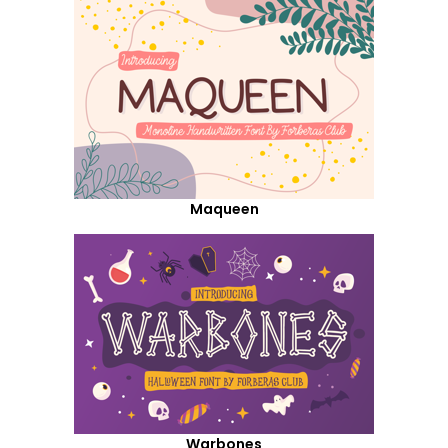
Maqueen
Warbones