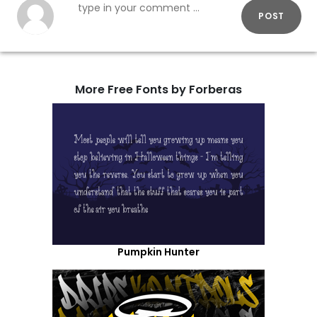
POST
More Free Fonts by Forberas
Pumpkin Hunter