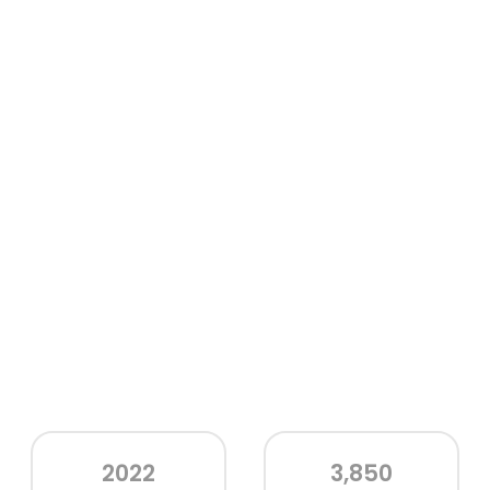
2022
3,850