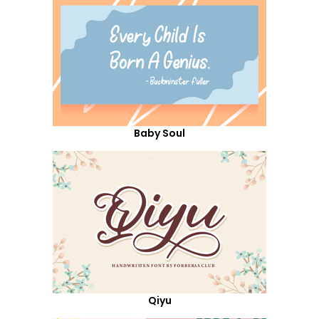
Baby Soul
Qiyu