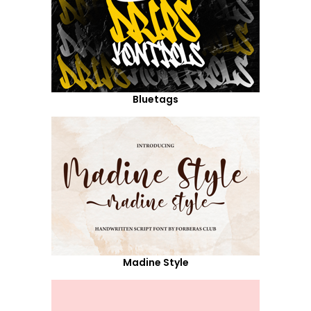
Bluetags
Madine Style