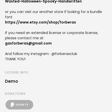
Wasted-Halloween-Spooky-Handwritten
or you can visit our another store if looking for a bundle
font
https://www.etsy.com/shop/forberas
If you need an extended license or corporate license,
please contact me at
gasforberas@gmail.com
And follow my instagram : @forberasclub
THANK YOU!
LICENSE INFO
Demo
DONATIONS
DONATE