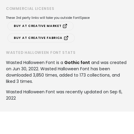
COMMERCIAL LICENSES
These 3rd party links will take you outside FontSpace
BUY AT CREATIVE MARKET
BUY AT CREATIVE FABRICA
WASTED HALLOWEEN FONT STATS
Wasted Halloween Font is a
Gothic font
and was created
on
Jun 30, 2022
. Wasted Halloween Font has been
downloaded 3,850 times, added to 173 collections, and
liked 3 times.
Wasted Halloween Font was recently updated on Sep 6,
2022