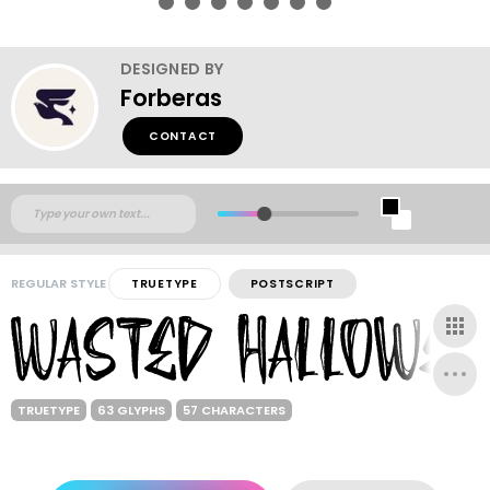
DESIGNED BY
Forberas
CONTACT
REGULAR STYLE
TRUETYPE
POSTSCRIPT
TRUETYPE
63 GLYPHS
57 CHARACTERS