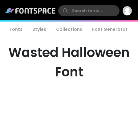
Fonts
Styles
Collections
Font Generator
Wasted Halloween
Font