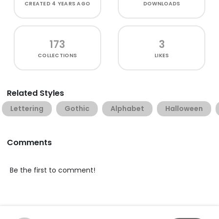
CREATED
4 YEARS AGO
DOWNLOADS
173
3
COLLECTIONS
LIKES
Related Styles
Lettering
Gothic
Alphabet
Halloween
Comments
Be the first to comment!