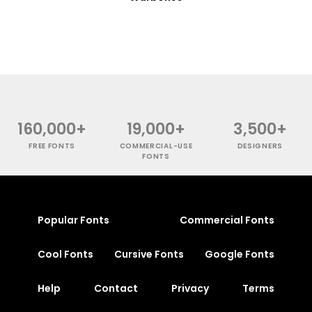
160,000+
19,000+
3,500+
FREE FONTS
COMMERCIAL-USE
DESIGNERS
FONTS
Popular Fonts
Commercial Fonts
Cool Fonts
Cursive Fonts
Google Fonts
Help
Contact
Privacy
Terms