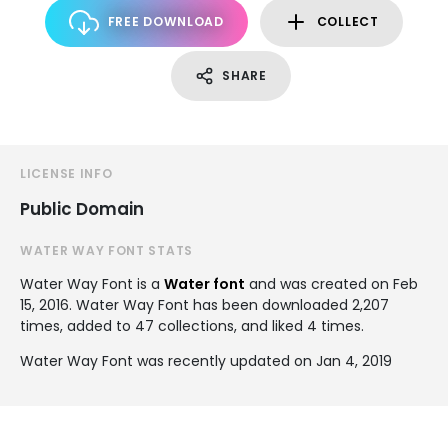
FREE DOWNLOAD
COLLECT
SHARE
LICENSE INFO
Public Domain
WATER WAY FONT STATS
Water Way Font is a
Water font
and was created on
Feb
15, 2016
. Water Way Font has been downloaded 2,207
times, added to 47 collections, and liked 4 times.
Water Way Font was recently updated on Jan 4, 2019