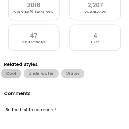
2016
2,207
CREATED
10 YEARS AGO
DOWNLOADS
47
4
COLLECTIONS
LIKES
Related Styles
Cool
Underwater
Water
Comments
Be the first to comment!