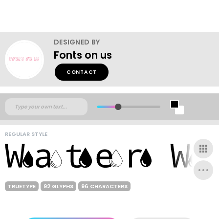
DESIGNED BY
Fonts on us
CONTACT
REGULAR STYLE
TRUETYPE
92 GLYPHS
96 CHARACTERS