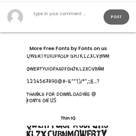
POST
More Free Fonts by Fonts on us
Thin IQ