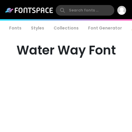
Fonts
Styles
Collections
Font Generator
Water Way Font