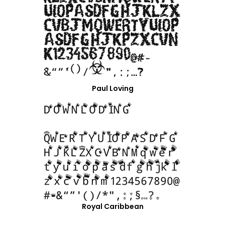
Paul Loving
Royal Caribbean