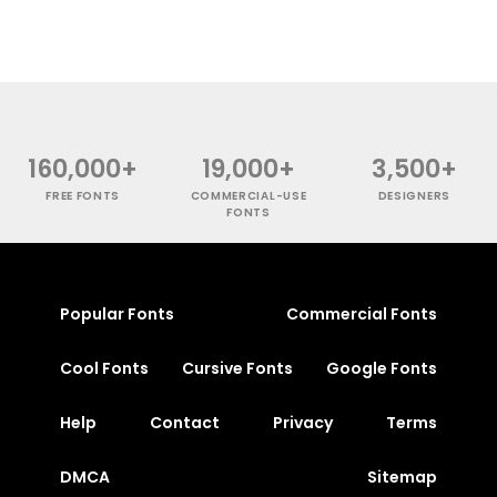
160,000+
19,000+
3,500+
FREE FONTS
COMMERCIAL-USE
DESIGNERS
FONTS
Popular Fonts
Commercial Fonts
Cool Fonts
Cursive Fonts
Google Fonts
Help
Contact
Privacy
Terms
DMCA
Sitemap