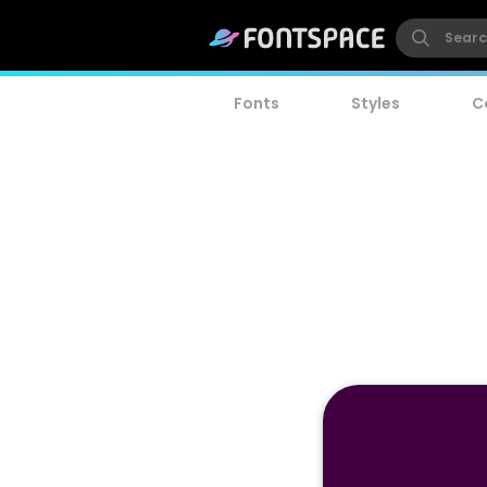
Fonts
Styles
C