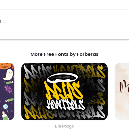
More Free Fonts by Forberas
Bluetags