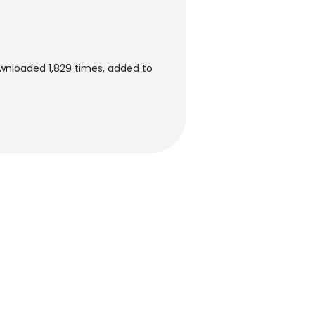
ownloaded 1,829 times, added to