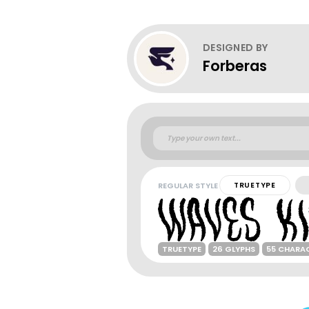
DESIGNED BY
Forberas
REGULAR STYLE
TRUETYPE
TRUETYPE
26 GLYPHS
55 CHARA