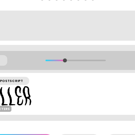
POSTSCRIPT
CTERS