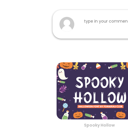
Spooky Hollow