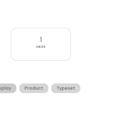
1
LIKES
splay
Product
Typeset