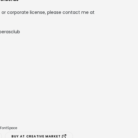
 or corporate license, please contact me at
berasclub
e FontSpace
BUY AT CREATIVE MARKET