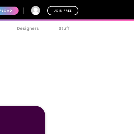
PLOAD
JOIN FREE
Designers
Stuff