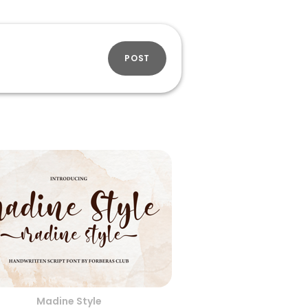
POST
Madine Style