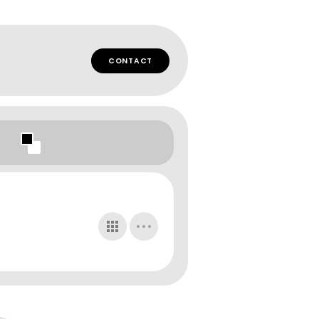
CONTACT