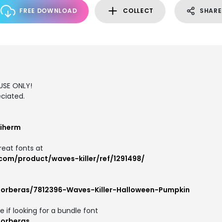
FREE DOWNLOAD
COLLECT
SHARE
USE ONLY!
ciated.
iherm
reat fonts at
com/product/waves-killer/ref/1291498/
forberas/7812396-Waves-Killer-Halloween-Pumpkin
e if looking for a bundle font
forberas