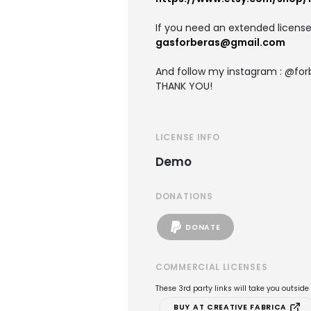
If you need an extended license
gasforberas@gmail.com
And follow my instagram : @for
THANK YOU!
LICENSE INFO
Demo
DONATIONS
DONATE
COMMERCIAL LICENSES
These 3rd party links will take you outsid
BUY AT CREATIVE FABRICA