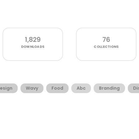
1,829
76
DOWNLOADS
COLLECTIONS
esign
Wavy
Food
Abc
Branding
Di