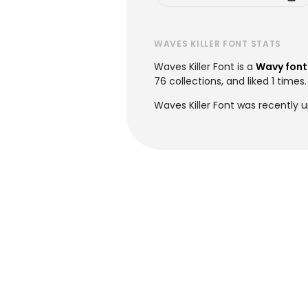
WAVES KILLER FONT STATS
Waves Killer Font is a
Wavy font
76 collections, and liked 1 times.
Waves Killer Font was recently 