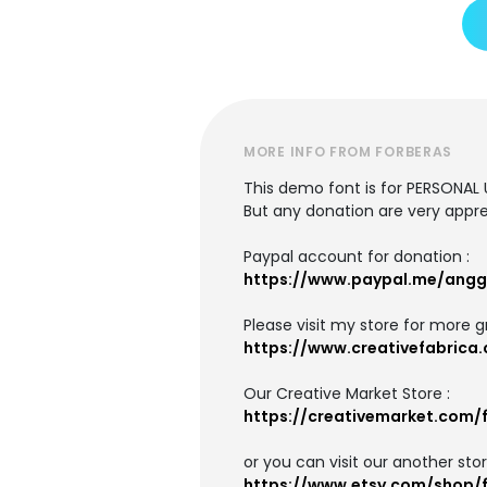
MORE INFO FROM FORBERAS
This demo font is for PERSONAL 
But any donation are very appre
Paypal account for donation :
https://www.paypal.me/angg
Please visit my store for more g
https://www.creativefabrica.
Our Creative Market Store :
https://creativemarket.com/
or you can visit our another stor
https://www.etsy.com/shop/