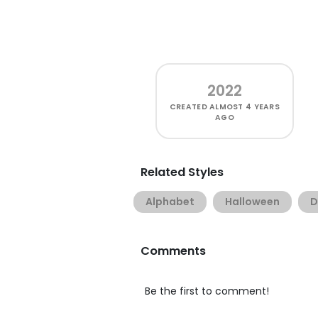
2022
CREATED
ALMOST 4 YEARS
AGO
Related Styles
Alphabet
Halloween
D
Comments
Be the first to comment!