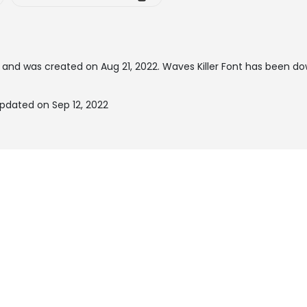
and was created on
Aug 21, 2022
. Waves Killer Font has been d
updated on Sep 12, 2022