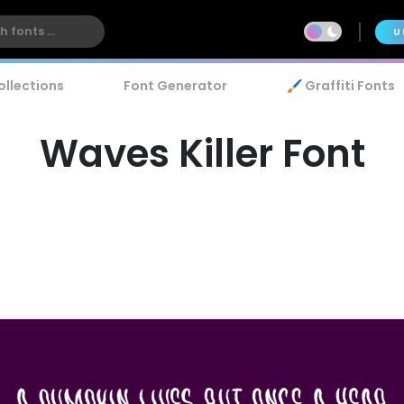
U
ollections
Font Generator
🖌️ Graffiti Fonts
Waves Killer Font